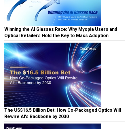
Winning the AI Glasses Race: Why Myopia Users and
Optical Retailers Hold the Key to Mass Adoption
The US$16.5 Billion Bet: How Co-Packaged Optics Will
Rewire AI's Backbone by 2030