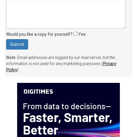
Would you like a copy for yourself?
Yes
Note
: Email addresses are logged by our mail server, but the
information is not used for any marketing purposes (
Privacy
Policy
).