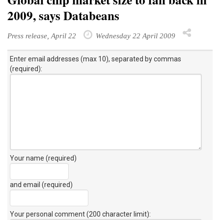
2009, says Databeans
Press release, April 22
Wednesday 22 April 2009
Enter email addresses (max 10), separated by commas
(required):
Your name (required)
and email (required)
Your personal comment (200 character limit)
: