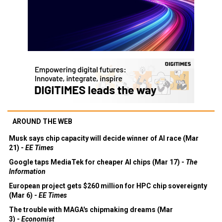
AROUND THE WEB
Musk says chip capacity will decide winner of AI race (Mar
21) -
EE Times
Google taps MediaTek for cheaper AI chips (Mar 17) -
The
Information
European project gets $260 million for HPC chip sovereignty
(Mar 6) -
EE Times
The trouble with MAGA's chipmaking dreams (Mar
3) -
Economist