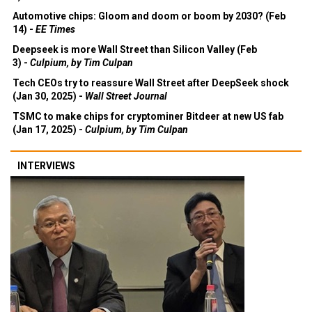
Automotive chips: Gloom and doom or boom by 2030? (Feb
14) -
EE Times
Deepseek is more Wall Street than Silicon Valley (Feb
3) -
Culpium, by Tim Culpan
Tech CEOs try to reassure Wall Street after DeepSeek shock
(Jan 30, 2025) -
Wall Street Journal
TSMC to make chips for cryptominer Bitdeer at new US fab
(Jan 17, 2025) -
Culpium, by Tim Culpan
INTERVIEWS