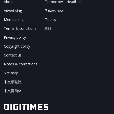
About
Tomorrow's Headlines
Advertising
7 days news
Membership
Topics
Terms & conditions
RSS
Privacy policy
Copyright policy
Contact us
Notes & corrections
Site map
中文網繁體
中文网简体