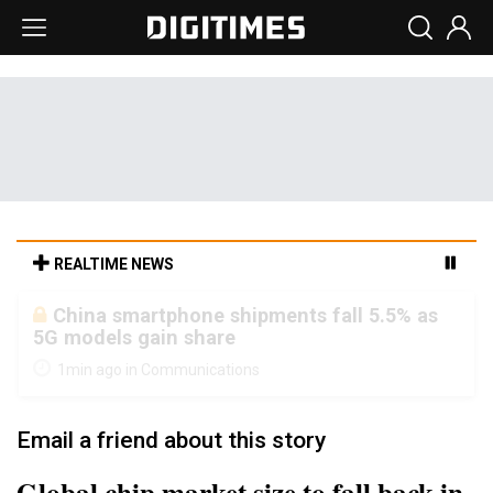
REALTIME NEWS
Parade sees steadier outlook despite
margin pressure from memory costs
1min ago in Semiconductors
Email a friend about this story
Global chip market size to fall back in