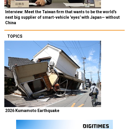
Interview: Meet the Taiwan firm that wants to be the world's
next big supplier of smart-vehicle 'eyes' with Japan— without
China
TOPICS
2026 Kumamoto Earthquake