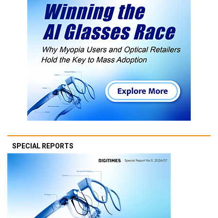
SPECIAL REPORTS