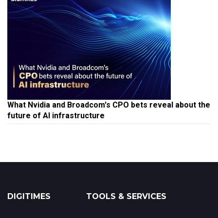
What Nvidia and Broadcom's CPO bets reveal about the
future of AI infrastructure
DIGITIMES
TOOLS & SERVICES