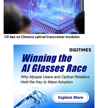
US ban on Chinese optical transceiver modules