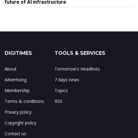
future of AI infrastructure
DIGITIMES
TOOLS & SERVICES
About
Tomorrow's Headlines
Advertising
7 days news
Membership
Topics
Terms & conditions
RSS
Privacy policy
Copyright policy
Contact us