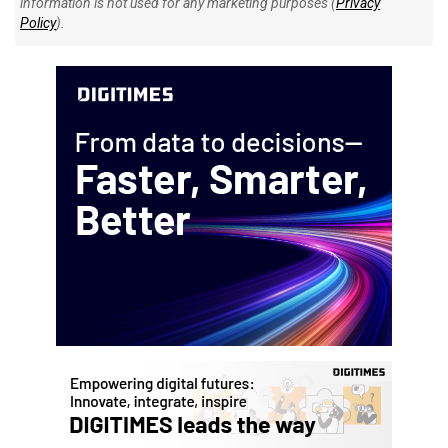
information is not used for any marketing purposes (
Privacy
Policy
).