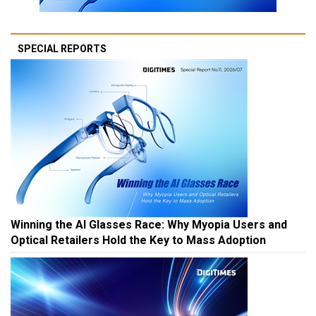
SPECIAL REPORTS
Winning the AI Glasses Race: Why Myopia Users and
Optical Retailers Hold the Key to Mass Adoption