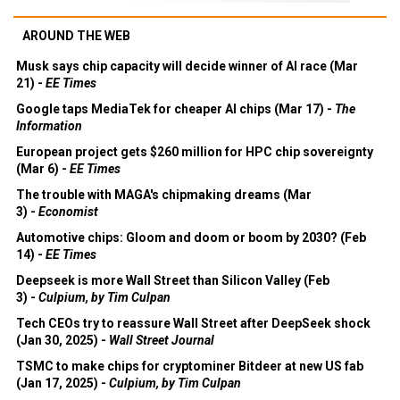
AROUND THE WEB
Musk says chip capacity will decide winner of AI race (Mar
21) -
EE Times
Google taps MediaTek for cheaper AI chips (Mar 17) -
The
Information
European project gets $260 million for HPC chip sovereignty
(Mar 6) -
EE Times
The trouble with MAGA's chipmaking dreams (Mar
3) -
Economist
Automotive chips: Gloom and doom or boom by 2030? (Feb
14) -
EE Times
Deepseek is more Wall Street than Silicon Valley (Feb
3) -
Culpium, by Tim Culpan
Tech CEOs try to reassure Wall Street after DeepSeek shock
(Jan 30, 2025) -
Wall Street Journal
TSMC to make chips for cryptominer Bitdeer at new US fab
(Jan 17, 2025) -
Culpium, by Tim Culpan