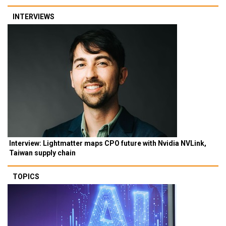
INTERVIEWS
Interview: Lightmatter maps CPO future with Nvidia NVLink,
Taiwan supply chain
TOPICS