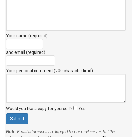
Your name (required)
and email (required)
Your personal comment (200 character limit)
:
Would you like a copy for yourself?
Yes
Note
: Email addresses are logged by our mail server, but the