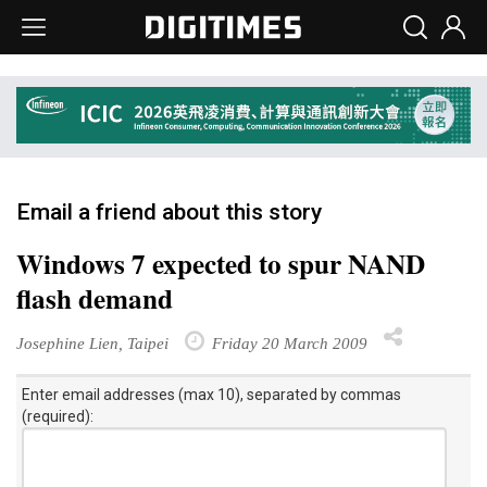
Email a friend about this story
Windows 7 expected to spur NAND
flash demand
Josephine Lien, Taipei
Friday 20 March 2009
Enter email addresses (max 10), separated by commas
(required):