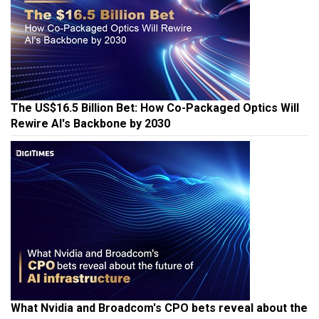
The US$16.5 Billion Bet: How Co-Packaged Optics Will
Rewire AI's Backbone by 2030
What Nvidia and Broadcom's CPO bets reveal about the