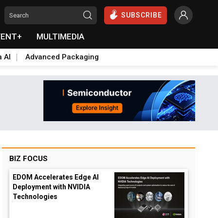
SUBSCRIBE
VENT+
MULTIMEDIA
a AI
Advanced Packaging
BIZ FOCUS
EDOM Accelerates Edge AI
Deployment with NVIDIA
Technologies