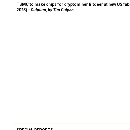
TSMC to make chips for cryptominer Bitdeer at new US fab 
2025) -
Culpium, by Tim Culpan