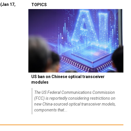
(Jan 17,
TOPICS
US ban on Chinese optical transceiver
modules
The US Federal Communications Commission
(FCC) is reportedly considering restrictions on
new China-sourced optical transceiver models,
components that...