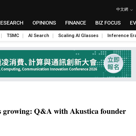
中文網
RESEARCH
OPINIONS
FINANCE
BIZ FOCUS
E
TSMC
AI Search
Scaling AI Glasses
Inference Er
 growing: Q&A with Akustica founder