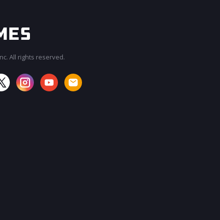
c. All rights reserved.