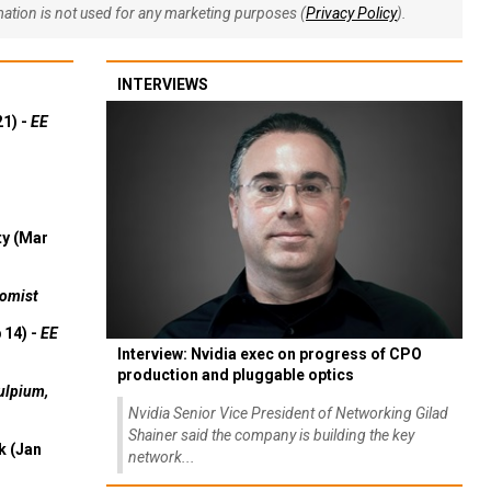
rmation is not used for any marketing purposes (
Privacy Policy
).
INTERVIEWS
21) -
EE
ty (Mar
omist
 14) -
EE
Interview: Nvidia exec on progress of CPO
production and pluggable optics
ulpium,
Nvidia Senior Vice President of Networking Gilad
Shainer said the company is building the key
k (Jan
network...