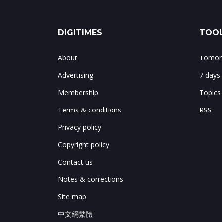
DIGITIMES
TOOL
About
Tomorr
Advertising
7 days
Membership
Topics
Terms & conditions
RSS
Privacy policy
Copyright policy
Contact us
Notes & corrections
Site map
中文網繁體