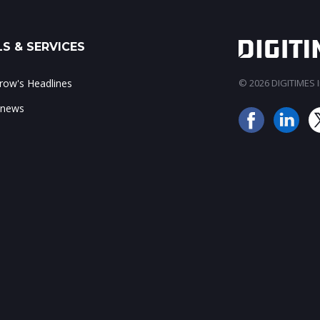
S & SERVICES
ow's Headlines
© 2026 DIGITIMES In
 news