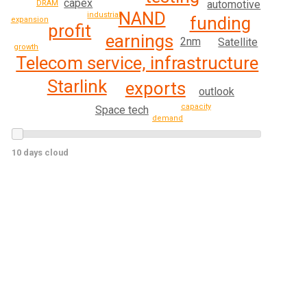
capex
automotive
DRAM
NAND
industrial
funding
expansion
profit
earnings
2nm
Satellite
growth
Telecom service, infrastructure
Starlink
exports
outlook
capacity
Space tech
demand
10 days cloud