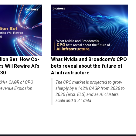
lion Bet: How Co-
What Nvidia and Broadcom's CPO
 Will Rewire AI's
bets reveal about the future of
030
AI infrastructure
140%+ CAGR of CPO
The CPO market is projected to grow
evenue Explosion
sharply by a 142% CAGR from 2026 to
2030 (excl. ELS) and as AI clusters
scale and 3.2T data...