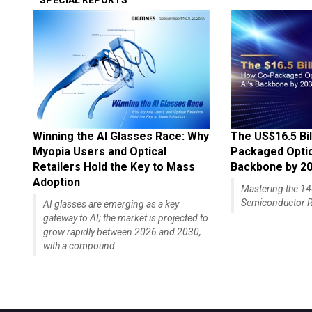
SPECIAL REPORTS
Winning the AI Glasses Race: Why
The US$16.5 Bil
Myopia Users and Optical
Packaged Optics
Retailers Hold the Key to Mass
Backbone by 2
Adoption
Mastering the 
Semiconductor R
AI glasses are emerging as a key
gateway to AI; the market is projected to
grow rapidly between 2026 and 2030,
with a compound...