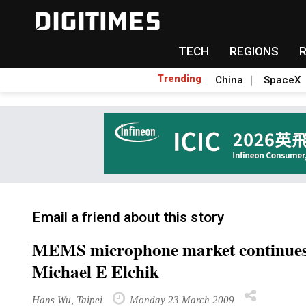
TECH
REGIONS
Trending
China
SpaceX
Email a friend about this story
MEMS microphone market continues
Michael E Elchik
Hans Wu, Taipei
Monday 23 March 2009