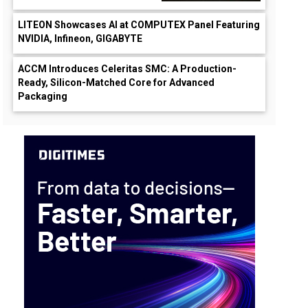
LITEON Showcases AI at COMPUTEX Panel Featuring
NVIDIA, Infineon, GIGABYTE
ACCM Introduces Celeritas SMC: A Production-
Ready, Silicon-Matched Core for Advanced
Packaging