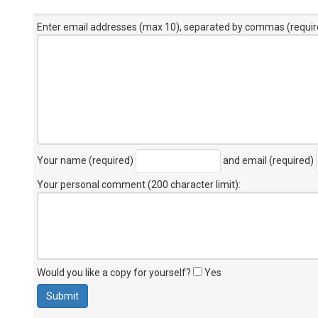
Enter email addresses (max 10), separated by commas (requir
Your name (required)
and email (required)
Your personal comment (200 character limit)
:
Would you like a copy for yourself?
Yes