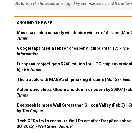
Note
: Email addresses are logged by our mail server, but the info
AROUND THE WEB
Musk says chip capacity will decide winner of AI race (Mar 
Times
Google taps MediaTek for cheaper AI chips (Mar 17) -
The
Information
European project gets $260 million for HPC chip sovereign
6) -
EE Times
The trouble with MAGA's chipmaking dreams (Mar 3) -
Econ
Automotive chips: Gloom and doom or boom by 2030? (Feb
Times
Deepseek is more Wall Street than Silicon Valley (Feb 3) -
C
by Tim Culpan
Tech CEOs try to reassure Wall Street after DeepSeek shoc
30, 2025) -
Wall Street Journal