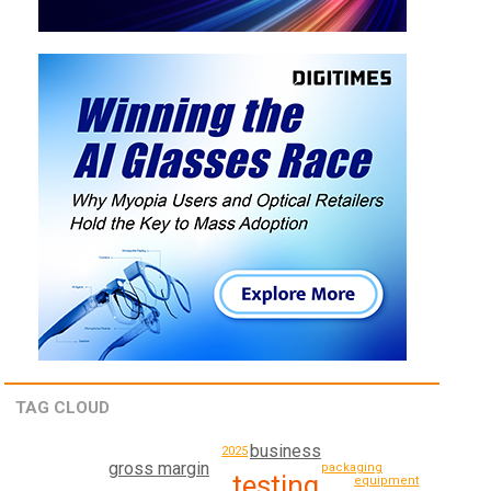
TAG CLOUD
business
2025
gross margin
packaging
testing
equipment