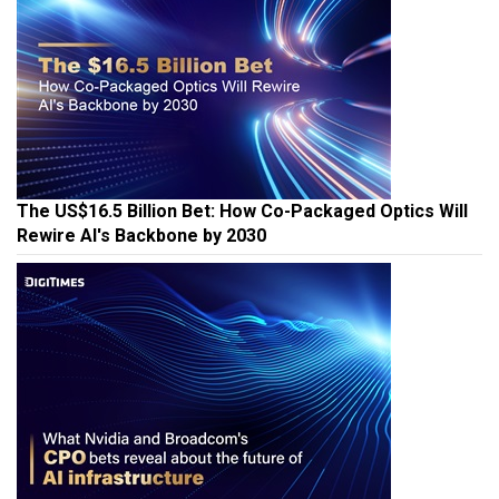
The US$16.5 Billion Bet: How Co-Packaged Optics Will
Rewire AI's Backbone by 2030