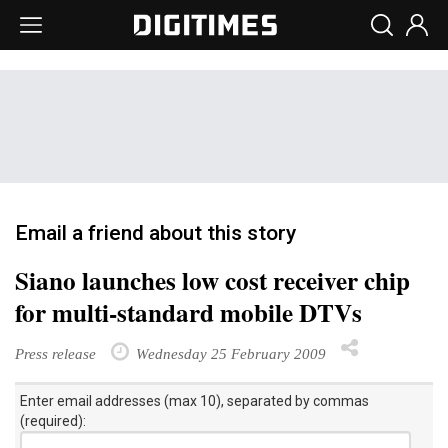
Email a friend about this story
Siano launches low cost receiver chip
for multi-standard mobile DTVs
Press release
Wednesday 25 February 2009
Enter email addresses (max 10), separated by commas
(required):