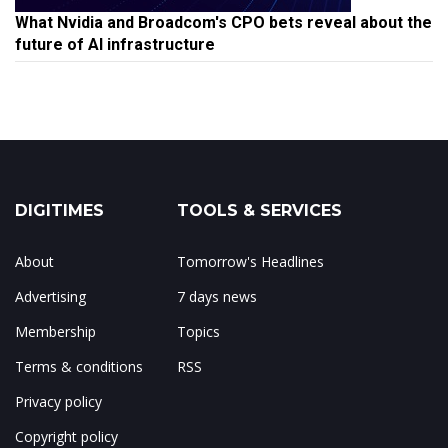
What Nvidia and Broadcom's CPO bets reveal about the
future of AI infrastructure
DIGITIMES
TOOLS & SERVICES
About
Tomorrow's Headlines
Advertising
7 days news
Membership
Topics
Terms & conditions
RSS
Privacy policy
Copyright policy