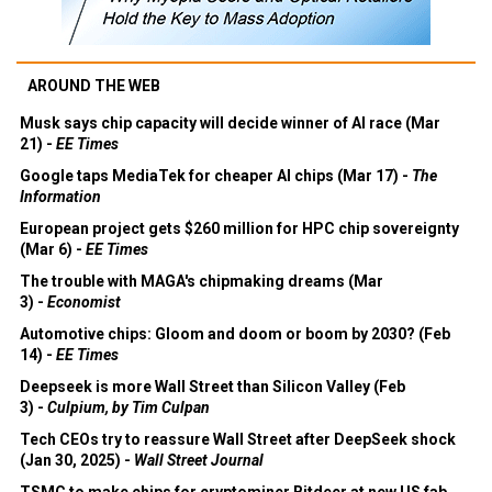
AROUND THE WEB
Musk says chip capacity will decide winner of AI race (Mar
21) -
EE Times
Google taps MediaTek for cheaper AI chips (Mar 17) -
The
Information
European project gets $260 million for HPC chip sovereignty
(Mar 6) -
EE Times
The trouble with MAGA's chipmaking dreams (Mar
3) -
Economist
Automotive chips: Gloom and doom or boom by 2030? (Feb
14) -
EE Times
Deepseek is more Wall Street than Silicon Valley (Feb
3) -
Culpium, by Tim Culpan
Tech CEOs try to reassure Wall Street after DeepSeek shock
(Jan 30, 2025) -
Wall Street Journal