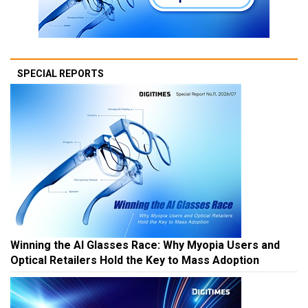
SPECIAL REPORTS
Winning the AI Glasses Race: Why Myopia Users and
Optical Retailers Hold the Key to Mass Adoption