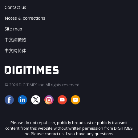
Contact us
Notes & corrections
Site map
中文網繁體
中文网简体
© 2026 DIGITIMES Inc. All rights reserved.
Please do not republish, publicly broadcast or publicly transmit
content from this website without written permission from DIGITIMES
Inc. Please contact us if you have any questions.