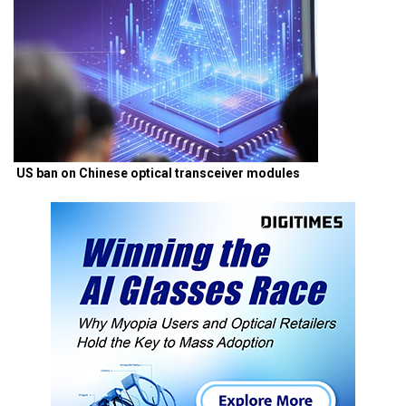
US ban on Chinese optical transceiver modules