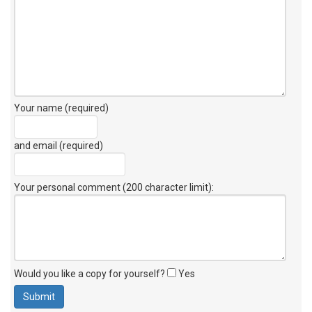
Your name (required)
and email (required)
Your personal comment (200 character limit)
:
Would you like a copy for yourself?
Yes