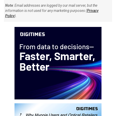
Note
: Email addresses are logged by our mail server, but the
information is not used for any marketing purposes (
Privacy
Policy
).