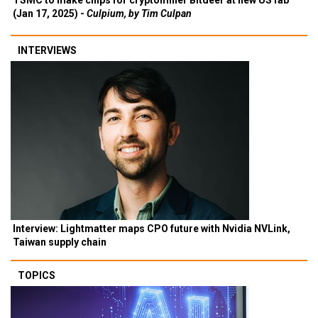
TSMC to make chips for cryptominer Bitdeer at new US fab
(Jan 17, 2025) -
Culpium, by Tim Culpan
INTERVIEWS
Interview: Lightmatter maps CPO future with Nvidia NVLink,
Taiwan supply chain
TOPICS