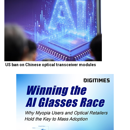
US ban on Chinese optical transceiver modules