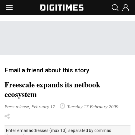
Email a friend about this story
Freescale expands its netbook
ecosystem
Press release, February 17
Tuesday 17 February 2009
Enter email addresses (max 10), separated by commas