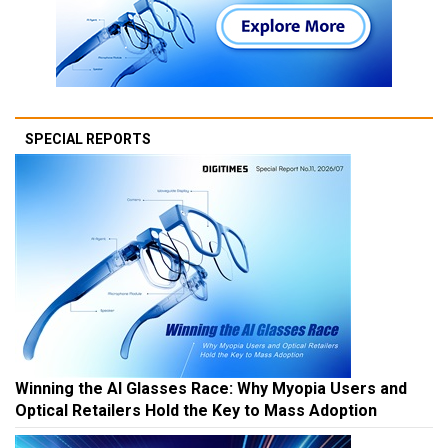
SPECIAL REPORTS
Winning the AI Glasses Race: Why Myopia Users and
Optical Retailers Hold the Key to Mass Adoption