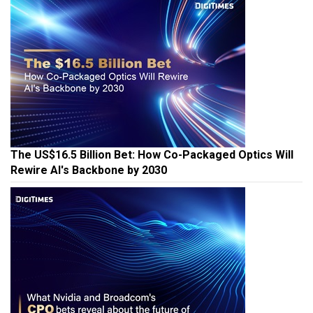
The US$16.5 Billion Bet: How Co-Packaged Optics Will
Rewire AI's Backbone by 2030