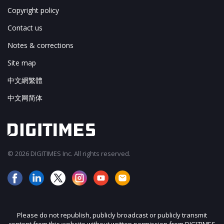
Copyright policy
Contact us
Notes & corrections
Site map
中文網繁體
中文网简体
© 2026 DIGITIMES Inc. All rights reserved.
Please do not republish, publicly broadcast or publicly transmit