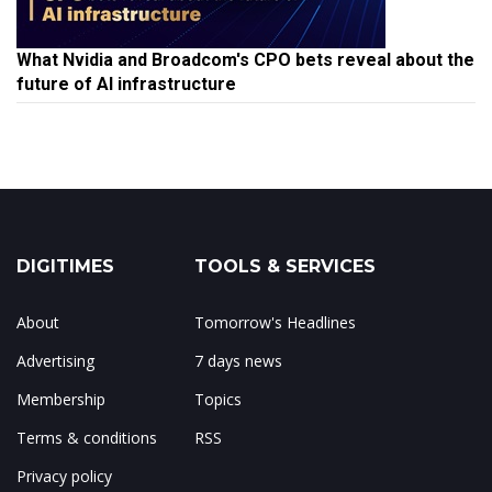
What Nvidia and Broadcom's CPO bets reveal about the
future of AI infrastructure
DIGITIMES
TOOLS & SERVICES
About
Tomorrow's Headlines
Advertising
7 days news
Membership
Topics
Terms & conditions
RSS
Privacy policy