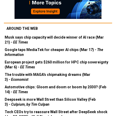
AROUND THE WEB
Musk says chip capacity will decide winner of AI race (Mar
21) -
EE Times
Google taps MediaTek for cheaper AI chips (Mar 17) -
The
Information
European project gets $260 million for HPC chip sovereignty
(Mar 6) -
EE Times
The trouble with MAGA's chipmaking dreams (Mar
3) -
Economist
Automotive chips: Gloom and doom or boom by 2030? (Feb
14) -
EE Times
Deepseek is more Wall Street than Silicon Valley (Feb
3) -
Culpium, by Tim Culpan
Tech CEOs try to reassure Wall Street after DeepSeek shock