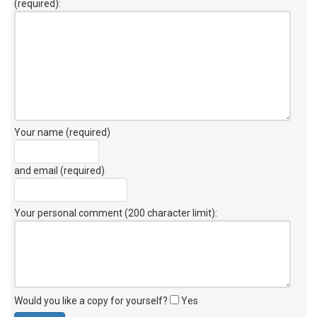
(required):
Your name (required)
and email (required)
Your personal comment (200 character limit)
:
Would you like a copy for yourself?
Yes