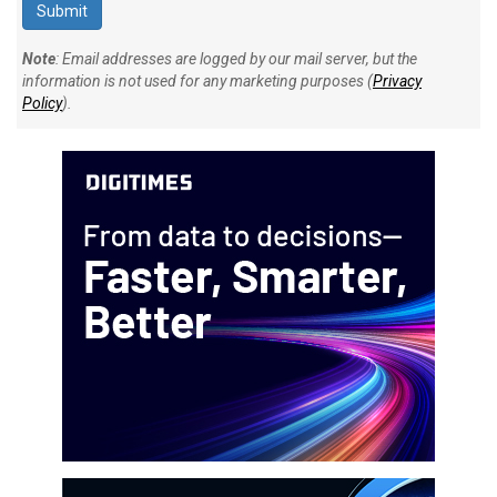
Note
: Email addresses are logged by our mail server, but the
information is not used for any marketing purposes (
Privacy
Policy
).