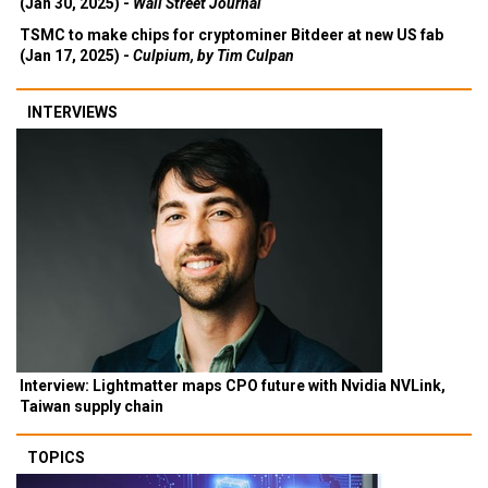
(Jan 30, 2025) -
Wall Street Journal
TSMC to make chips for cryptominer Bitdeer at new US fab
(Jan 17, 2025) -
Culpium, by Tim Culpan
INTERVIEWS
Interview: Lightmatter maps CPO future with Nvidia NVLink,
Taiwan supply chain
TOPICS