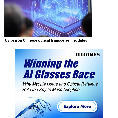
US ban on Chinese optical transceiver modules