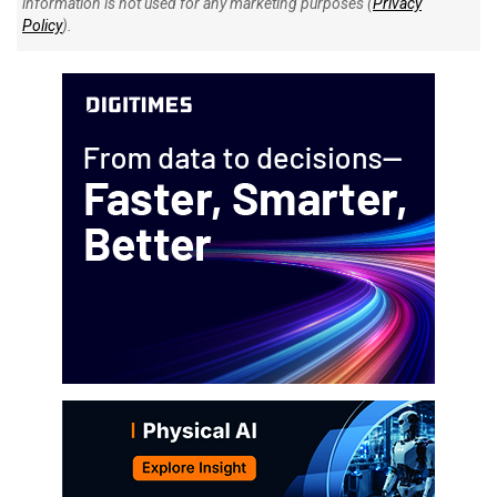
information is not used for any marketing purposes (
Privacy
Policy
).