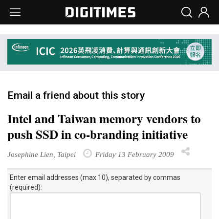
Email a friend about this story
Intel and Taiwan memory vendors to
push SSD in co-branding initiative
Josephine Lien, Taipei
Friday 13 February 2009
Enter email addresses (max 10), separated by commas
(required):