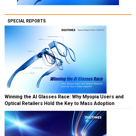
SPECIAL REPORTS
Winning the AI Glasses Race: Why Myopia Users and
Optical Retailers Hold the Key to Mass Adoption