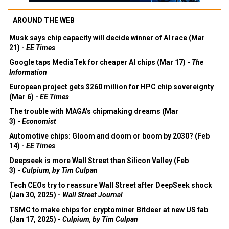
AROUND THE WEB
Musk says chip capacity will decide winner of AI race (Mar
21) -
EE Times
Google taps MediaTek for cheaper AI chips (Mar 17) -
The
Information
European project gets $260 million for HPC chip sovereignty
(Mar 6) -
EE Times
The trouble with MAGA's chipmaking dreams (Mar
3) -
Economist
Automotive chips: Gloom and doom or boom by 2030? (Feb
14) -
EE Times
Deepseek is more Wall Street than Silicon Valley (Feb
3) -
Culpium, by Tim Culpan
Tech CEOs try to reassure Wall Street after DeepSeek shock
(Jan 30, 2025) -
Wall Street Journal
TSMC to make chips for cryptominer Bitdeer at new US fab
(Jan 17, 2025) -
Culpium, by Tim Culpan