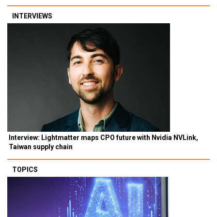
INTERVIEWS
Interview: Lightmatter maps CPO future with Nvidia NVLink,
Taiwan supply chain
TOPICS