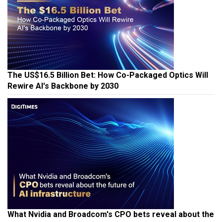
The US$16.5 Billion Bet: How Co-Packaged Optics Will
Rewire AI's Backbone by 2030
What Nvidia and Broadcom's CPO bets reveal about the