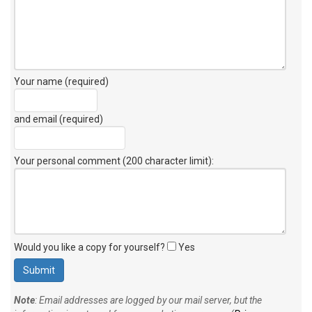
Your name (required)
and email (required)
Your personal comment (200 character limit)
:
Would you like a copy for yourself?
Yes
Note
: Email addresses are logged by our mail server, but the