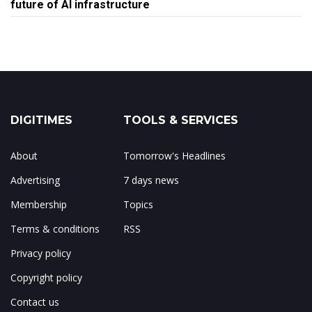
future of AI infrastructure
DIGITIMES
TOOLS & SERVICES
About
Tomorrow's Headlines
Advertising
7 days news
Membership
Topics
Terms & conditions
RSS
Privacy policy
Copyright policy
Contact us