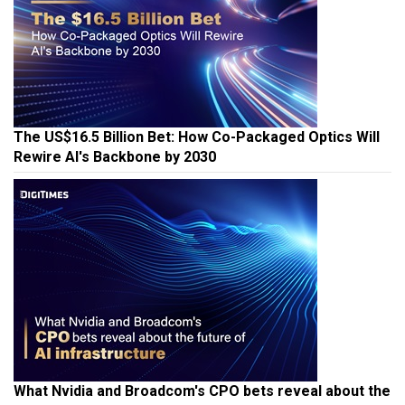
The US$16.5 Billion Bet: How Co-Packaged Optics Will
Rewire AI's Backbone by 2030
What Nvidia and Broadcom's CPO bets reveal about the