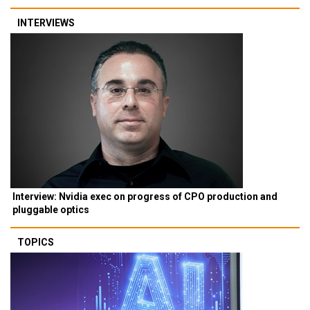
INTERVIEWS
Interview: Nvidia exec on progress of CPO production and
pluggable optics
TOPICS