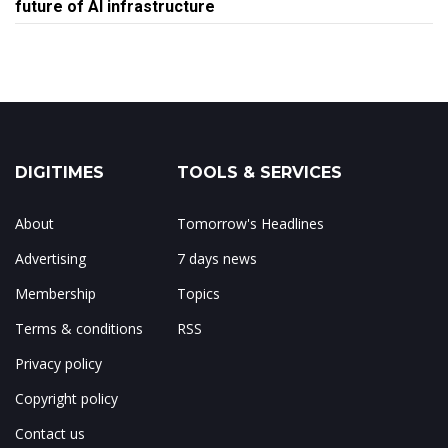
future of AI infrastructure
DIGITIMES
TOOLS & SERVICES
About
Tomorrow's Headlines
Advertising
7 days news
Membership
Topics
Terms & conditions
RSS
Privacy policy
Copyright policy
Contact us