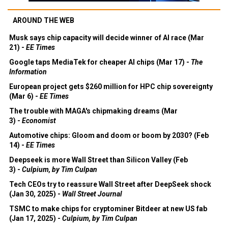
AROUND THE WEB
Musk says chip capacity will decide winner of AI race (Mar
21) -
EE Times
Google taps MediaTek for cheaper AI chips (Mar 17) -
The
Information
European project gets $260 million for HPC chip sovereignty
(Mar 6) -
EE Times
The trouble with MAGA's chipmaking dreams (Mar
3) -
Economist
Automotive chips: Gloom and doom or boom by 2030? (Feb
14) -
EE Times
Deepseek is more Wall Street than Silicon Valley (Feb
3) -
Culpium, by Tim Culpan
Tech CEOs try to reassure Wall Street after DeepSeek shock
(Jan 30, 2025) -
Wall Street Journal
TSMC to make chips for cryptominer Bitdeer at new US fab
(Jan 17, 2025) -
Culpium, by Tim Culpan