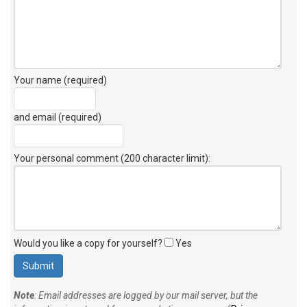
Your name (required)
and email (required)
Your personal comment (200 character limit)
:
Would you like a copy for yourself?
Yes
Note
: Email addresses are logged by our mail server, but the