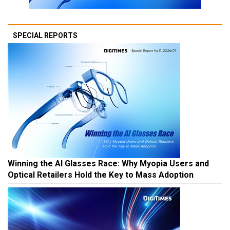
SPECIAL REPORTS
Winning the AI Glasses Race: Why Myopia Users and
Optical Retailers Hold the Key to Mass Adoption