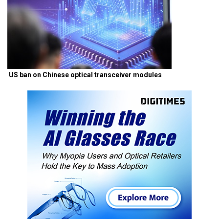
US ban on Chinese optical transceiver modules