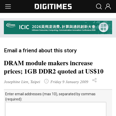
Email a friend about this story
DRAM module makers increase
prices; 1GB DDR2 quoted at US$10
Josephine Lien, Taipei
Friday 9 January 2009
Enter email addresses (max 10), separated by commas
(required):