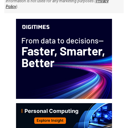
information is not used for any marketing purposes (
Privacy
Policy
).