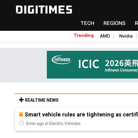
TECH
REGIONS
Trending
AMD
Nvidia
REALTIME NEWS
Controlled scarcity: MP Materials builds Am
heavies at home
5min ago in ICT