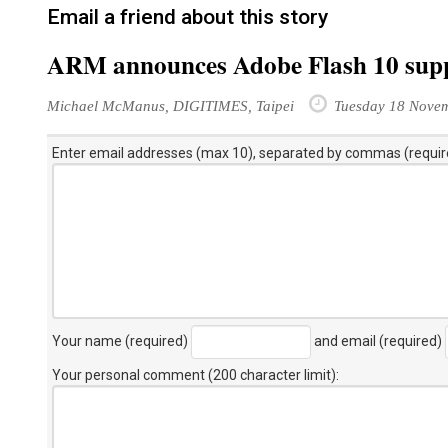
Email a friend about this story
ARM announces Adobe Flash 10 sup
Michael McManus, DIGITIMES, Taipei
Tuesday 18 Nove
Enter email addresses (max 10), separated by commas (requir
Your name (required)
and email (required)
Your personal comment (200 character limit)
: