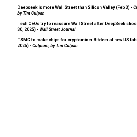
Times
Deepseek is more Wall Street than Silicon Valley (Feb 3) -
C
by Tim Culpan
Tech CEOs try to reassure Wall Street after DeepSeek shoc
30, 2025) -
Wall Street Journal
TSMC to make chips for cryptominer Bitdeer at new US fab 
2025) -
Culpium, by Tim Culpan