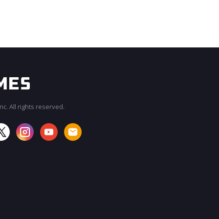
c. All rights reserved.