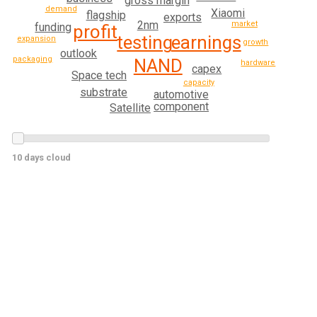
gross margin
demand
Xiaomi
flagship
exports
2nm
market
funding
profit
testing
earnings
expansion
growth
outlook
packaging
NAND
hardware
capex
Space tech
capacity
substrate
automotive
component
Satellite
10 days cloud