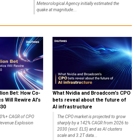
region at 4:27 pm on July 28. The Japan
Meteorological Agency initially estimated the
quake at magnitude...
lion Bet: How Co-
What Nvidia and Broadcom's CPO
 Will Rewire AI's
bets reveal about the future of
030
AI infrastructure
140%+ CAGR of CPO
The CPO market is projected to grow
evenue Explosion
sharply by a 142% CAGR from 2026 to
2030 (excl. ELS) and as AI clusters