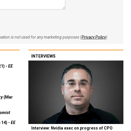
rmation is not used for any marketing purposes (
Privacy Policy
).
INTERVIEWS
21) -
EE
ty (Mar
omist
 14) -
EE