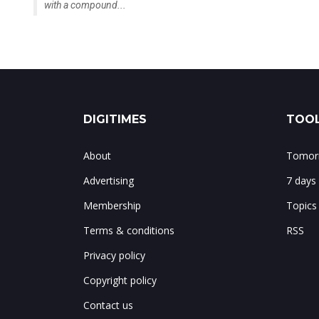
grow rapidly between 2026 and 2030,
with a compound...
DIGITIMES
TOOL
About
Tomorr
Advertising
7 days
Membership
Topics
Terms & conditions
RSS
Privacy policy
Copyright policy