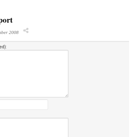
port
mber 2008
ed):