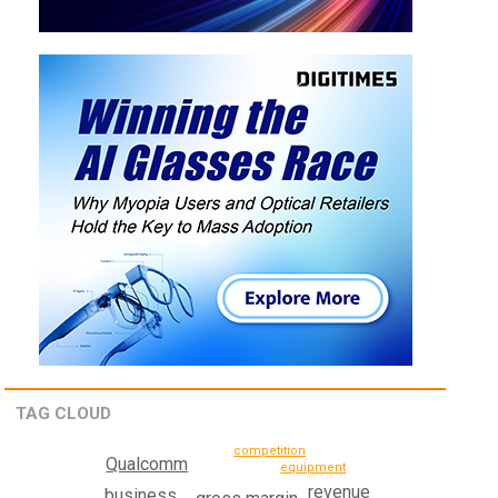
TAG CLOUD
competition
Qualcomm
equipment
revenue
business