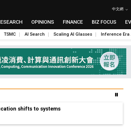
中文網
RESEARCH
OPINIONS
FINANCE
BIZ FOCUS
E
TSMC
AI Search
Scaling AI Glasses
Inference Era 
erica's rare earth answer while China keeps the