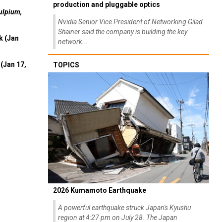
Interview: Nvidia exec on progress of CPO
production and pluggable optics
ulpium,
Nvidia Senior Vice President of Networking Gilad
Shainer said the company is building the key
k (Jan
network...
(Jan 17,
TOPICS
2026 Kumamoto Earthquake
A powerful earthquake struck Japan's Kyushu