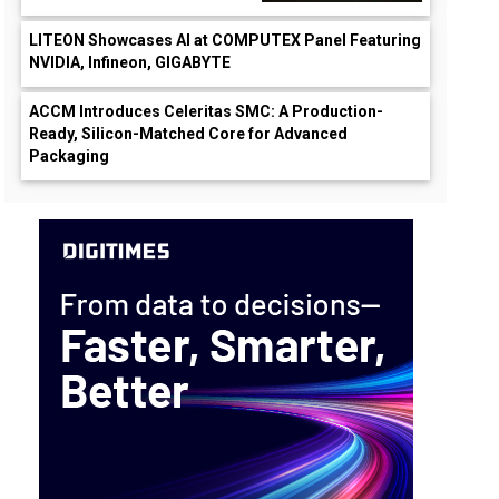
LITEON Showcases AI at COMPUTEX Panel Featuring
NVIDIA, Infineon, GIGABYTE
ACCM Introduces Celeritas SMC: A Production-
Ready, Silicon-Matched Core for Advanced
Packaging