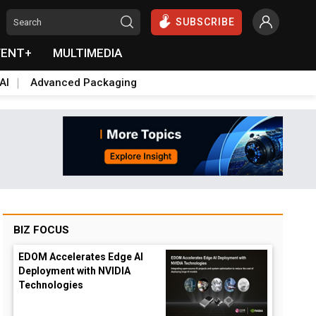
SUBSCRIBE
VENT+
MULTIMEDIA
AI
Advanced Packaging
BIZ FOCUS
EDOM Accelerates Edge AI
Deployment with NVIDIA
Technologies