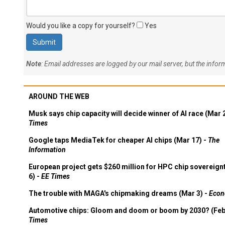
Would you like a copy for yourself?
Yes
Note
: Email addresses are logged by our mail server, but the info
AROUND THE WEB
Musk says chip capacity will decide winner of AI race (Mar 
Times
Google taps MediaTek for cheaper AI chips (Mar 17) -
The
Information
European project gets $260 million for HPC chip sovereign
6) -
EE Times
The trouble with MAGA's chipmaking dreams (Mar 3) -
Econ
Automotive chips: Gloom and doom or boom by 2030? (Feb