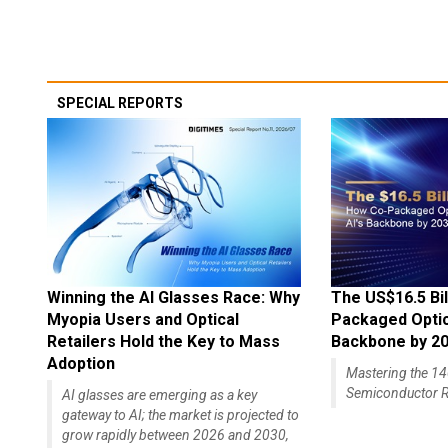
SPECIAL REPORTS
Winning the AI Glasses Race: Why
The US$16.5 Bil
Myopia Users and Optical
Packaged Optics
Retailers Hold the Key to Mass
Backbone by 2
Adoption
Mastering the 
Semiconductor R
AI glasses are emerging as a key
gateway to AI; the market is projected to