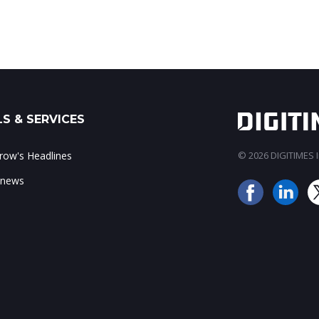
scale and 3.2T data...
S & SERVICES
ow's Headlines
© 2026 DIGITIMES In
 news