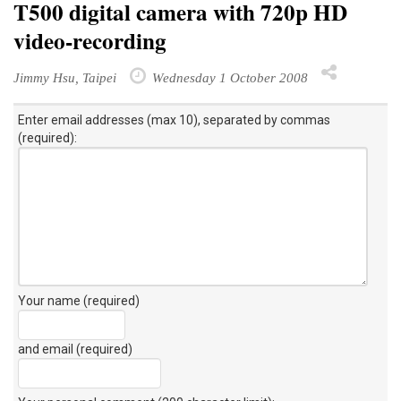
T500 digital camera with 720p HD
video-recording
Jimmy Hsu, Taipei
Wednesday 1 October 2008
Enter email addresses (max 10), separated by commas
(required):
Your name (required)
and email (required)