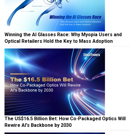
Winning the AI Glasses Race: Why Myopia Users and
Optical Retailers Hold the Key to Mass Adoption
The US$16.5 Billion Bet: How Co-Packaged Optics Will
Rewire AI's Backbone by 2030