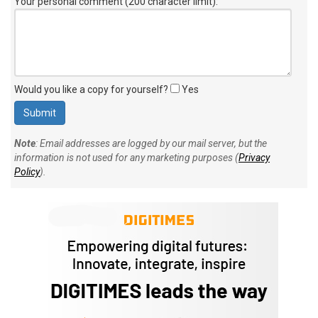
Your personal comment (200 character limit)
:
Would you like a copy for yourself?
Yes
Note
: Email addresses are logged by our mail server, but the
information is not used for any marketing purposes (
Privacy
Policy
).