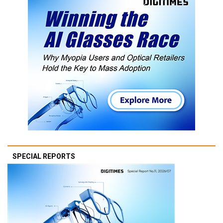
SPECIAL REPORTS