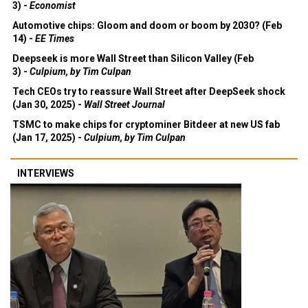
3) -
Economist
Automotive chips: Gloom and doom or boom by 2030? (Feb
14) -
EE Times
Deepseek is more Wall Street than Silicon Valley (Feb
3) -
Culpium, by Tim Culpan
Tech CEOs try to reassure Wall Street after DeepSeek shock
(Jan 30, 2025) -
Wall Street Journal
TSMC to make chips for cryptominer Bitdeer at new US fab
(Jan 17, 2025) -
Culpium, by Tim Culpan
INTERVIEWS