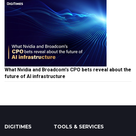
What Nvidia and Broadcom's CPO bets reveal about the
future of AI infrastructure
DIGITIMES
TOOLS & SERVICES