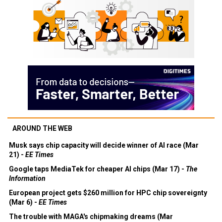
AROUND THE WEB
Musk says chip capacity will decide winner of AI race (Mar
21) -
EE Times
Google taps MediaTek for cheaper AI chips (Mar 17) -
The
Information
European project gets $260 million for HPC chip sovereignty
(Mar 6) -
EE Times
The trouble with MAGA's chipmaking dreams (Mar