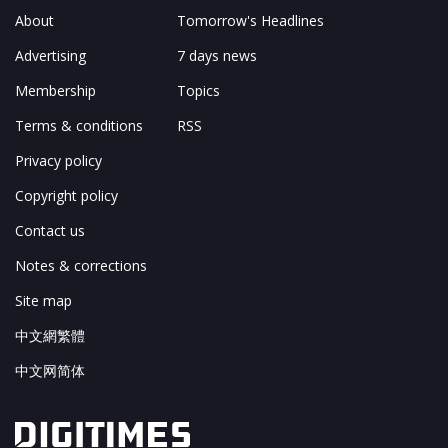
About
Tomorrow's Headlines
Advertising
7 days news
Membership
Topics
Terms & conditions
RSS
Privacy policy
Copyright policy
Contact us
Notes & corrections
Site map
中文網繁體
中文网简体