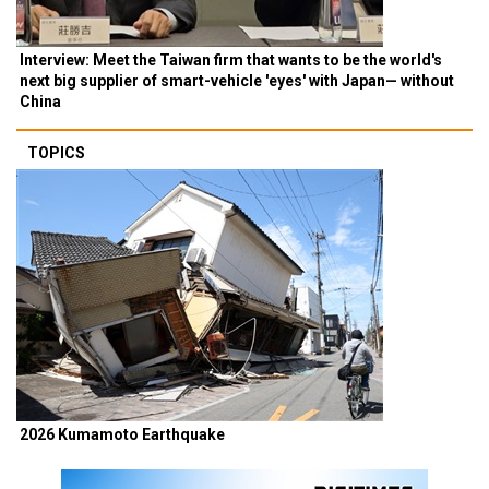
Interview: Meet the Taiwan firm that wants to be the world's
next big supplier of smart-vehicle 'eyes' with Japan— without
China
TOPICS
2026 Kumamoto Earthquake