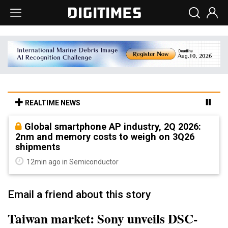
REALTIME NEWS
Global smartphone AP industry, 2Q 2026:
2nm and memory costs to weigh on 3Q26
shipments
12min ago in Semiconductor
Email a friend about this story
Taiwan market: Sony unveils DSC-