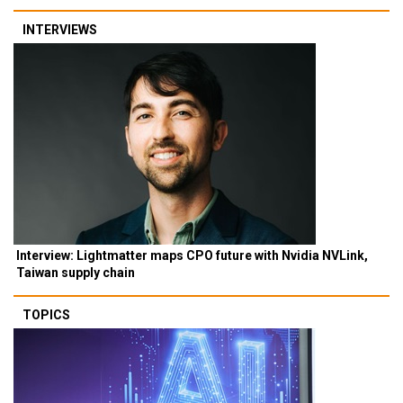
INTERVIEWS
Interview: Lightmatter maps CPO future with Nvidia NVLink,
Taiwan supply chain
TOPICS