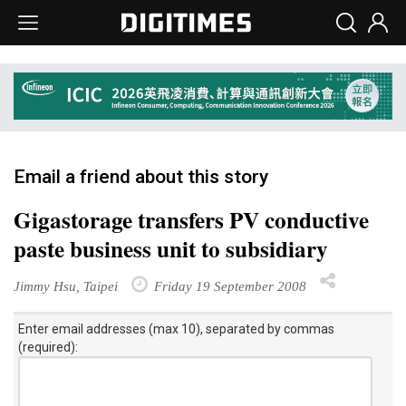
Email a friend about this story
Gigastorage transfers PV conductive
paste business unit to subsidiary
Jimmy Hsu, Taipei
Friday 19 September 2008
Enter email addresses (max 10), separated by commas
(required):