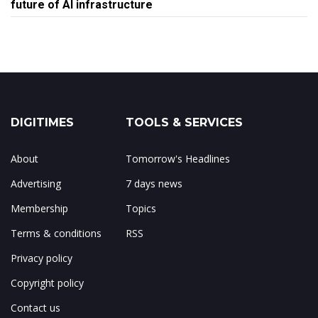
future of AI infrastructure
DIGITIMES
TOOLS & SERVICES
About
Tomorrow's Headlines
Advertising
7 days news
Membership
Topics
Terms & conditions
RSS
Privacy policy
Copyright policy
Contact us