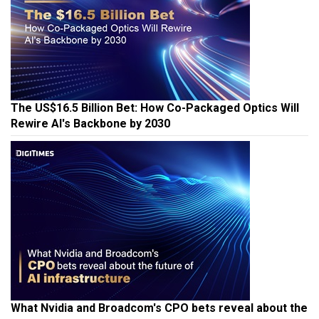
The US$16.5 Billion Bet: How Co-Packaged Optics Will
Rewire AI's Backbone by 2030
What Nvidia and Broadcom's CPO bets reveal about the