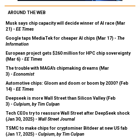
AROUND THE WEB
Musk says chip capacity will decide winner of AI race (Mar
21) -
EE Times
Google taps MediaTek for cheaper AI chips (Mar 17) -
The
Information
European project gets $260 million for HPC chip sovereignty
(Mar 6) -
EE Times
The trouble with MAGA's chipmaking dreams (Mar
3) -
Economist
Automotive chips: Gloom and doom or boom by 2030? (Feb
14) -
EE Times
Deepseek is more Wall Street than Silicon Valley (Feb
3) -
Culpium, by Tim Culpan
Tech CEOs try to reassure Wall Street after DeepSeek shock
(Jan 30, 2025) -
Wall Street Journal
TSMC to make chips for cryptominer Bitdeer at new US fab
(Jan 17, 2025) -
Culpium, by Tim Culpan