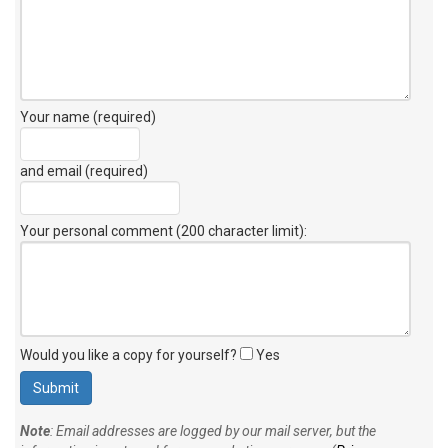
Your name (required)
and email (required)
Your personal comment (200 character limit)
:
Would you like a copy for yourself?
Yes
Note
: Email addresses are logged by our mail server, but the