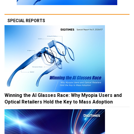
SPECIAL REPORTS
Winning the AI Glasses Race: Why Myopia Users and
Optical Retailers Hold the Key to Mass Adoption