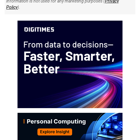
information is not used for any marketing purposes (
Privacy
Policy
).