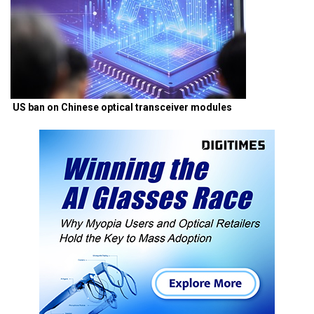
US ban on Chinese optical transceiver modules