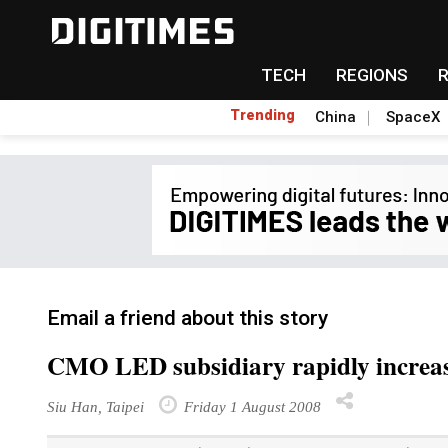
TECH
REGIONS
Trending
China
SpaceX
Email a friend about this story
CMO LED subsidiary rapidly increas
Siu Han, Taipei
Friday 1 August 2008