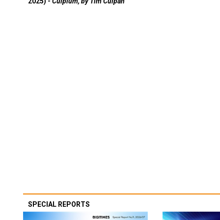
2025) -
Culpium, by Tim Culpan
SPECIAL REPORTS