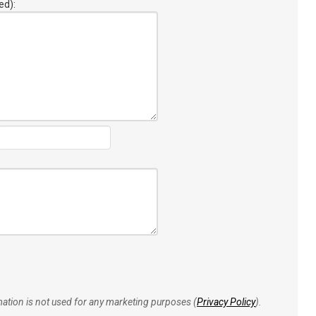
ed):
rmation is not used for any marketing purposes (
Privacy Policy
).