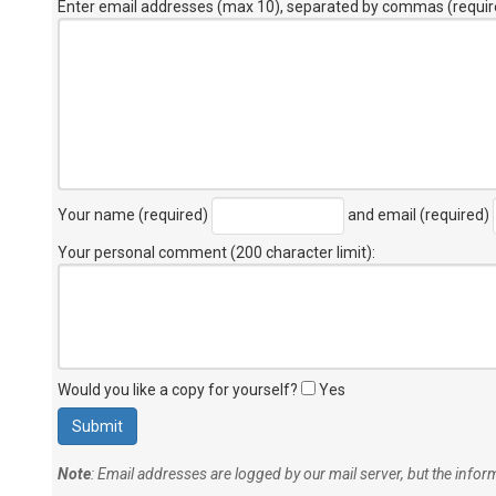
Enter email addresses (max 10), separated by commas (requir
Your name (required)
and email (required)
Your personal comment (200 character limit)
:
Would you like a copy for yourself?
Yes
Note
: Email addresses are logged by our mail server, but the info