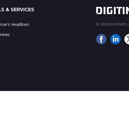
S & SERVICES
ow's Headlines
© 2026 DIGITIMES In
 news