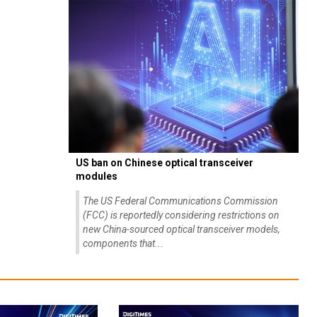
US ban on Chinese optical transceiver
modules
The US Federal Communications Commission
(FCC) is reportedly considering restrictions on
new China-sourced optical transceiver models,
components that...