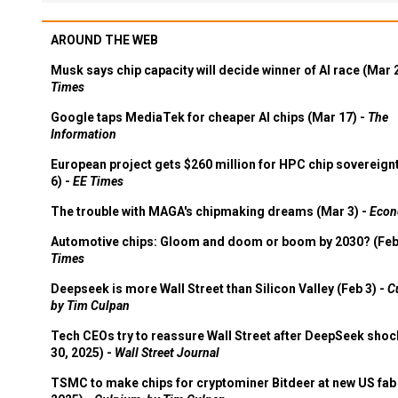
AROUND THE WEB
Musk says chip capacity will decide winner of AI race (Mar 
Times
Google taps MediaTek for cheaper AI chips (Mar 17) -
The
Information
European project gets $260 million for HPC chip sovereign
6) -
EE Times
The trouble with MAGA's chipmaking dreams (Mar 3) -
Econ
Automotive chips: Gloom and doom or boom by 2030? (Feb
Times
Deepseek is more Wall Street than Silicon Valley (Feb 3) -
C
by Tim Culpan
Tech CEOs try to reassure Wall Street after DeepSeek shoc
30, 2025) -
Wall Street Journal
TSMC to make chips for cryptominer Bitdeer at new US fab 