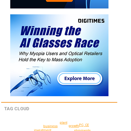
TAG CLOUD
plant
PC, CE
growth
business
investment
shipments