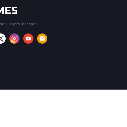
c. All rights reserved.