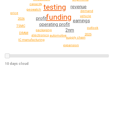
capacity
testing
revenue
geowatch
demand
price
funding
vehicle
profit
2026
earnings
operating profit
TSMC
outlook
2nm
packaging
DRAM
2025
electronics
automotive
supply chain
IC manufacturing
expansion
10 days cloud