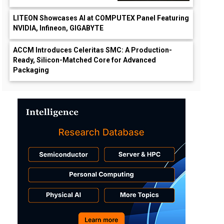
LITEON Showcases AI at COMPUTEX Panel Featuring
NVIDIA, Infineon, GIGABYTE
ACCM Introduces Celeritas SMC: A Production-
Ready, Silicon-Matched Core for Advanced
Packaging