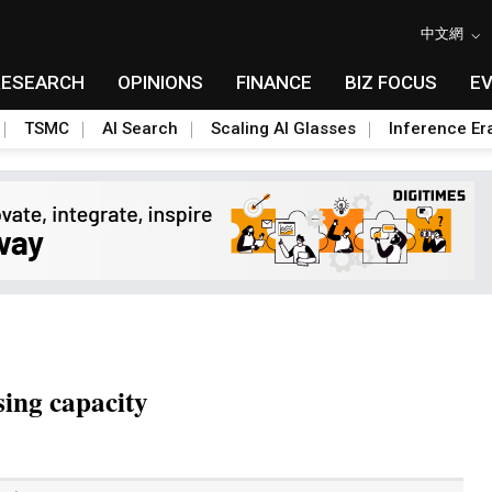
中文網
RESEARCH
OPINIONS
FINANCE
BIZ FOCUS
E
TSMC
AI Search
Scaling AI Glasses
Inference Er
ing capacity