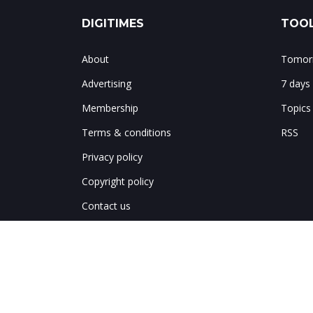
DIGITIMES
TOOL
About
Tomorr
Advertising
7 days
Membership
Topics
Terms & conditions
RSS
Privacy policy
Copyright policy
Contact us
Notes & corrections
Site map
中文網繁體
中文网简体