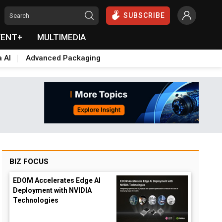
SUBSCRIBE
VENT+
MULTIMEDIA
a AI
Advanced Packaging
BIZ FOCUS
EDOM Accelerates Edge AI
Deployment with NVIDIA
Technologies