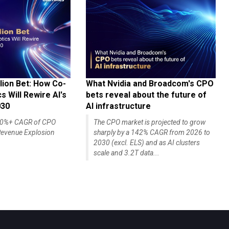
lion Bet: How Co-
What Nvidia and Broadcom's CPO
 Will Rewire AI's
bets reveal about the future of
030
AI infrastructure
140%+ CAGR of CPO
The CPO market is projected to grow
evenue Explosion
sharply by a 142% CAGR from 2026 to
2030 (excl. ELS) and as AI clusters
scale and 3.2T data...