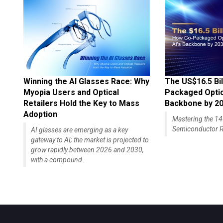
Winning the AI Glasses Race: Why
The US$16.5 Bil
Myopia Users and Optical
Packaged Optics
Retailers Hold the Key to Mass
Backbone by 2
Adoption
Mastering the 
Semiconductor R
AI glasses are emerging as a key
gateway to AI; the market is projected to
grow rapidly between 2026 and 2030,
with a compound...