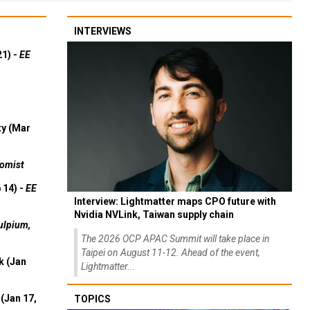
INTERVIEWS
21) -
EE
ty (Mar
omist
 14) -
EE
Interview: Lightmatter maps CPO future with
Nvidia NVLink, Taiwan supply chain
ulpium,
The 2026 OCP APAC Summit will take place in
Taipei on August 11-12. Ahead of the event,
k (Jan
Lightmatter...
(Jan 17,
TOPICS