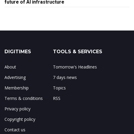
future of AI infrastructure
DIGITIMES
TOOLS & SERVICES
About
Tomorrow's Headlines
Advertising
7 days news
Membership
Topics
Terms & conditions
RSS
Privacy policy
Copyright policy
Contact us