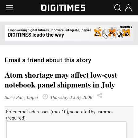
Email a friend about this story
Atom shortage may affect low-cost
notebook panel shipments in July
Susie Pan, Taipei
Thursday 3 July 2008
Enter email addresses (max 10), separated by commas
(required):