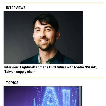
INTERVIEWS
Interview: Lightmatter maps CPO future with Nvidia NVLink,
Taiwan supply chain
TOPICS