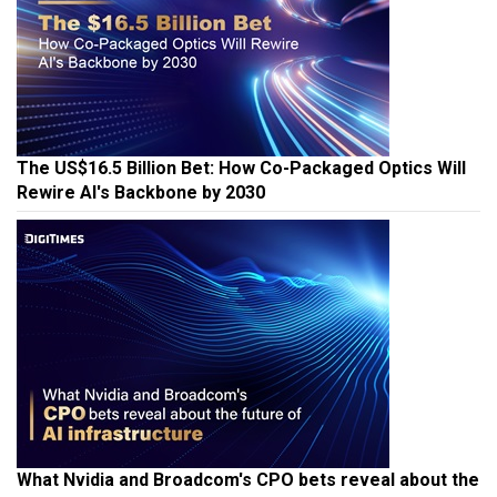
The US$16.5 Billion Bet: How Co-Packaged Optics Will
Rewire AI's Backbone by 2030
What Nvidia and Broadcom's CPO bets reveal about the