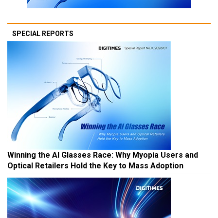
SPECIAL REPORTS
Winning the AI Glasses Race: Why Myopia Users and
Optical Retailers Hold the Key to Mass Adoption