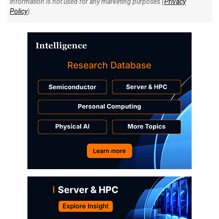
information is not used for any marketing purposes (
Privacy
Policy
).