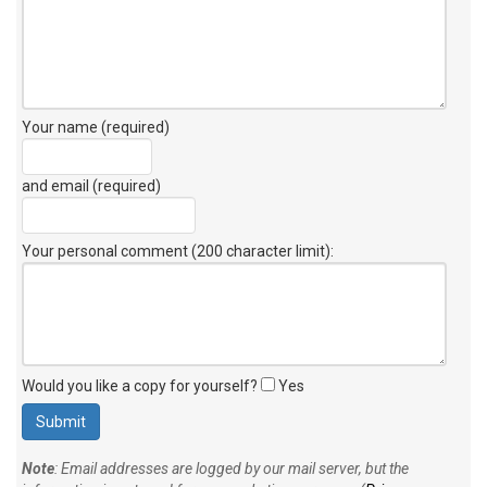
Your name (required)
and email (required)
Your personal comment (200 character limit)
:
Would you like a copy for yourself?
Yes
Note
: Email addresses are logged by our mail server, but the