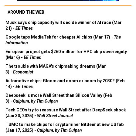
AROUND THE WEB
Musk says chip capacity will decide winner of AI race (Mar
21) -
EE Times
Google taps MediaTek for cheaper AI chips (Mar 17) -
The
Information
European project gets $260 million for HPC chip sovereignty
(Mar 6) -
EE Times
The trouble with MAGA's chipmaking dreams (Mar
3) -
Economist
Automotive chips: Gloom and doom or boom by 2030? (Feb
14) -
EE Times
Deepseek is more Wall Street than Silicon Valley (Feb
3) -
Culpium, by Tim Culpan
Tech CEOs try to reassure Wall Street after DeepSeek shock
(Jan 30, 2025) -
Wall Street Journal
TSMC to make chips for cryptominer Bitdeer at new US fab
(Jan 17, 2025) -
Culpium, by Tim Culpan