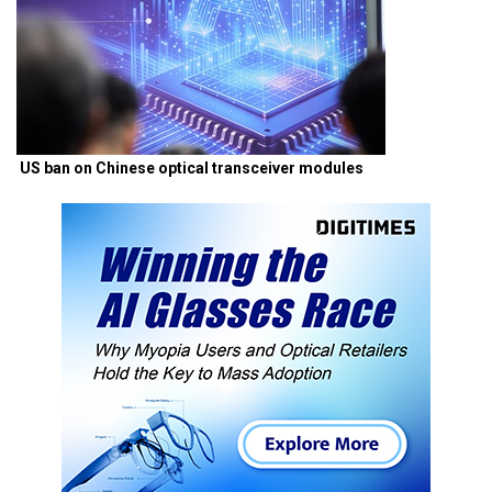
US ban on Chinese optical transceiver modules