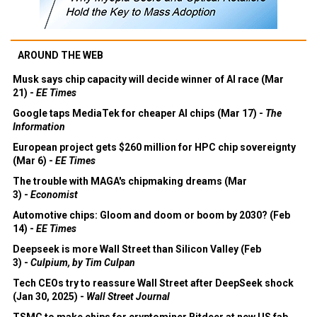
AROUND THE WEB
Musk says chip capacity will decide winner of AI race (Mar
21) -
EE Times
Google taps MediaTek for cheaper AI chips (Mar 17) -
The
Information
European project gets $260 million for HPC chip sovereignty
(Mar 6) -
EE Times
The trouble with MAGA's chipmaking dreams (Mar
3) -
Economist
Automotive chips: Gloom and doom or boom by 2030? (Feb
14) -
EE Times
Deepseek is more Wall Street than Silicon Valley (Feb
3) -
Culpium, by Tim Culpan
Tech CEOs try to reassure Wall Street after DeepSeek shock
(Jan 30, 2025) -
Wall Street Journal