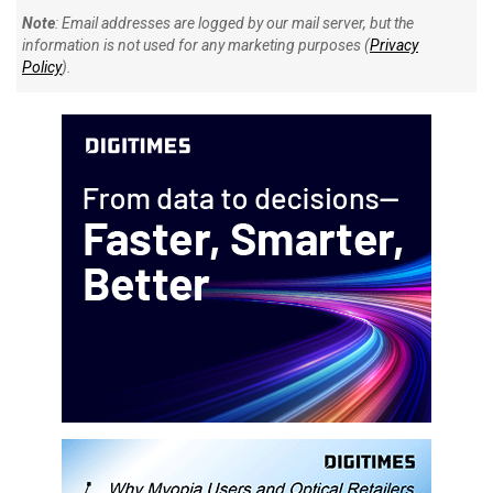
Note
: Email addresses are logged by our mail server, but the
information is not used for any marketing purposes (
Privacy
Policy
).