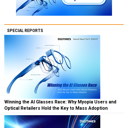
SPECIAL REPORTS
Winning the AI Glasses Race: Why Myopia Users and
Optical Retailers Hold the Key to Mass Adoption