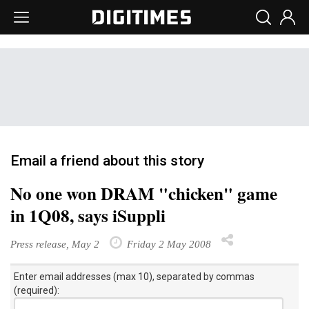
Email a friend about this story
No one won DRAM "chicken" game
in 1Q08, says iSuppli
Press release, May 2
Friday 2 May 2008
Enter email addresses (max 10), separated by commas
(required):