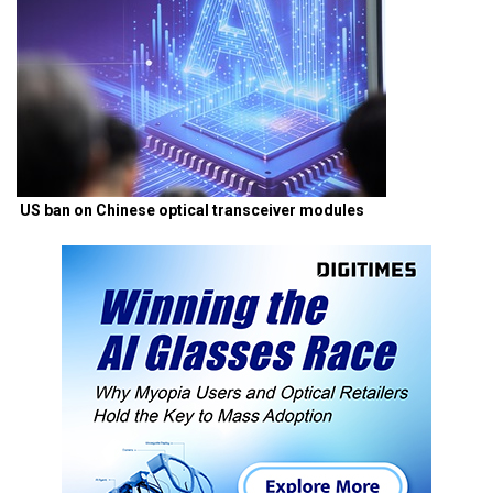
US ban on Chinese optical transceiver modules