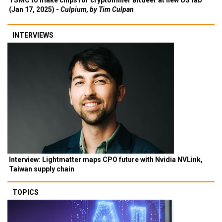
TSMC to make chips for cryptominer Bitdeer at new US fab
(Jan 17, 2025) -
Culpium, by Tim Culpan
INTERVIEWS
Interview: Lightmatter maps CPO future with Nvidia NVLink,
Taiwan supply chain
TOPICS