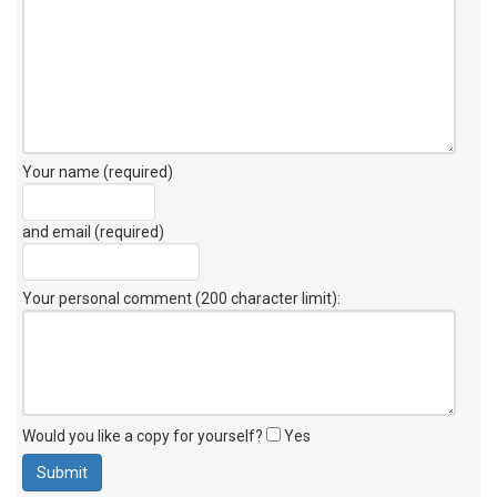
Your name (required)
and email (required)
Your personal comment (200 character limit)
:
Would you like a copy for yourself?
Yes