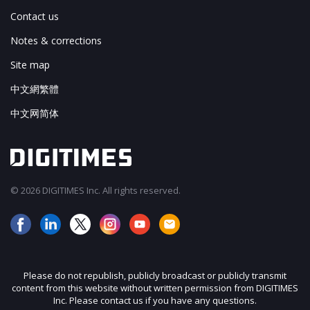
Contact us
Notes & corrections
Site map
中文網繁體
中文网简体
© 2026 DIGITIMES Inc. All rights reserved.
Please do not republish, publicly broadcast or publicly transmit
content from this website without written permission from DIGITIMES
Inc. Please contact us if you have any questions.