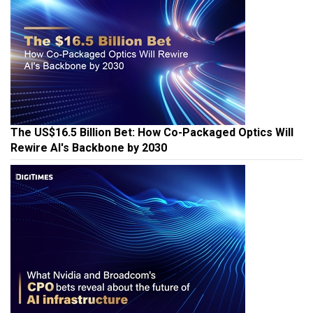
The US$16.5 Billion Bet: How Co-Packaged Optics Will
Rewire AI's Backbone by 2030