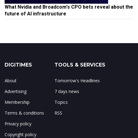
What Nvidia and Broadcom's CPO bets reveal about the
future of AI infrastructure
DIGITIMES
TOOLS & SERVICES
About
Tomorrow's Headlines
Advertising
7 days news
Membership
Topics
Terms & conditions
RSS
Privacy policy
Copyright policy