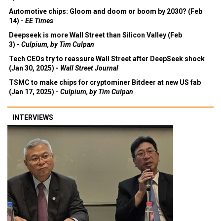
Automotive chips: Gloom and doom or boom by 2030? (Feb
14) -
EE Times
Deepseek is more Wall Street than Silicon Valley (Feb
3) -
Culpium, by Tim Culpan
Tech CEOs try to reassure Wall Street after DeepSeek shock
(Jan 30, 2025) -
Wall Street Journal
TSMC to make chips for cryptominer Bitdeer at new US fab
(Jan 17, 2025) -
Culpium, by Tim Culpan
INTERVIEWS