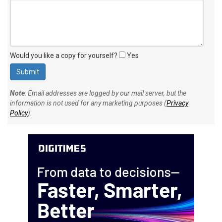
Would you like a copy for yourself?
Yes
Note
: Email addresses are logged by our mail server, but the
information is not used for any marketing purposes (
Privacy
Policy
).