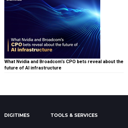
What Nvidia and Broadcom's CPO bets reveal about the
future of AI infrastructure
DIGITIMES
TOOLS & SERVICES