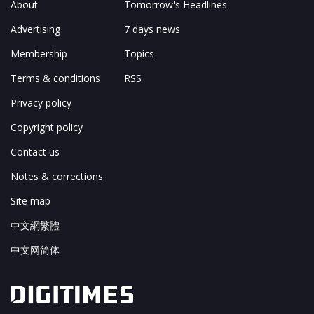
About
Tomorrow's Headlines
Advertising
7 days news
Membership
Topics
Terms & conditions
RSS
Privacy policy
Copyright policy
Contact us
Notes & corrections
Site map
中文網繁體
中文网简体