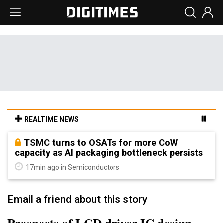
REALTIME NEWS
TSMC turns to OSATs for more CoW
capacity as AI packaging bottleneck persists
17min ago in Semiconductors
Email a friend about this story
Prospects of LCD driver IC design