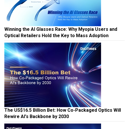
Winning the AI Glasses Race: Why Myopia Users and
Optical Retailers Hold the Key to Mass Adoption
The US$16.5 Billion Bet: How Co-Packaged Optics Will
Rewire AI's Backbone by 2030