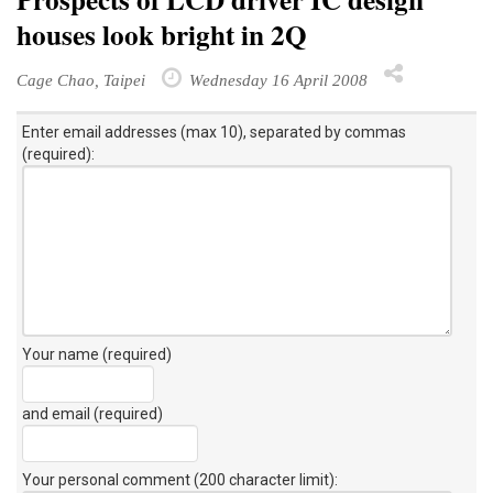
houses look bright in 2Q
Cage Chao, Taipei
Wednesday 16 April 2008
Enter email addresses (max 10), separated by commas
(required):
Your name (required)
and email (required)
Your personal comment (200 character limit)
: