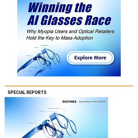
SPECIAL REPORTS