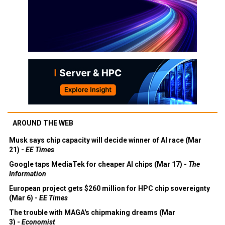
AROUND THE WEB
Musk says chip capacity will decide winner of AI race (Mar
21) -
EE Times
Google taps MediaTek for cheaper AI chips (Mar 17) -
The
Information
European project gets $260 million for HPC chip sovereignty
(Mar 6) -
EE Times
The trouble with MAGA's chipmaking dreams (Mar
3) -
Economist