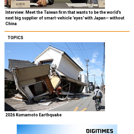
Interview: Meet the Taiwan firm that wants to be the world's
next big supplier of smart-vehicle 'eyes' with Japan— without
China
TOPICS
2026 Kumamoto Earthquake