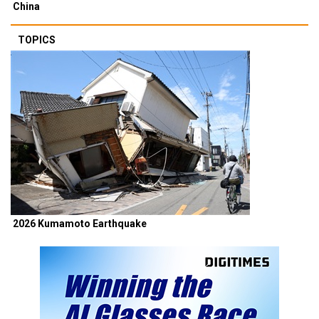
China
TOPICS
2026 Kumamoto Earthquake