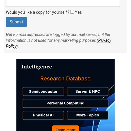
Would you like a copy for yourself?
Yes
Note
: Email addresses are logged by our mail server, but the
information is not used for any marketing purposes (
Privacy
Policy
).