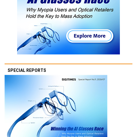
SPECIAL REPORTS