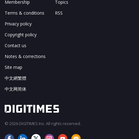
Membership
Topics
Terms & conditions
RSS
Privacy policy
Copyright policy
Contact us
Notes & corrections
Site map
中文網繁體
中文网简体
© 2026 DIGITIMES Inc. All rights reserved.