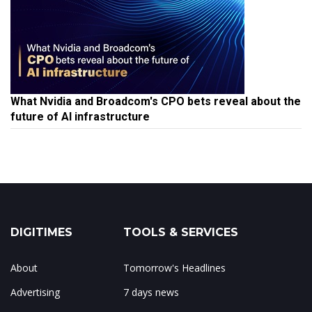
What Nvidia and Broadcom's CPO bets reveal about the
future of AI infrastructure
DIGITIMES
TOOLS & SERVICES
About
Tomorrow's Headlines
Advertising
7 days news