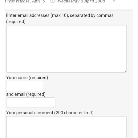
Press release, April 9
Wednesday 9 April 2008
Enter email addresses (max 10), separated by commas
(required):
Your name (required)
and email (required)
Your personal comment (200 character limit)
: