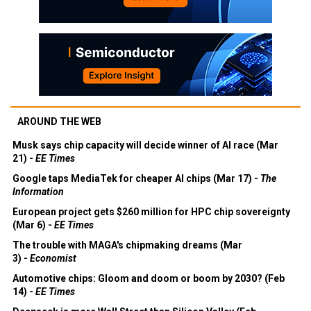
AROUND THE WEB
Musk says chip capacity will decide winner of AI race (Mar
21) -
EE Times
Google taps MediaTek for cheaper AI chips (Mar 17) -
The
Information
European project gets $260 million for HPC chip sovereignty
(Mar 6) -
EE Times
The trouble with MAGA's chipmaking dreams (Mar
3) -
Economist
Automotive chips: Gloom and doom or boom by 2030? (Feb
14) -
EE Times