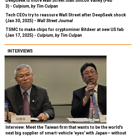
Deepseek is more Wall Street than Silicon Valley (Feb
3) -
Culpium, by Tim Culpan
Tech CEOs try to reassure Wall Street after DeepSeek shock
(Jan 30, 2025) -
Wall Street Journal
TSMC to make chips for cryptominer Bitdeer at new US fab
(Jan 17, 2025) -
Culpium, by Tim Culpan
INTERVIEWS
Interview: Meet the Taiwan firm that wants to be the world's
next big supplier of smart-vehicle 'eyes' with Japan— without