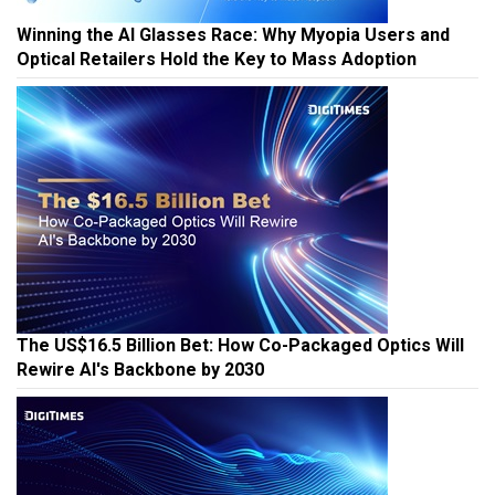
Winning the AI Glasses Race: Why Myopia Users and
Optical Retailers Hold the Key to Mass Adoption
The US$16.5 Billion Bet: How Co-Packaged Optics Will
Rewire AI's Backbone by 2030