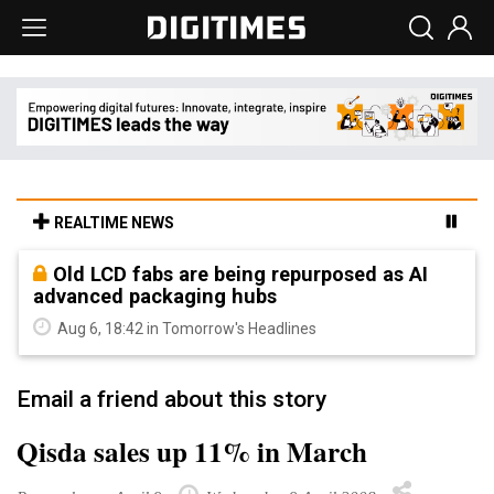
REALTIME NEWS
Old LCD fabs are being repurposed as AI
advanced packaging hubs
Aug 6, 18:42 in Tomorrow's Headlines
Email a friend about this story
Qisda sales up 11% in March