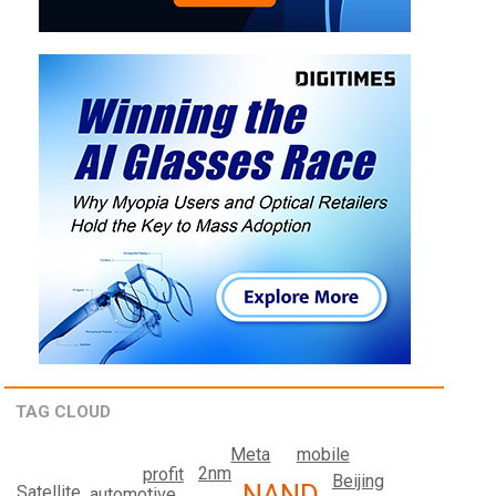
TAG CLOUD
mobile
Meta
2nm
profit
Beijing
NAND
Satellite
automotive