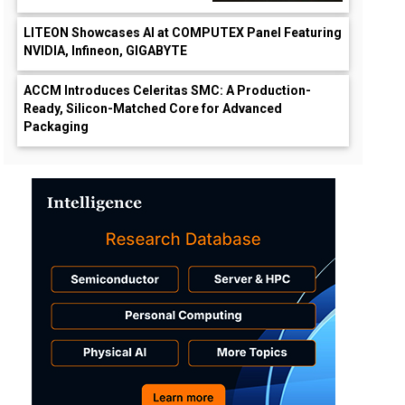
LITEON Showcases AI at COMPUTEX Panel Featuring
NVIDIA, Infineon, GIGABYTE
ACCM Introduces Celeritas SMC: A Production-
Ready, Silicon-Matched Core for Advanced
Packaging