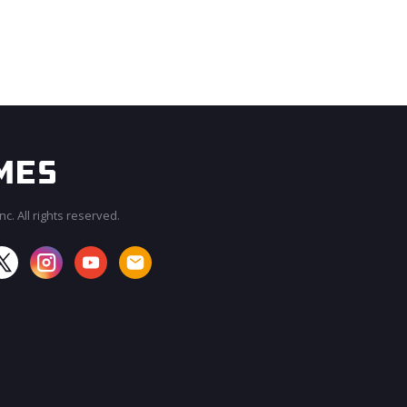
c. All rights reserved.