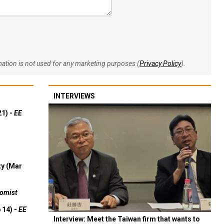
rmation is not used for any marketing purposes (
Privacy Policy
).
INTERVIEWS
21) -
EE
ty (Mar
omist
 14) -
EE
Interview: Meet the Taiwan firm that wants to