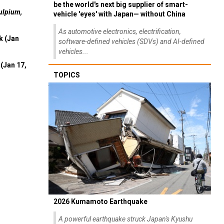
be the world's next big supplier of smart-
ulpium,
vehicle 'eyes' with Japan— without China
As automotive electronics, electrification,
k (Jan
software-defined vehicles (SDVs) and AI-defined
vehicles...
(Jan 17,
TOPICS
2026 Kumamoto Earthquake
A powerful earthquake struck Japan's Kyushu