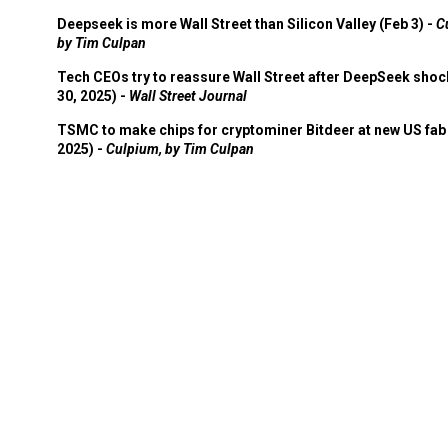
Deepseek is more Wall Street than Silicon Valley (Feb 3) -
C
by Tim Culpan
Tech CEOs try to reassure Wall Street after DeepSeek shoc
30, 2025) -
Wall Street Journal
TSMC to make chips for cryptominer Bitdeer at new US fab 
2025) -
Culpium, by Tim Culpan