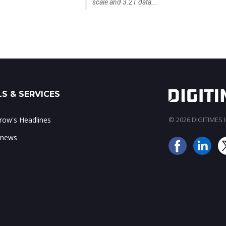
scale and 3.2T data...
S & SERVICES
ow's Headlines
© 2026 DIGITIMES In
 news