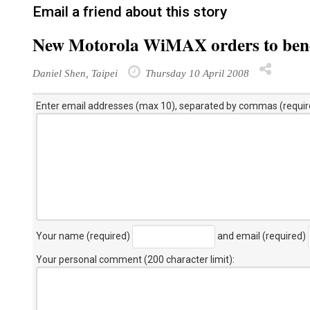
Email a friend about this story
New Motorola WiMAX orders to bene
Daniel Shen, Taipei
Thursday 10 April 2008
Enter email addresses (max 10), separated by commas (requir
Your name (required)
and email (required)
Your personal comment (200 character limit)
: