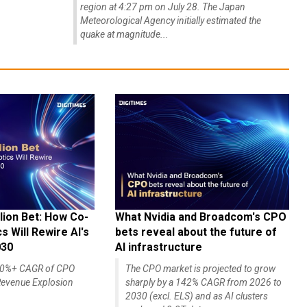
region at 4:27 pm on July 28. The Japan
Meteorological Agency initially estimated the
quake at magnitude...
lion Bet: How Co-
What Nvidia and Broadcom's CPO
 Will Rewire AI's
bets reveal about the future of
030
AI infrastructure
140%+ CAGR of CPO
The CPO market is projected to grow
evenue Explosion
sharply by a 142% CAGR from 2026 to
2030 (excl. ELS) and as AI clusters