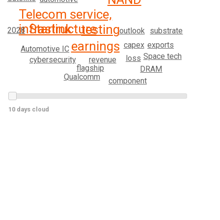
Telecom service,
infrastructure
Starlink
testing
2028
substrate
outlook
earnings
exports
capex
Automotive IC
Space tech
loss
revenue
cybersecurity
flagship
DRAM
Qualcomm
component
10 days cloud