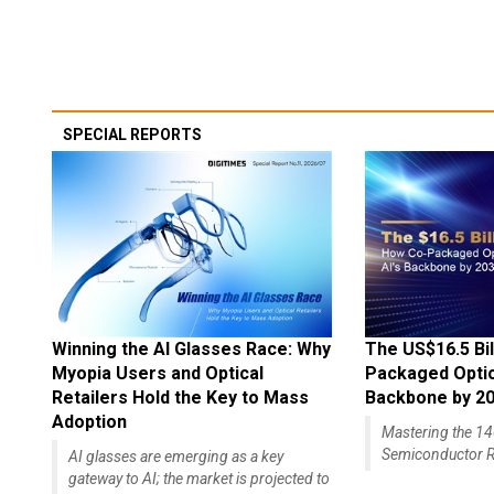
SPECIAL REPORTS
Winning the AI Glasses Race: Why
The US$16.5 Bil
Myopia Users and Optical
Packaged Optics
Retailers Hold the Key to Mass
Backbone by 2
Adoption
Mastering the 
Semiconductor R
AI glasses are emerging as a key
gateway to AI; the market is projected to