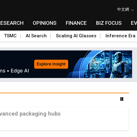
中文網
RESEARCH
OPINIONS
FINANCE
BIZ FOCUS
E
TSMC
AI Search
Scaling AI Glasses
Inference Era 
advanced packaging hubs