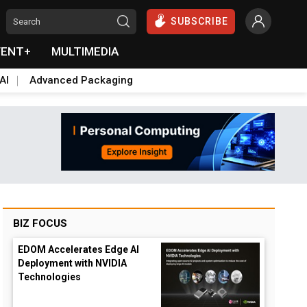
SUBSCRIBE
VENT+
MULTIMEDIA
AI
Advanced Packaging
BIZ FOCUS
EDOM Accelerates Edge AI
Deployment with NVIDIA
Technologies