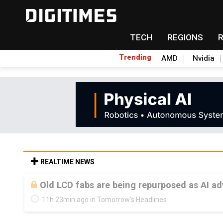
TECH
REGIONS
Trending
AMD
Nvidia
REALTIME NEWS
Old LCD fabs are being repurposed as AI 
11h 23min ago in Tomorrow's Headlines