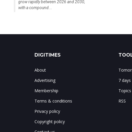
grow rapidly between 2026 and 2030,
with a compound...
DIGITIMES
TOOL
About
Tomorr
Advertising
7 days
Membership
Topics
Terms & conditions
RSS
Privacy policy
Copyright policy
Contact us