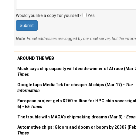
Would you like a copy for yourself?
Yes
Note
: Email addresses are logged by our mail server, but the info
AROUND THE WEB
Musk says chip capacity will decide winner of AI race (Mar 
Times
Google taps MediaTek for cheaper AI chips (Mar 17) -
The
Information
European project gets $260 million for HPC chip sovereign
6) -
EE Times
The trouble with MAGA's chipmaking dreams (Mar 3) -
Econ
Automotive chips: Gloom and doom or boom by 2030? (Feb
Times