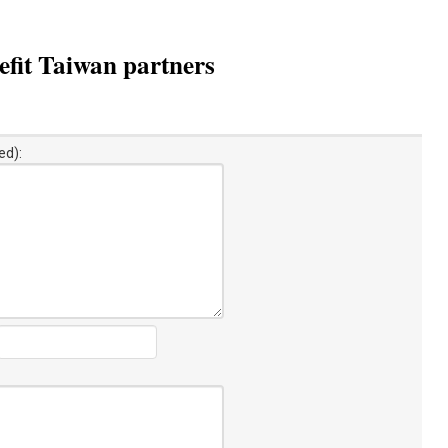
fit Taiwan partners
ed):