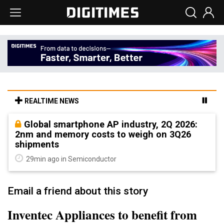
REALTIME NEWS
Global smartphone AP industry, 2Q 2026:
2nm and memory costs to weigh on 3Q26
shipments
29min ago in Semiconductor
Email a friend about this story
Inventec Appliances to benefit from