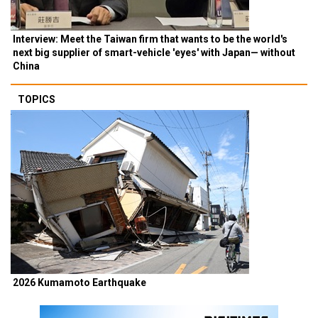
Interview: Meet the Taiwan firm that wants to be the world's
next big supplier of smart-vehicle 'eyes' with Japan— without
China
TOPICS
2026 Kumamoto Earthquake