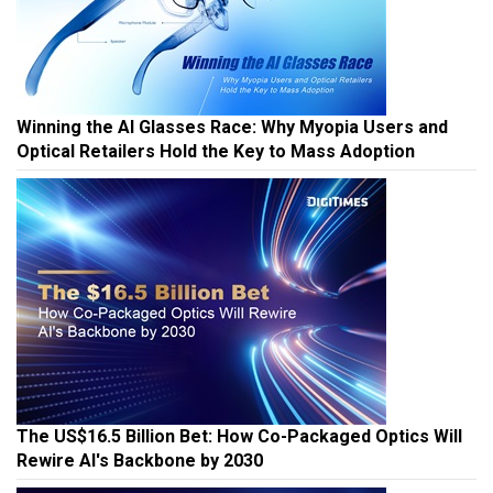
Winning the AI Glasses Race: Why Myopia Users and
Optical Retailers Hold the Key to Mass Adoption
The US$16.5 Billion Bet: How Co-Packaged Optics Will
Rewire AI's Backbone by 2030