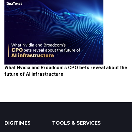
What Nvidia and Broadcom's CPO bets reveal about the
future of AI infrastructure
DIGITIMES
TOOLS & SERVICES