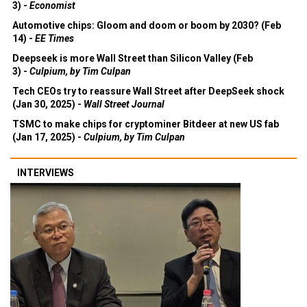
3) -
Economist
Automotive chips: Gloom and doom or boom by 2030? (Feb
14) -
EE Times
Deepseek is more Wall Street than Silicon Valley (Feb
3) -
Culpium, by Tim Culpan
Tech CEOs try to reassure Wall Street after DeepSeek shock
(Jan 30, 2025) -
Wall Street Journal
TSMC to make chips for cryptominer Bitdeer at new US fab
(Jan 17, 2025) -
Culpium, by Tim Culpan
INTERVIEWS