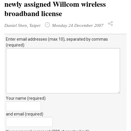
newly assigned Willcom wireless
broadband license
Daniel Shen, Taipei
Monday 24 December 2007
Enter email addresses (max 10), separated by commas
(required):
Your name (required)
and email (required)