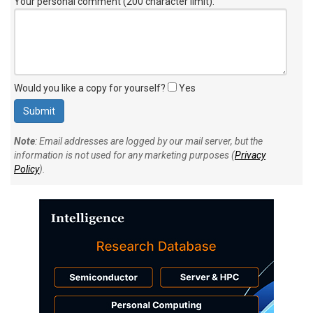
Your personal comment (200 character limit)
:
Would you like a copy for yourself?
Yes
Note
: Email addresses are logged by our mail server, but the
information is not used for any marketing purposes (
Privacy
Policy
).