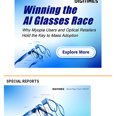
SPECIAL REPORTS