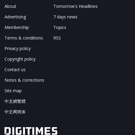
About
Tomorrow's Headlines
Advertising
7 days news
Membership
Topics
Terms & conditions
RSS
Privacy policy
Copyright policy
Contact us
Notes & corrections
Site map
中文網繁體
中文网简体