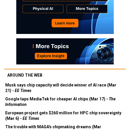
AROUND THE WEB
Musk says chip capacity will decide winner of AI race (Mar
21) -
EE Times
Google taps MediaTek for cheaper AI chips (Mar 17) -
The
Information
European project gets $260 million for HPC chip sovereignty
(Mar 6) -
EE Times
The trouble with MAGA's chipmaking dreams (Mar