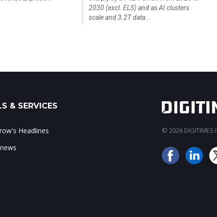
2030 (excl. ELS) and as AI clusters
scale and 3.2T data...
S & SERVICES
ow's Headlines
© 2026 DIGITIMES In
 news