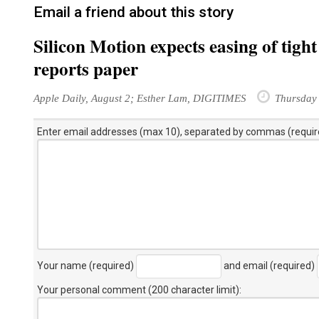
Email a friend about this story
Silicon Motion expects easing of tig
reports paper
Apple Daily, August 2; Esther Lam, DIGITIMES
Thursday 
Enter email addresses (max 10), separated by commas (requir
Your name (required)
and email (required)
Your personal comment (200 character limit)
: