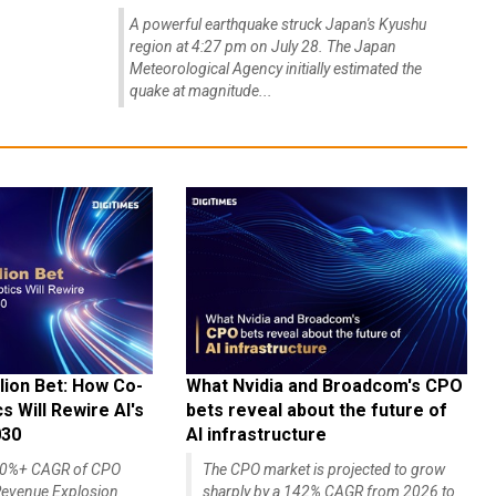
A powerful earthquake struck Japan's Kyushu
region at 4:27 pm on July 28. The Japan
Meteorological Agency initially estimated the
quake at magnitude...
lion Bet: How Co-
What Nvidia and Broadcom's CPO
 Will Rewire AI's
bets reveal about the future of
030
AI infrastructure
140%+ CAGR of CPO
The CPO market is projected to grow
evenue Explosion
sharply by a 142% CAGR from 2026 to