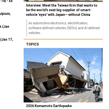
 14) -
EE
Interview: Meet the Taiwan firm that wants to
be the world's next big supplier of smart-
ulpium,
vehicle 'eyes' with Japan— without China
As automotive electronics, electrification,
k (Jan
software-defined vehicles (SDVs) and AI-defined
vehicles...
(Jan 17,
TOPICS
2026 Kumamoto Earthquake