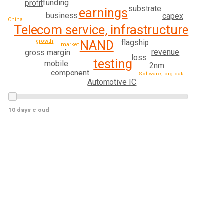
funding
profit
substrate
earnings
business
capex
China
Telecom service, infrastructure
flagship
growth
NAND
market
revenue
gross margin
loss
testing
mobile
2nm
component
Software, big data
Automotive IC
10 days cloud