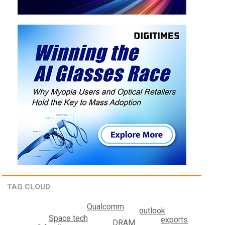
TAG CLOUD
Qualcomm
outlook
Space tech
exports
DRAM