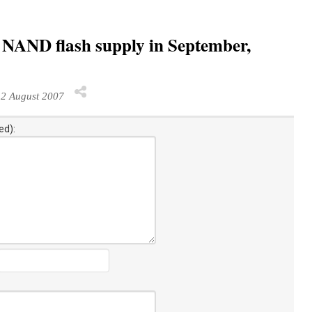
ht NAND flash supply in September,
2 August 2007
ed):