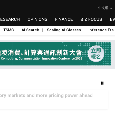
中文網
RESEARCH
OPINIONS
FINANCE
BIZ FOCUS
E
TSMC
AI Search
Scaling AI Glasses
Inference Era 
mory markets and more pricing power ahead