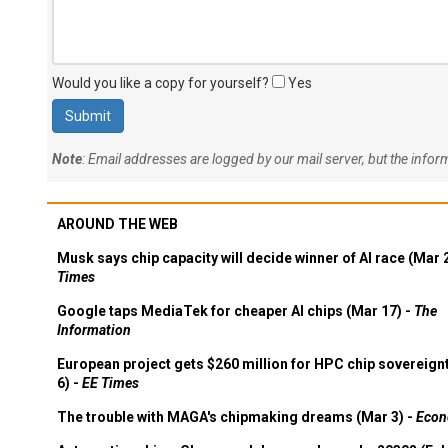
Would you like a copy for yourself?
Yes
Note
: Email addresses are logged by our mail server, but the info
AROUND THE WEB
Musk says chip capacity will decide winner of AI race (Mar 
Times
Google taps MediaTek for cheaper AI chips (Mar 17) -
The
Information
European project gets $260 million for HPC chip sovereign
6) -
EE Times
The trouble with MAGA's chipmaking dreams (Mar 3) -
Econ