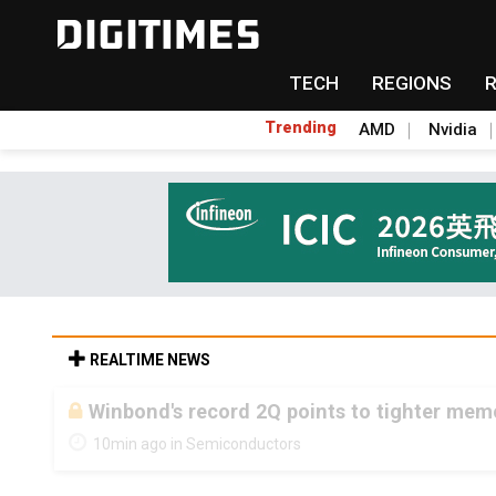
TECH
REGIONS
Trending
AMD
Nvidia
REALTIME NEWS
Winbond's record 2Q points to tighter me
10min ago in Semiconductors