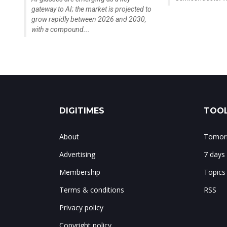
gateway to AI; the market is projected to
grow rapidly between 2026 and 2030,
with a compound...
DIGITIMES
TOOL
About
Tomorr
Advertising
7 days
Membership
Topics
Terms & conditions
RSS
Privacy policy
Copyright policy