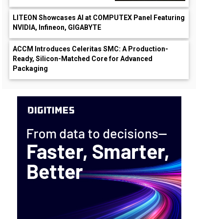
LITEON Showcases AI at COMPUTEX Panel Featuring
NVIDIA, Infineon, GIGABYTE
ACCM Introduces Celeritas SMC: A Production-
Ready, Silicon-Matched Core for Advanced
Packaging