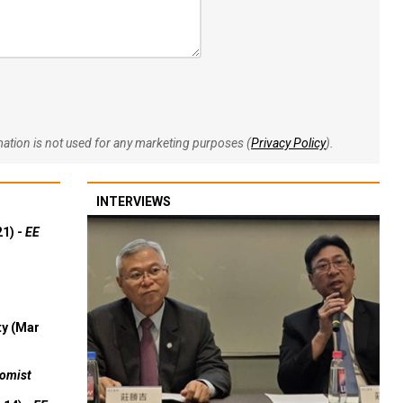
rmation is not used for any marketing purposes (
Privacy Policy
).
INTERVIEWS
21) -
EE
ty (Mar
omist