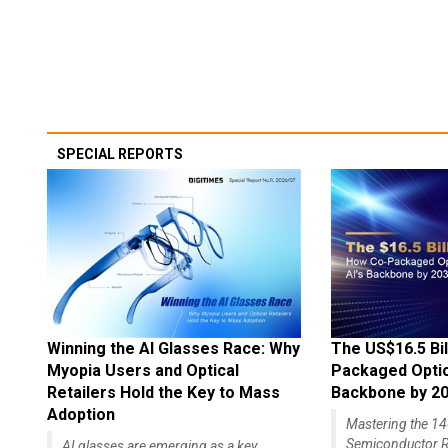
SPECIAL REPORTS
Winning the AI Glasses Race: Why
The US$16.5 Bil
Myopia Users and Optical
Packaged Optics
Retailers Hold the Key to Mass
Backbone by 2
Adoption
Mastering the 
Semiconductor R
AI glasses are emerging as a key