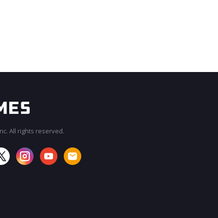
c. All rights reserved.