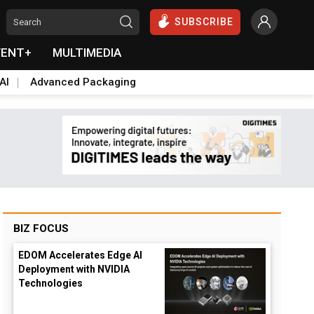
SUBSCRIBE
VENT+
MULTIMEDIA
AI
Advanced Packaging
BIZ FOCUS
EDOM Accelerates Edge AI
Deployment with NVIDIA
Technologies