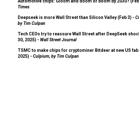
Automotive chips: Gloom and doom or boom by 2030? (Feb
Times
Deepseek is more Wall Street than Silicon Valley (Feb 3) -
C
by Tim Culpan
Tech CEOs try to reassure Wall Street after DeepSeek shoc
30, 2025) -
Wall Street Journal
TSMC to make chips for cryptominer Bitdeer at new US fab 
2025) -
Culpium, by Tim Culpan