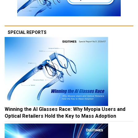
SPECIAL REPORTS
Winning the AI Glasses Race: Why Myopia Users and
Optical Retailers Hold the Key to Mass Adoption