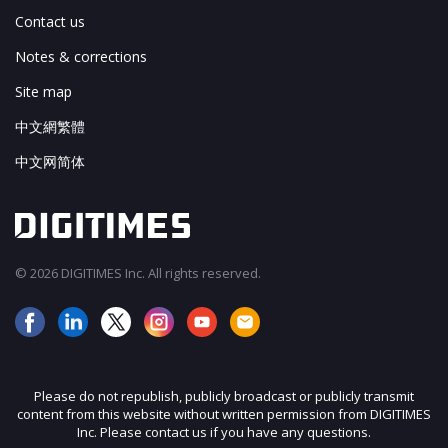
Contact us
Notes & corrections
Site map
中文網繁體
中文网简体
© 2026 DIGITIMES Inc. All rights reserved.
Please do not republish, publicly broadcast or publicly transmit
content from this website without written permission from DIGITIMES
Inc. Please contact us if you have any questions.