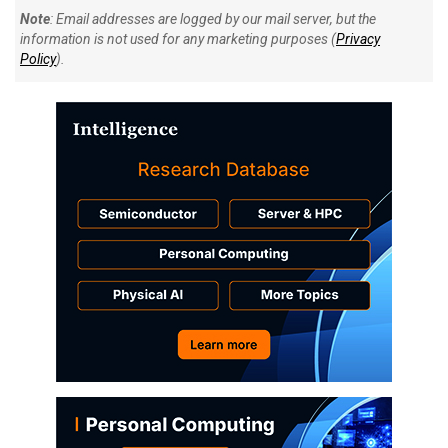
Note
: Email addresses are logged by our mail server, but the
information is not used for any marketing purposes (
Privacy
Policy
).