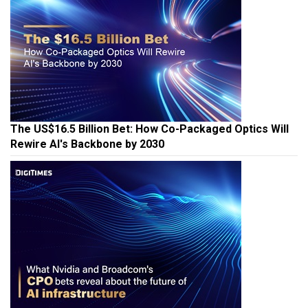
The US$16.5 Billion Bet: How Co-Packaged Optics Will
Rewire AI's Backbone by 2030