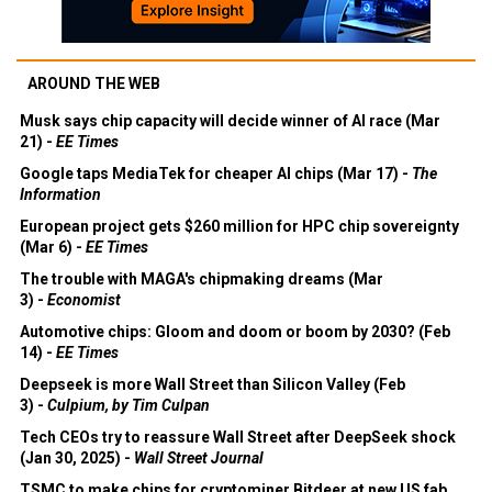
AROUND THE WEB
Musk says chip capacity will decide winner of AI race (Mar
21) -
EE Times
Google taps MediaTek for cheaper AI chips (Mar 17) -
The
Information
European project gets $260 million for HPC chip sovereignty
(Mar 6) -
EE Times
The trouble with MAGA's chipmaking dreams (Mar
3) -
Economist
Automotive chips: Gloom and doom or boom by 2030? (Feb
14) -
EE Times
Deepseek is more Wall Street than Silicon Valley (Feb
3) -
Culpium, by Tim Culpan
Tech CEOs try to reassure Wall Street after DeepSeek shock
(Jan 30, 2025) -
Wall Street Journal
TSMC to make chips for cryptominer Bitdeer at new US fab