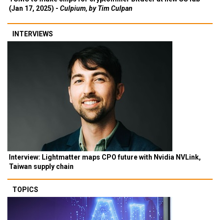
(Jan 17, 2025) -
Culpium, by Tim Culpan
INTERVIEWS
Interview: Lightmatter maps CPO future with Nvidia NVLink,
Taiwan supply chain
TOPICS