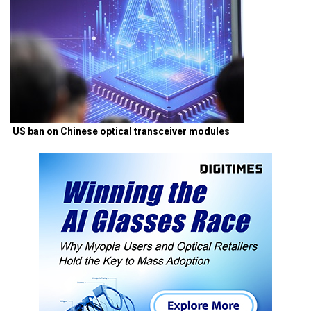
US ban on Chinese optical transceiver modules