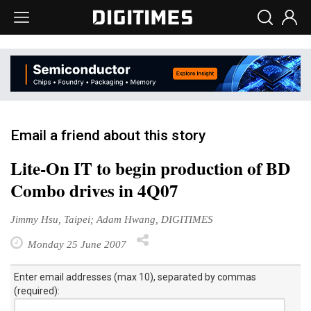
Email a friend about this story
Lite-On IT to begin production of BD
Combo drives in 4Q07
Jimmy Hsu, Taipei; Adam Hwang, DIGITIMES
Monday 25 June 2007
Enter email addresses (max 10), separated by commas
(required):