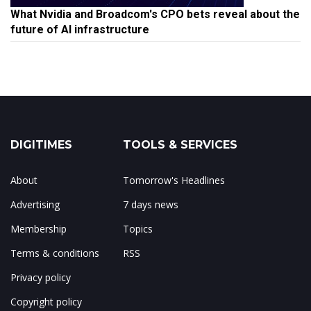
What Nvidia and Broadcom's CPO bets reveal about the
future of AI infrastructure
DIGITIMES
TOOLS & SERVICES
About
Tomorrow's Headlines
Advertising
7 days news
Membership
Topics
Terms & conditions
RSS
Privacy policy
Copyright policy