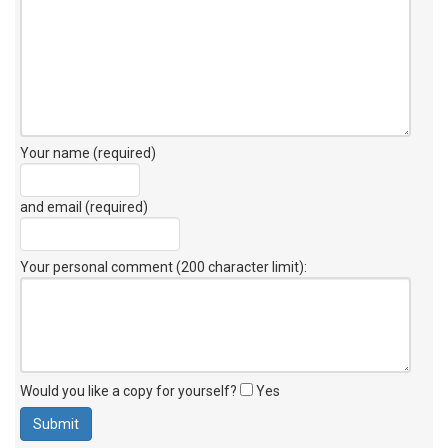
Your name (required)
and email (required)
Your personal comment (200 character limit)
:
Would you like a copy for yourself?
Yes