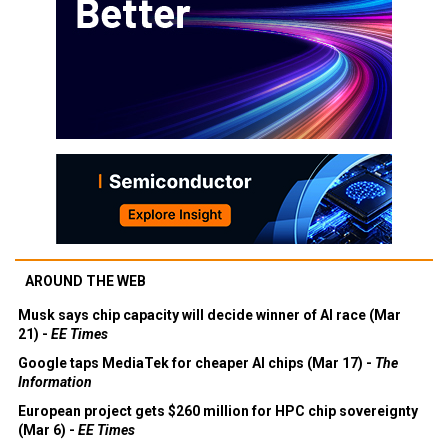
AROUND THE WEB
Musk says chip capacity will decide winner of AI race (Mar
21) -
EE Times
Google taps MediaTek for cheaper AI chips (Mar 17) -
The
Information
European project gets $260 million for HPC chip sovereignty
(Mar 6) -
EE Times