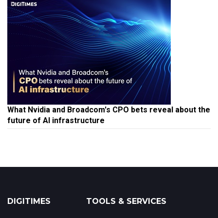
What Nvidia and Broadcom's CPO bets reveal about the
future of AI infrastructure
DIGITIMES
TOOLS & SERVICES