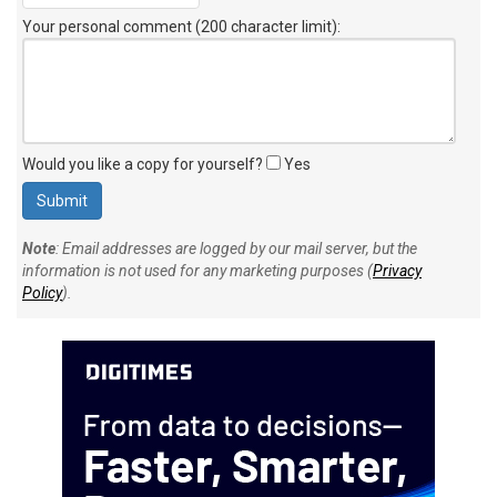
Your personal comment (200 character limit)
:
Would you like a copy for yourself?
Yes
Note
: Email addresses are logged by our mail server, but the
information is not used for any marketing purposes (
Privacy
Policy
).