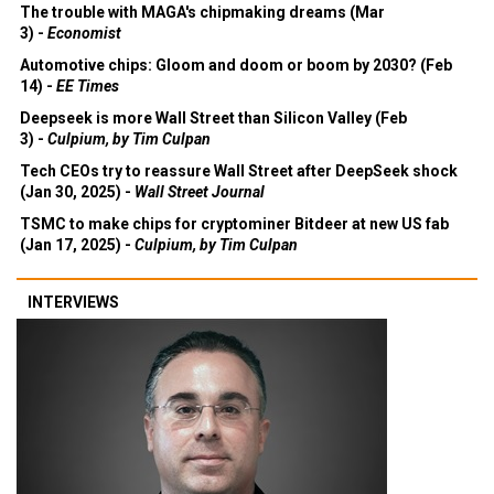
The trouble with MAGA's chipmaking dreams (Mar
3) -
Economist
Automotive chips: Gloom and doom or boom by 2030? (Feb
14) -
EE Times
Deepseek is more Wall Street than Silicon Valley (Feb
3) -
Culpium, by Tim Culpan
Tech CEOs try to reassure Wall Street after DeepSeek shock
(Jan 30, 2025) -
Wall Street Journal
TSMC to make chips for cryptominer Bitdeer at new US fab
(Jan 17, 2025) -
Culpium, by Tim Culpan
INTERVIEWS