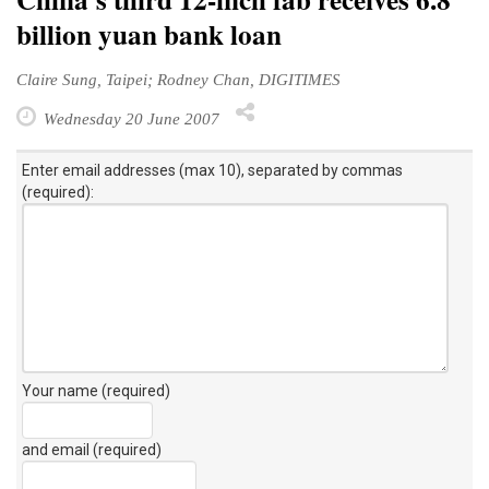
billion yuan bank loan
Claire Sung, Taipei; Rodney Chan, DIGITIMES
Wednesday 20 June 2007
Enter email addresses (max 10), separated by commas
(required):
Your name (required)
and email (required)