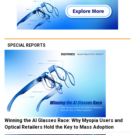
SPECIAL REPORTS
Winning the AI Glasses Race: Why Myopia Users and
Optical Retailers Hold the Key to Mass Adoption