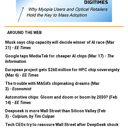
AROUND THE WEB
Musk says chip capacity will decide winner of AI race (Mar
21) -
EE Times
Google taps MediaTek for cheaper AI chips (Mar 17) -
The
Information
European project gets $260 million for HPC chip sovereignty
(Mar 6) -
EE Times
The trouble with MAGA's chipmaking dreams (Mar
3) -
Economist
Automotive chips: Gloom and doom or boom by 2030? (Feb
14) -
EE Times
Deepseek is more Wall Street than Silicon Valley (Feb
3) -
Culpium, by Tim Culpan
Tech CEOs try to reassure Wall Street after DeepSeek shock