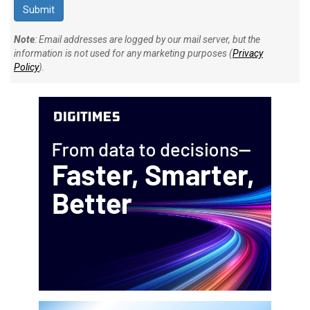
Note
: Email addresses are logged by our mail server, but the
information is not used for any marketing purposes (
Privacy
Policy
).