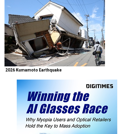
2026 Kumamoto Earthquake