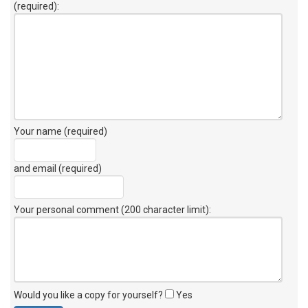
(required):
Your name (required)
and email (required)
Your personal comment (200 character limit)
:
Would you like a copy for yourself?
Yes