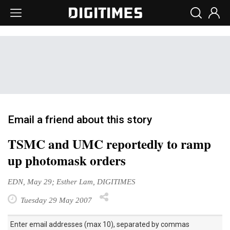
Email a friend about this story
TSMC and UMC reportedly to ramp
up photomask orders
EDN, May 29; Esther Lam, DIGITIMES
Tuesday 29 May 2007
Enter email addresses (max 10), separated by commas