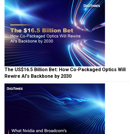
The US$16.5 Billion Bet: How Co-Packaged Optics Will
Rewire AI's Backbone by 2030