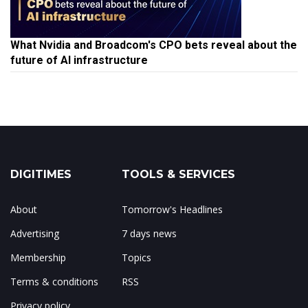
What Nvidia and Broadcom's CPO bets reveal about the
future of AI infrastructure
DIGITIMES
TOOLS & SERVICES
About
Tomorrow's Headlines
Advertising
7 days news
Membership
Topics
Terms & conditions
RSS
Privacy policy