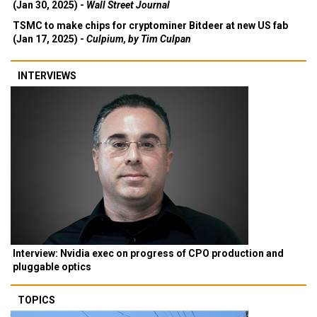
(Jan 30, 2025) -
Wall Street Journal
TSMC to make chips for cryptominer Bitdeer at new US fab
(Jan 17, 2025) -
Culpium, by Tim Culpan
INTERVIEWS
Interview: Nvidia exec on progress of CPO production and
pluggable optics
TOPICS