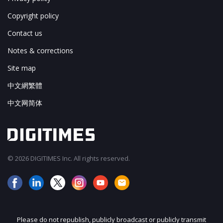
Copyright policy
Contact us
Notes & corrections
Site map
中文網繁體
中文网简体
© 2026 DIGITIMES Inc. All rights reserved.
Please do not republish, publicly broadcast or publicly transmit