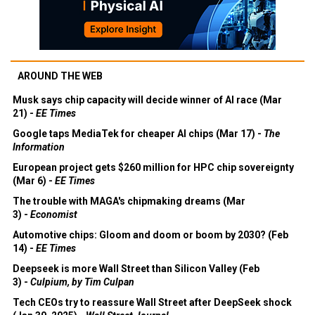
AROUND THE WEB
Musk says chip capacity will decide winner of AI race (Mar
21) -
EE Times
Google taps MediaTek for cheaper AI chips (Mar 17) -
The
Information
European project gets $260 million for HPC chip sovereignty
(Mar 6) -
EE Times
The trouble with MAGA's chipmaking dreams (Mar
3) -
Economist
Automotive chips: Gloom and doom or boom by 2030? (Feb
14) -
EE Times
Deepseek is more Wall Street than Silicon Valley (Feb
3) -
Culpium, by Tim Culpan
Tech CEOs try to reassure Wall Street after DeepSeek shock