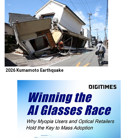
2026 Kumamoto Earthquake