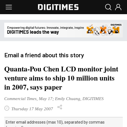
Email a friend about this story
Quanta-Pou Chen LCD monitor joint
venture aims to ship 10 million units
in 2007, says paper
Commercial Times, May 17; Emily Chuang, DIGITIMES
Thursday 17 May 2007
Enter email addresses (max 10), separated by commas