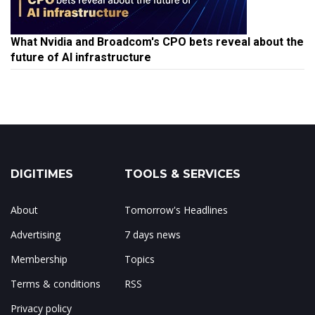
What Nvidia and Broadcom's CPO bets reveal about the
future of AI infrastructure
DIGITIMES
TOOLS & SERVICES
About
Tomorrow's Headlines
Advertising
7 days news
Membership
Topics
Terms & conditions
RSS
Privacy policy