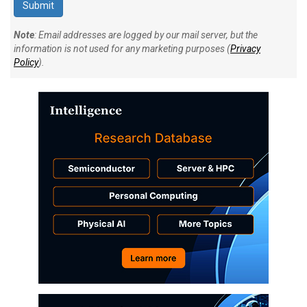
Note
: Email addresses are logged by our mail server, but the
information is not used for any marketing purposes (
Privacy
Policy
).