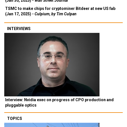
(Jan 30, 2025) -
Wall Street Journal
TSMC to make chips for cryptominer Bitdeer at new US fab
(Jan 17, 2025) -
Culpium, by Tim Culpan
INTERVIEWS
Interview: Nvidia exec on progress of CPO production and
pluggable optics
TOPICS