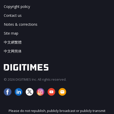
Copyright policy
Contact us
Notes & corrections
Site map
中文網繁體
中文网简体
© 2026 DIGITIMES Inc. All rights reserved.
Please do not republish, publicly broadcast or publicly transmit