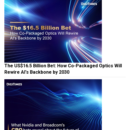
The US$16.5 Billion Bet: How Co-Packaged Optics Will
Rewire AI's Backbone by 2030