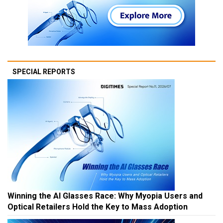
SPECIAL REPORTS
Winning the AI Glasses Race: Why Myopia Users and
Optical Retailers Hold the Key to Mass Adoption