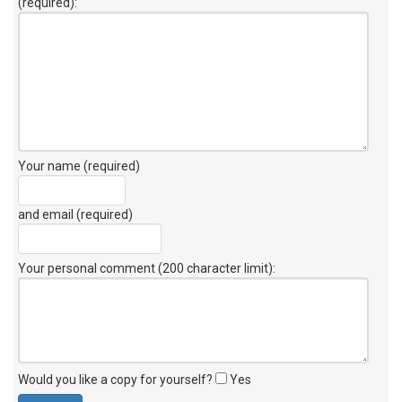
(required):
Your name (required)
and email (required)
Your personal comment (200 character limit)
:
Would you like a copy for yourself?
Yes