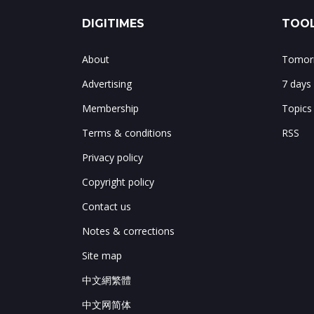
DIGITIMES
TOOL
About
Tomorr
Advertising
7 days
Membership
Topics
Terms & conditions
RSS
Privacy policy
Copyright policy
Contact us
Notes & corrections
Site map
中文網繁體
中文网简体