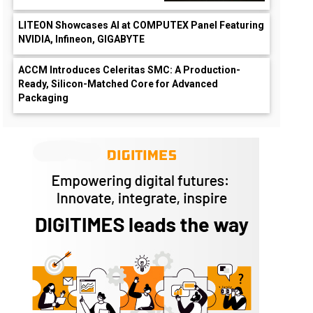
LITEON Showcases AI at COMPUTEX Panel Featuring
NVIDIA, Infineon, GIGABYTE
ACCM Introduces Celeritas SMC: A Production-
Ready, Silicon-Matched Core for Advanced
Packaging