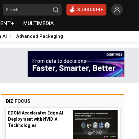
SUBSCRIBE
VENT+
MULTIMEDIA
a AI
Advanced Packaging
BIZ FOCUS
EDOM Accelerates Edge AI
Deployment with NVIDIA
Technologies