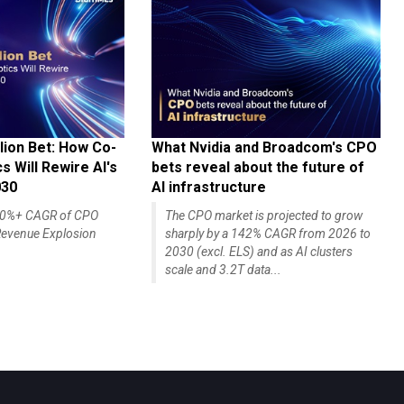
lion Bet: How Co-
What Nvidia and Broadcom's CPO
 Will Rewire AI's
bets reveal about the future of
030
AI infrastructure
140%+ CAGR of CPO
The CPO market is projected to grow
evenue Explosion
sharply by a 142% CAGR from 2026 to
2030 (excl. ELS) and as AI clusters
scale and 3.2T data...