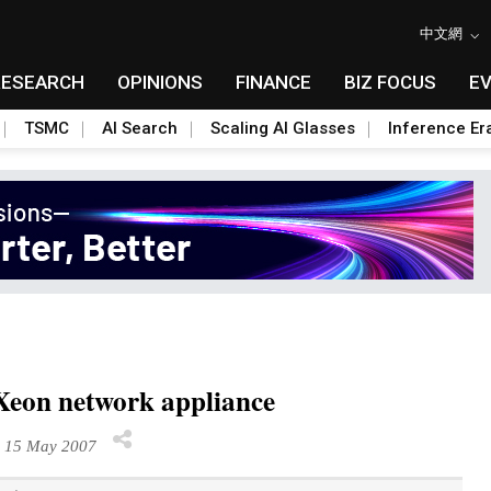
中文網
RESEARCH
OPINIONS
FINANCE
BIZ FOCUS
E
TSMC
AI Search
Scaling AI Glasses
Inference Er
Xeon network appliance
 15 May 2007