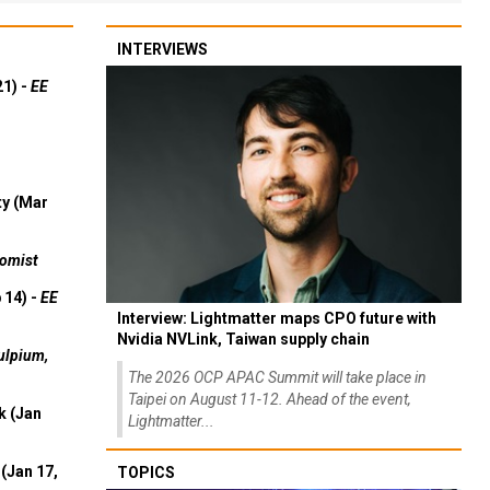
INTERVIEWS
21) -
EE
ty (Mar
omist
 14) -
EE
Interview: Lightmatter maps CPO future with
Nvidia NVLink, Taiwan supply chain
ulpium,
The 2026 OCP APAC Summit will take place in
Taipei on August 11-12. Ahead of the event,
k (Jan
Lightmatter...
(Jan 17,
TOPICS