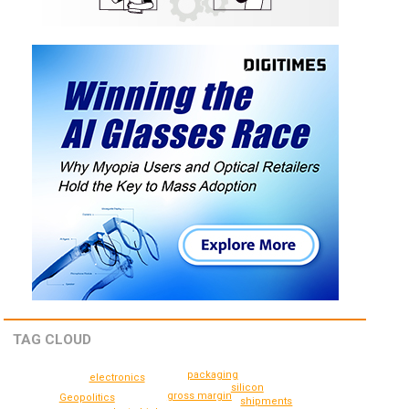
TAG CLOUD
packaging
electronics
silicon
gross margin
Geopolitics
shipments