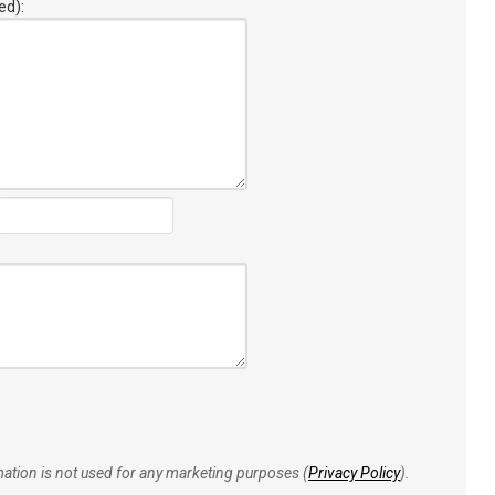
ed):
rmation is not used for any marketing purposes (
Privacy Policy
).