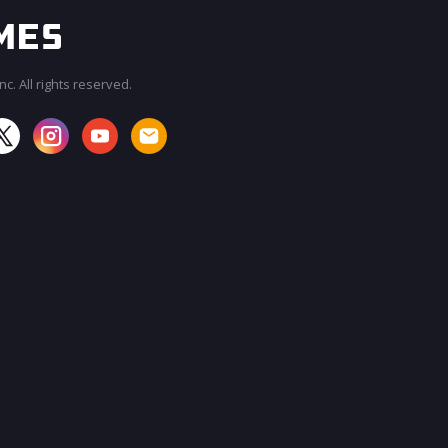
c. All rights reserved.