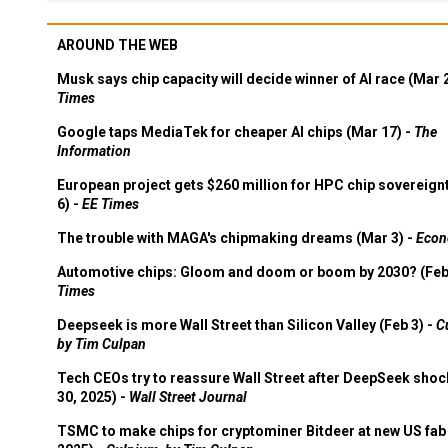
AROUND THE WEB
Musk says chip capacity will decide winner of AI race (Mar 
Times
Google taps MediaTek for cheaper AI chips (Mar 17) -
The
Information
European project gets $260 million for HPC chip sovereign
6) -
EE Times
The trouble with MAGA's chipmaking dreams (Mar 3) -
Econ
Automotive chips: Gloom and doom or boom by 2030? (Feb
Times
Deepseek is more Wall Street than Silicon Valley (Feb 3) -
C
by Tim Culpan
Tech CEOs try to reassure Wall Street after DeepSeek shoc
30, 2025) -
Wall Street Journal
TSMC to make chips for cryptominer Bitdeer at new US fab 