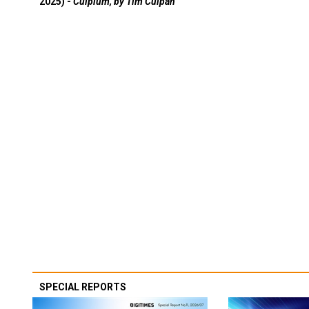
2025) -
Culpium, by Tim Culpan
SPECIAL REPORTS