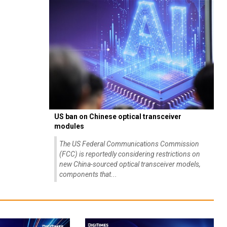
US ban on Chinese optical transceiver
modules
The US Federal Communications Commission
(FCC) is reportedly considering restrictions on
new China-sourced optical transceiver models,
components that...