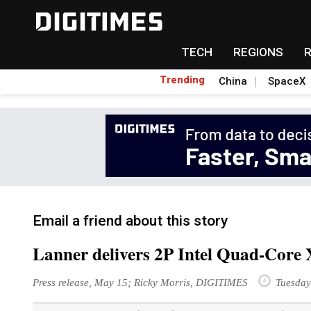
TECH
REGIONS
Trending
China
SpaceX
Email a friend about this story
Lanner delivers 2P Intel Quad-Core 
Press release, May 15; Ricky Morris, DIGITIMES
Tuesday