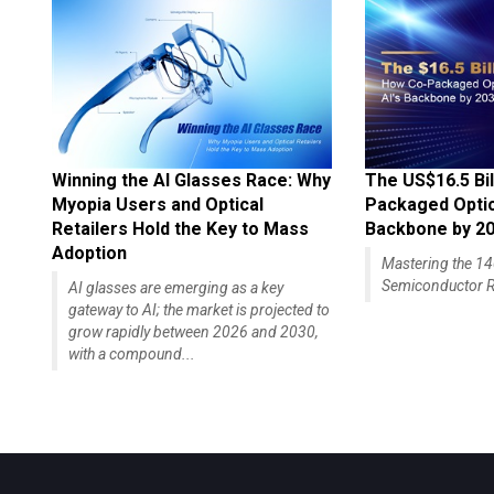
Winning the AI Glasses Race: Why
The US$16.5 Bil
Myopia Users and Optical
Packaged Optics
Retailers Hold the Key to Mass
Backbone by 2
Adoption
Mastering the 
Semiconductor R
AI glasses are emerging as a key
gateway to AI; the market is projected to
grow rapidly between 2026 and 2030,
with a compound...