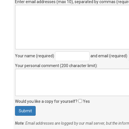
Enter email addresses (max 10), separated by commas (requir
Your name (required)
and email (required)
Your personal comment (200 character limit)
:
Would you like a copy for yourself?
Yes
Note
: Email addresses are logged by our mail server, but the info