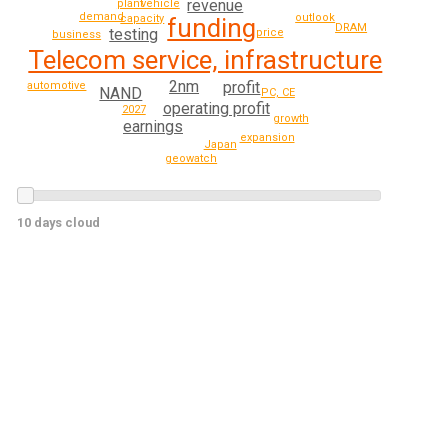
revenue
vehicle
plant
demand
outlook
capacity
funding
DRAM
testing
price
business
Telecom service, infrastructure
2nm
profit
automotive
NAND
PC, CE
operating profit
2027
growth
earnings
expansion
Japan
geowatch
10 days cloud