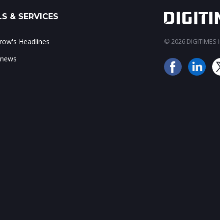
S & SERVICES
ow's Headlines
© 2026 DIGITIMES In
 news