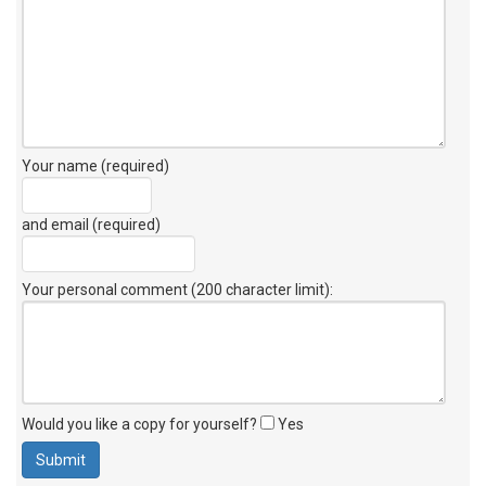
Your name (required)
and email (required)
Your personal comment (200 character limit)
:
Would you like a copy for yourself?
Yes