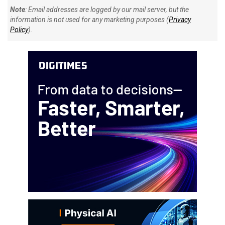
Note
: Email addresses are logged by our mail server, but the
information is not used for any marketing purposes (
Privacy
Policy
).