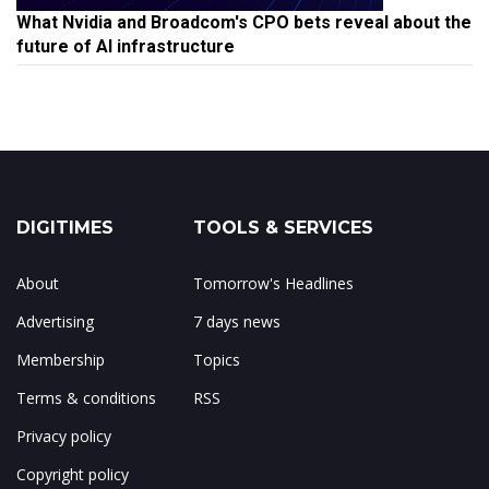
What Nvidia and Broadcom's CPO bets reveal about the
future of AI infrastructure
DIGITIMES
TOOLS & SERVICES
About
Tomorrow's Headlines
Advertising
7 days news
Membership
Topics
Terms & conditions
RSS
Privacy policy
Copyright policy