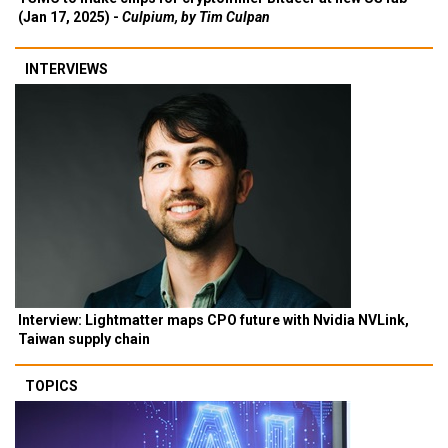
(Jan 17, 2025) -
Culpium, by Tim Culpan
INTERVIEWS
Interview: Lightmatter maps CPO future with Nvidia NVLink,
Taiwan supply chain
TOPICS