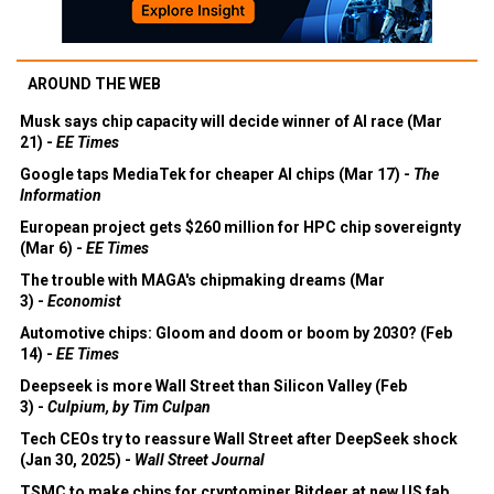
AROUND THE WEB
Musk says chip capacity will decide winner of AI race (Mar
21) -
EE Times
Google taps MediaTek for cheaper AI chips (Mar 17) -
The
Information
European project gets $260 million for HPC chip sovereignty
(Mar 6) -
EE Times
The trouble with MAGA's chipmaking dreams (Mar
3) -
Economist
Automotive chips: Gloom and doom or boom by 2030? (Feb
14) -
EE Times
Deepseek is more Wall Street than Silicon Valley (Feb
3) -
Culpium, by Tim Culpan
Tech CEOs try to reassure Wall Street after DeepSeek shock
(Jan 30, 2025) -
Wall Street Journal
TSMC to make chips for cryptominer Bitdeer at new US fab