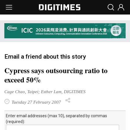
Email a friend about this story
Cypress says outsourcing ratio to
exceed 50%
Cage Chao, Taipei; Esther Lam, DIGITIMES
Tuesday 27 February 2007
Enter email addresses (max 10), separated by commas
(required):