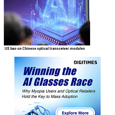
US ban on Chinese optical transceiver modules