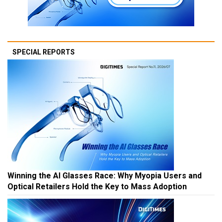
SPECIAL REPORTS
Winning the AI Glasses Race: Why Myopia Users and
Optical Retailers Hold the Key to Mass Adoption