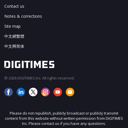
Contact us
Notes & corrections
Site map
中文網繁體
中文网简体
© 2026 DIGITIMES Inc. All rights reserved.
Please do not republish, publicly broadcast or publicly transmit
content from this website without written permission from DIGITIMES
Inc. Please contact us if you have any questions.