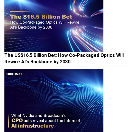
The US$16.5 Billion Bet: How Co-Packaged Optics Will
Rewire AI's Backbone by 2030