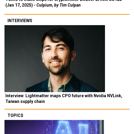
(Jan 17, 2025) -
Culpium, by Tim Culpan
INTERVIEWS
Interview: Lightmatter maps CPO future with Nvidia NVLink,
Taiwan supply chain
TOPICS