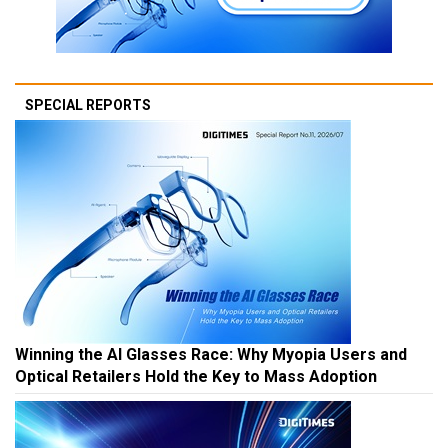
SPECIAL REPORTS
Winning the AI Glasses Race: Why Myopia Users and
Optical Retailers Hold the Key to Mass Adoption