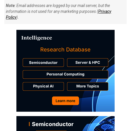
Note
: Email addresses are logged by our mail server, but the
information is not used for any marketing purposes (
Privacy
Policy
).