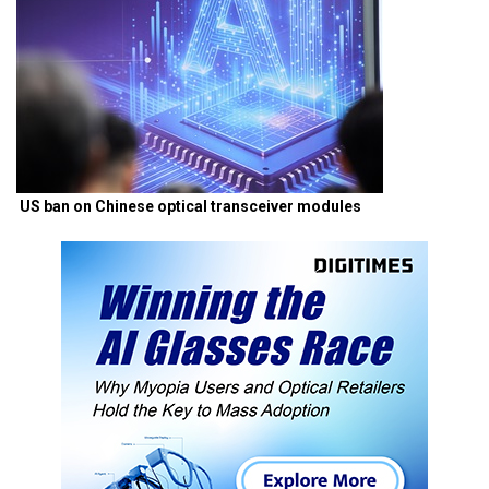
US ban on Chinese optical transceiver modules