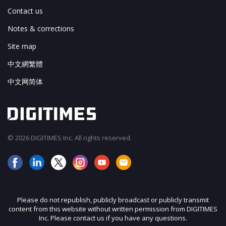
Contact us
Notes & corrections
Site map
中文網繁體
中文网简体
© 2026 DIGITIMES Inc. All rights reserved.
Please do not republish, publicly broadcast or publicly transmit
content from this website without written permission from DIGITIMES
Inc. Please contact us if you have any questions.