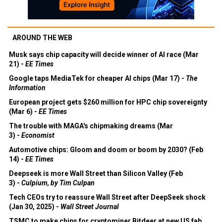
AROUND THE WEB
Musk says chip capacity will decide winner of AI race (Mar
21) -
EE Times
Google taps MediaTek for cheaper AI chips (Mar 17) -
The
Information
European project gets $260 million for HPC chip sovereignty
(Mar 6) -
EE Times
The trouble with MAGA's chipmaking dreams (Mar
3) -
Economist
Automotive chips: Gloom and doom or boom by 2030? (Feb
14) -
EE Times
Deepseek is more Wall Street than Silicon Valley (Feb
3) -
Culpium, by Tim Culpan
Tech CEOs try to reassure Wall Street after DeepSeek shock
(Jan 30, 2025) -
Wall Street Journal
TSMC to make chips for cryptominer Bitdeer at new US fab