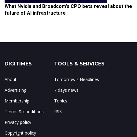
What Nvidia and Broadcom's CPO bets reveal about the
future of AI infrastructure
DIGITIMES
TOOLS & SERVICES
About
Tomorrow's Headlines
Advertising
7 days news
Membership
Topics
Terms & conditions
RSS
Privacy policy
Copyright policy