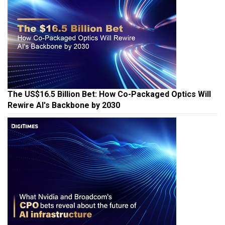
The US$16.5 Billion Bet: How Co-Packaged Optics Will
Rewire AI's Backbone by 2030