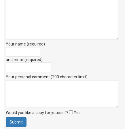
Your name (required)
and email (required)
Your personal comment (200 character limit)
:
Would you like a copy for yourself?
Yes