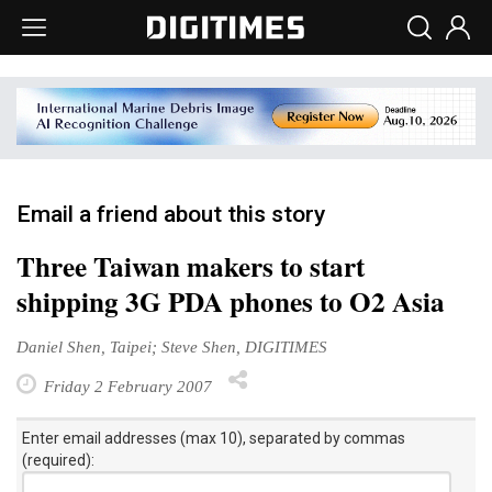
Email a friend about this story
Three Taiwan makers to start
shipping 3G PDA phones to O2 Asia
Daniel Shen, Taipei; Steve Shen, DIGITIMES
Friday 2 February 2007
Enter email addresses (max 10), separated by commas
(required):