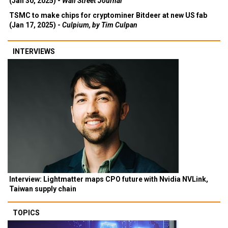
(Jan 30, 2025) -
Wall Street Journal
TSMC to make chips for cryptominer Bitdeer at new US fab
(Jan 17, 2025) -
Culpium, by Tim Culpan
INTERVIEWS
Interview: Lightmatter maps CPO future with Nvidia NVLink,
Taiwan supply chain
TOPICS