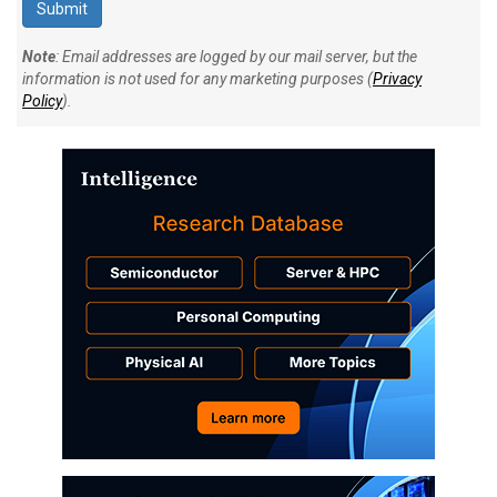
Note
: Email addresses are logged by our mail server, but the
information is not used for any marketing purposes (
Privacy
Policy
).