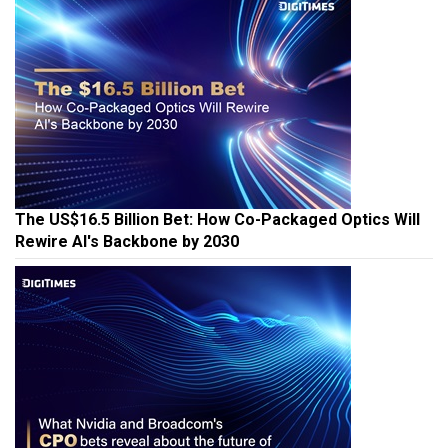
The US$16.5 Billion Bet: How Co-Packaged Optics Will
Rewire AI's Backbone by 2030