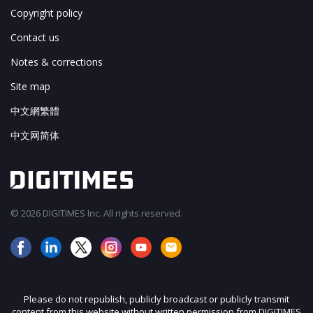
Copyright policy
Contact us
Notes & corrections
Site map
中文網繁體
中文网简体
© 2026 DIGITIMES Inc. All rights reserved.
Please do not republish, publicly broadcast or publicly transmit
content from this website without written permission from DIGITIMES