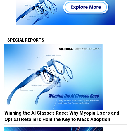
SPECIAL REPORTS
Winning the AI Glasses Race: Why Myopia Users and
Optical Retailers Hold the Key to Mass Adoption