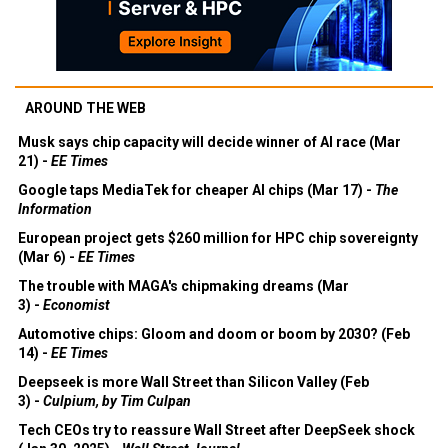
AROUND THE WEB
Musk says chip capacity will decide winner of AI race (Mar
21) -
EE Times
Google taps MediaTek for cheaper AI chips (Mar 17) -
The
Information
European project gets $260 million for HPC chip sovereignty
(Mar 6) -
EE Times
The trouble with MAGA's chipmaking dreams (Mar
3) -
Economist
Automotive chips: Gloom and doom or boom by 2030? (Feb
14) -
EE Times
Deepseek is more Wall Street than Silicon Valley (Feb
3) -
Culpium, by Tim Culpan
Tech CEOs try to reassure Wall Street after DeepSeek shock