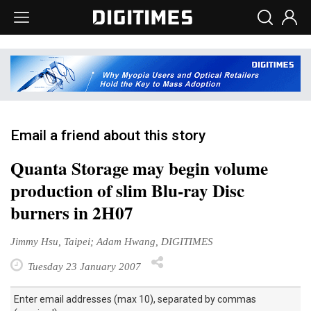
Email a friend about this story
Quanta Storage may begin volume
production of slim Blu-ray Disc
burners in 2H07
Jimmy Hsu, Taipei; Adam Hwang, DIGITIMES
Tuesday 23 January 2007
Enter email addresses (max 10), separated by commas