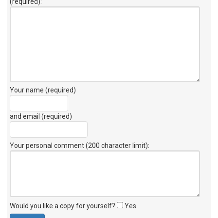
(required):
Your name (required)
and email (required)
Your personal comment (200 character limit)
:
Would you like a copy for yourself?
Yes