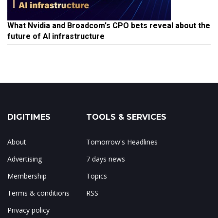
What Nvidia and Broadcom's CPO bets reveal about the
future of AI infrastructure
DIGITIMES
TOOLS & SERVICES
About
Tomorrow's Headlines
Advertising
7 days news
Membership
Topics
Terms & conditions
RSS
Privacy policy