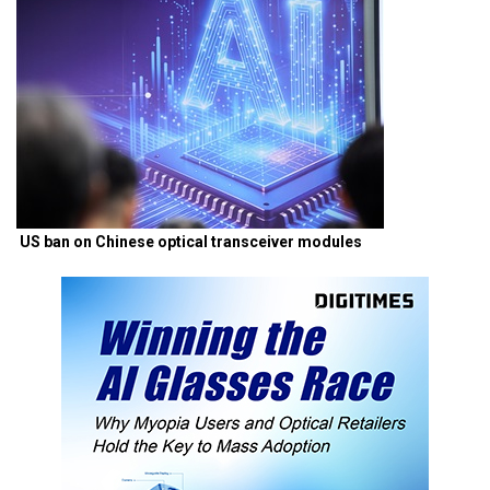
US ban on Chinese optical transceiver modules