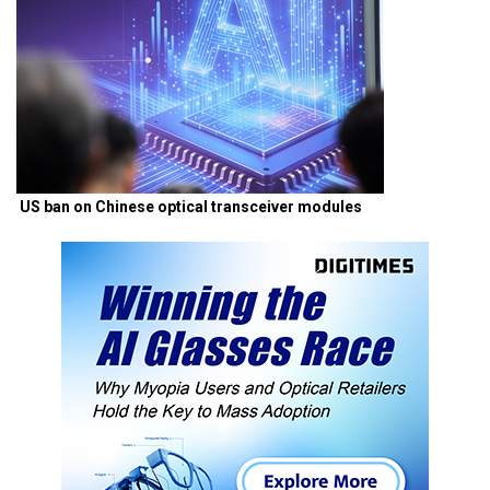
US ban on Chinese optical transceiver modules