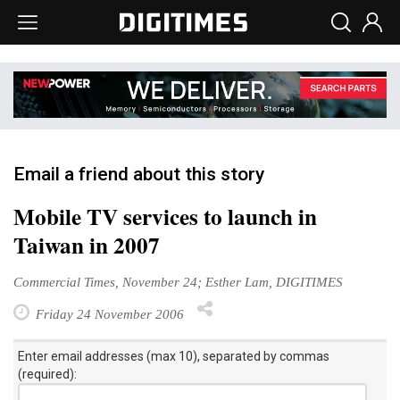
Email a friend about this story
Mobile TV services to launch in
Taiwan in 2007
Commercial Times, November 24; Esther Lam, DIGITIMES
Friday 24 November 2006
Enter email addresses (max 10), separated by commas
(required):