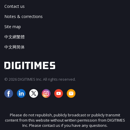
Contact us
Notes & corrections
Site map
中文網繁體
中文网简体
© 2026 DIGITIMES Inc. All rights reserved.
Please do not republish, publicly broadcast or publicly transmit
content from this website without written permission from DIGITIMES
Inc. Please contact us if you have any questions.