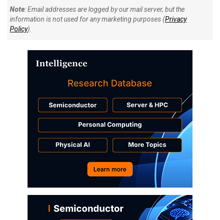
Note
: Email addresses are logged by our mail server, but the
information is not used for any marketing purposes (
Privacy
Policy
).