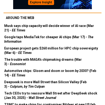
AROUND THE WEB
Musk says chip capacity will decide winner of AI race (Mar
21) -
EE Times
Google taps MediaTek for cheaper AI chips (Mar 17) -
The
Information
European project gets $260 million for HPC chip sovereignty
(Mar 6) -
EE Times
The trouble with MAGA's chipmaking dreams (Mar
3) -
Economist
Automotive chips: Gloom and doom or boom by 2030? (Feb
14) -
EE Times
Deepseek is more Wall Street than Silicon Valley (Feb
3) -
Culpium, by Tim Culpan
Tech CEOs try to reassure Wall Street after DeepSeek shock
(Jan 30, 2025) -
Wall Street Journal
TSMC to make chips for cryptominer Bitdeer at new US fab