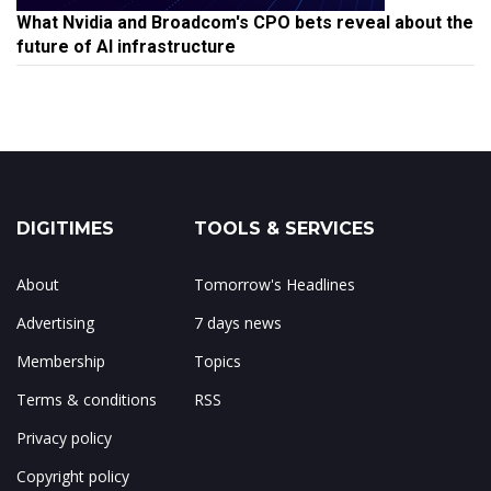
What Nvidia and Broadcom's CPO bets reveal about the
future of AI infrastructure
DIGITIMES
TOOLS & SERVICES
About
Tomorrow's Headlines
Advertising
7 days news
Membership
Topics
Terms & conditions
RSS
Privacy policy
Copyright policy