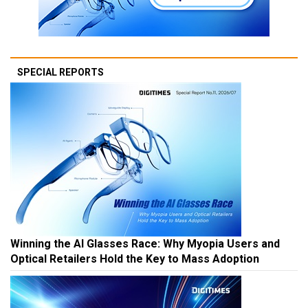
SPECIAL REPORTS
Winning the AI Glasses Race: Why Myopia Users and
Optical Retailers Hold the Key to Mass Adoption