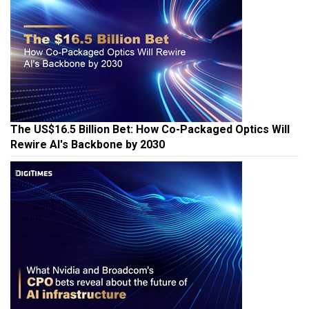
The US$16.5 Billion Bet: How Co-Packaged Optics Will
Rewire AI's Backbone by 2030