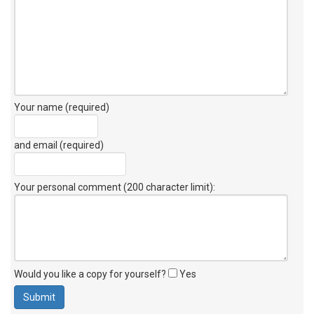
Your name (required)
and email (required)
Your personal comment (200 character limit)
:
Would you like a copy for yourself?
Yes