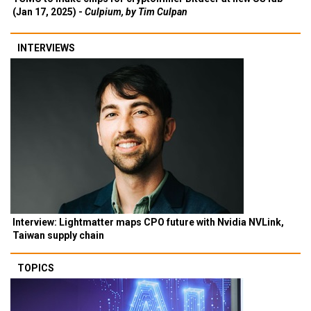
(Jan 17, 2025) -
Culpium, by Tim Culpan
INTERVIEWS
Interview: Lightmatter maps CPO future with Nvidia NVLink,
Taiwan supply chain
TOPICS