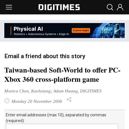
Email a friend about this story
Taiwan-based Soft-World to offer PC-
Xbox 360 cross-platform game
Monica Chen, Kaohsiung; Adam Hwang, DIGITIMES
Monday 20 November 2006
Enter email addresses (max 10), separated by commas
(required):