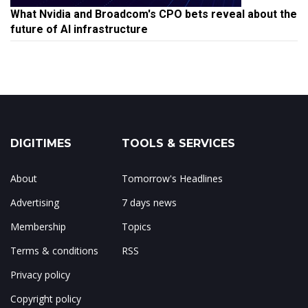
What Nvidia and Broadcom's CPO bets reveal about the
future of AI infrastructure
DIGITIMES
TOOLS & SERVICES
About
Tomorrow's Headlines
Advertising
7 days news
Membership
Topics
Terms & conditions
RSS
Privacy policy
Copyright policy