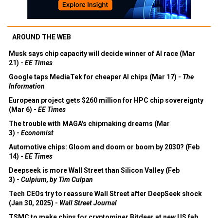
AROUND THE WEB
Musk says chip capacity will decide winner of AI race (Mar
21) -
EE Times
Google taps MediaTek for cheaper AI chips (Mar 17) -
The
Information
European project gets $260 million for HPC chip sovereignty
(Mar 6) -
EE Times
The trouble with MAGA's chipmaking dreams (Mar
3) -
Economist
Automotive chips: Gloom and doom or boom by 2030? (Feb
14) -
EE Times
Deepseek is more Wall Street than Silicon Valley (Feb
3) -
Culpium, by Tim Culpan
Tech CEOs try to reassure Wall Street after DeepSeek shock
(Jan 30, 2025) -
Wall Street Journal
TSMC to make chips for cryptominer Bitdeer at new US fab