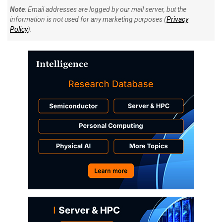
Note
: Email addresses are logged by our mail server, but the
information is not used for any marketing purposes (
Privacy
Policy
).