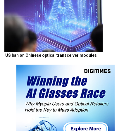
US ban on Chinese optical transceiver modules