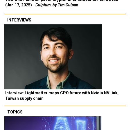
(Jan 17, 2025) -
Culpium, by Tim Culpan
INTERVIEWS
Interview: Lightmatter maps CPO future with Nvidia NVLink,
Taiwan supply chain
TOPICS