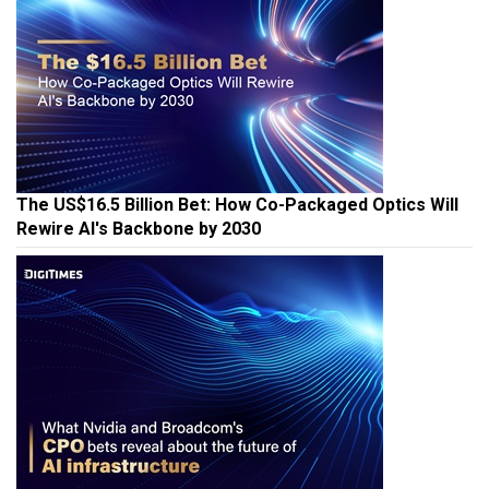
The US$16.5 Billion Bet: How Co-Packaged Optics Will
Rewire AI's Backbone by 2030