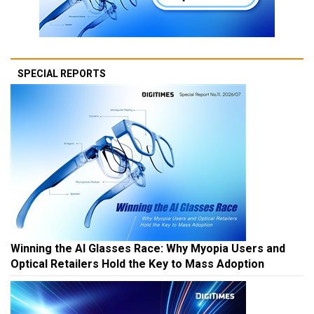
SPECIAL REPORTS
Winning the AI Glasses Race: Why Myopia Users and
Optical Retailers Hold the Key to Mass Adoption