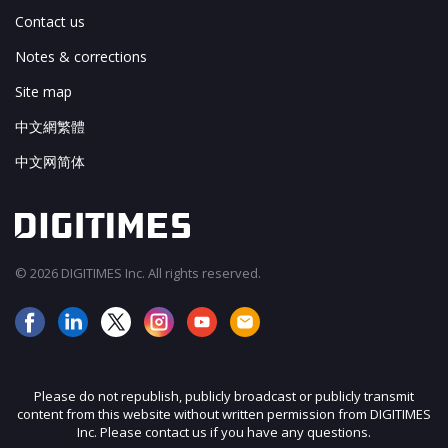
Contact us
Notes & corrections
Site map
中文網繁體
中文网简体
© 2026 DIGITIMES Inc. All rights reserved.
Please do not republish, publicly broadcast or publicly transmit
content from this website without written permission from DIGITIMES
Inc. Please contact us if you have any questions.