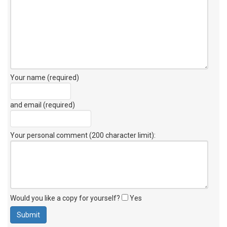
Your name (required)
and email (required)
Your personal comment (200 character limit)
:
Would you like a copy for yourself?
Yes