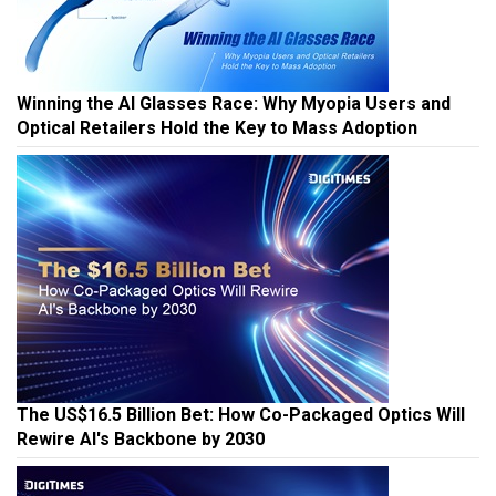
Winning the AI Glasses Race: Why Myopia Users and
Optical Retailers Hold the Key to Mass Adoption
The US$16.5 Billion Bet: How Co-Packaged Optics Will
Rewire AI's Backbone by 2030