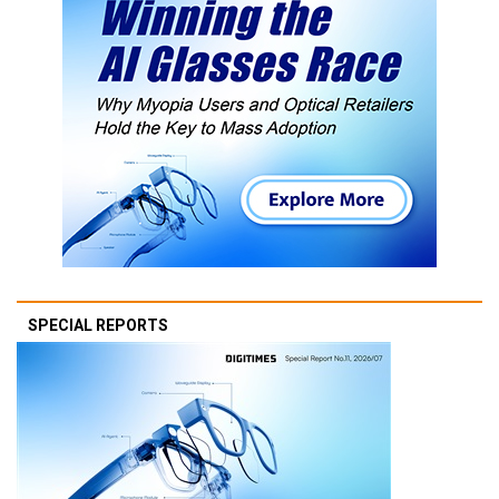
SPECIAL REPORTS