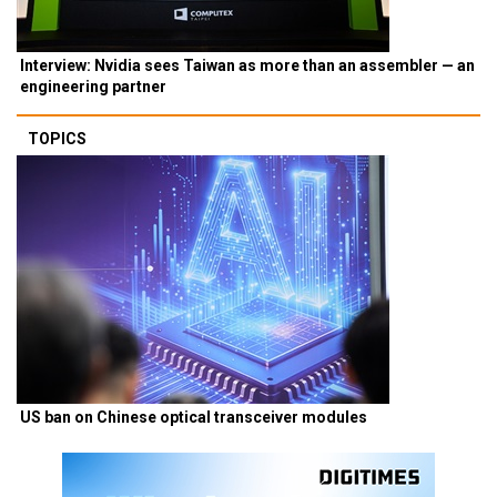
Interview: Nvidia sees Taiwan as more than an assembler — an
engineering partner
TOPICS
US ban on Chinese optical transceiver modules