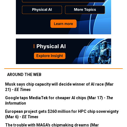
AROUND THE WEB
Musk says chip capacity will decide winner of AI race (Mar
21) -
EE Times
Google taps MediaTek for cheaper AI chips (Mar 17) -
The
Information
European project gets $260 million for HPC chip sovereignty
(Mar 6) -
EE Times
The trouble with MAGA's chipmaking dreams (Mar