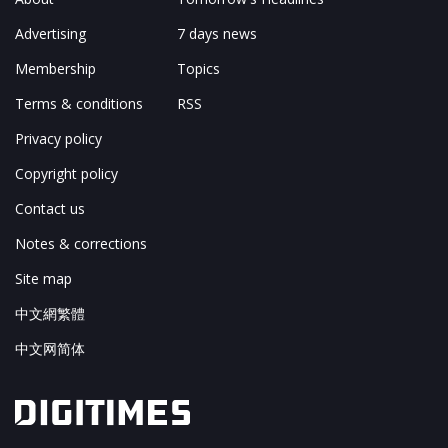
Advertising
7 days news
Membership
Topics
Terms & conditions
RSS
Privacy policy
Copyright policy
Contact us
Notes & corrections
Site map
中文網繁體
中文网简体