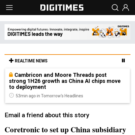
REALTIME NEWS
Cambricon and Moore Threads post
strong 1H26 growth as China AI chips move
to deployment
53min ago in Tomorrow's Headlines
Email a friend about this story
Coretronic to set up China subsidiary