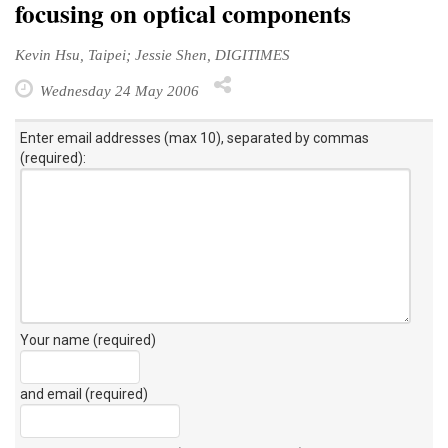
focusing on optical components
Kevin Hsu, Taipei; Jessie Shen, DIGITIMES
Wednesday 24 May 2006
Enter email addresses (max 10), separated by commas
(required):
Your name (required)
and email (required)