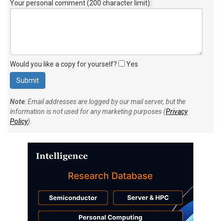
Your personal comment (200 character limit)
:
Would you like a copy for yourself?
Yes
Note
: Email addresses are logged by our mail server, but the
information is not used for any marketing purposes (
Privacy
Policy
).