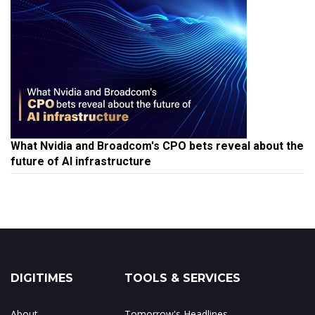
What Nvidia and Broadcom's CPO bets reveal about the
future of AI infrastructure
DIGITIMES
TOOLS & SERVICES
About
Tomorrow's Headlines