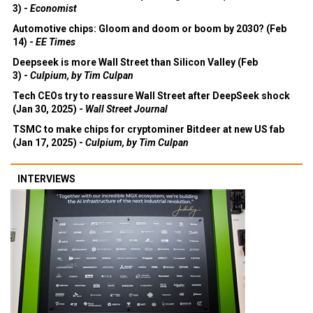
3) -
Economist
Automotive chips: Gloom and doom or boom by 2030? (Feb
14) -
EE Times
Deepseek is more Wall Street than Silicon Valley (Feb
3) -
Culpium, by Tim Culpan
Tech CEOs try to reassure Wall Street after DeepSeek shock
(Jan 30, 2025) -
Wall Street Journal
TSMC to make chips for cryptominer Bitdeer at new US fab
(Jan 17, 2025) -
Culpium, by Tim Culpan
INTERVIEWS