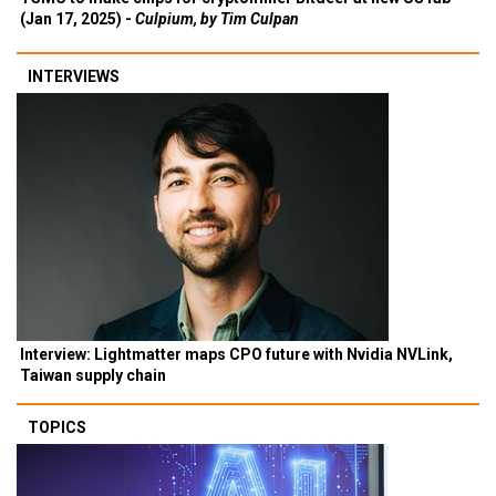
(Jan 17, 2025) -
Culpium, by Tim Culpan
INTERVIEWS
Interview: Lightmatter maps CPO future with Nvidia NVLink,
Taiwan supply chain
TOPICS