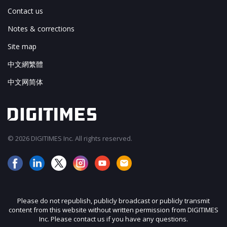
Contact us
Notes & corrections
Site map
中文網繁體
中文网简体
© 2026 DIGITIMES Inc. All rights reserved.
Please do not republish, publicly broadcast or publicly transmit
content from this website without written permission from DIGITIMES
Inc. Please contact us if you have any questions.