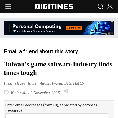
Email a friend about this story
Taiwan’s game software industry finds
times tough
Press release, Taipei; Adam Hwang, DIGITIMES
Wednesday 9 November 2005
Enter email addresses (max 10), separated by commas
(required):