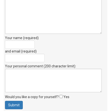
Your name (required)
and email (required)
Your personal comment (200 character limit)
:
Would you like a copy for yourself?
Yes