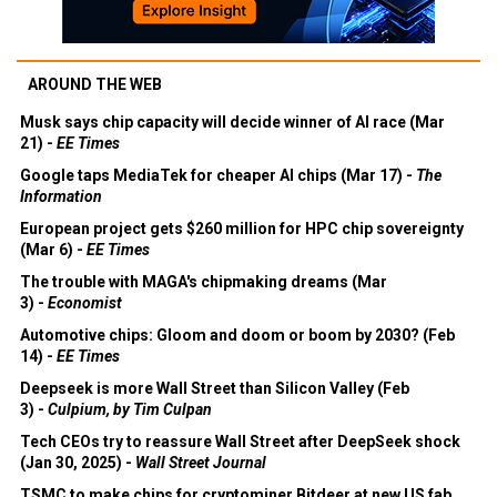
AROUND THE WEB
Musk says chip capacity will decide winner of AI race (Mar
21) -
EE Times
Google taps MediaTek for cheaper AI chips (Mar 17) -
The
Information
European project gets $260 million for HPC chip sovereignty
(Mar 6) -
EE Times
The trouble with MAGA's chipmaking dreams (Mar
3) -
Economist
Automotive chips: Gloom and doom or boom by 2030? (Feb
14) -
EE Times
Deepseek is more Wall Street than Silicon Valley (Feb
3) -
Culpium, by Tim Culpan
Tech CEOs try to reassure Wall Street after DeepSeek shock
(Jan 30, 2025) -
Wall Street Journal
TSMC to make chips for cryptominer Bitdeer at new US fab