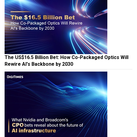
The US$16.5 Billion Bet: How Co-Packaged Optics Will
Rewire AI's Backbone by 2030