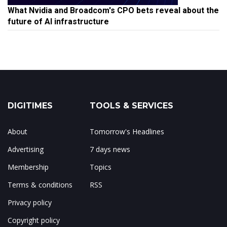
What Nvidia and Broadcom's CPO bets reveal about the
future of AI infrastructure
DIGITIMES
TOOLS & SERVICES
About
Tomorrow's Headlines
Advertising
7 days news
Membership
Topics
Terms & conditions
RSS
Privacy policy
Copyright policy