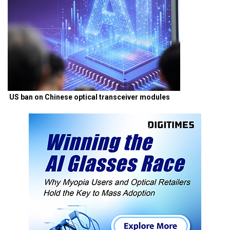
US ban on Chinese optical transceiver modules