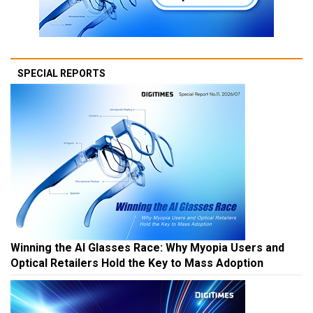
SPECIAL REPORTS
Winning the AI Glasses Race: Why Myopia Users and
Optical Retailers Hold the Key to Mass Adoption