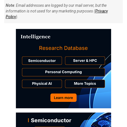
Note
: Email addresses are logged by our mail server, but the
information is not used for any marketing purposes (
Privacy
Policy
).