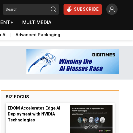
SUBSCRIBE
VENT+
MULTIMEDIA
a AI
Advanced Packaging
BIZ FOCUS
EDOM Accelerates Edge AI
Deployment with NVIDIA
Technologies