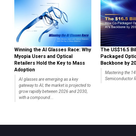
Winning the AI Glasses Race: Why
The US$16.5 Bil
Myopia Users and Optical
Packaged Optics
Retailers Hold the Key to Mass
Backbone by 2
Adoption
Mastering the 
Semiconductor R
AI glasses are emerging as a key
gateway to AI; the market is projected to
grow rapidly between 2026 and 2030,
with a compound...