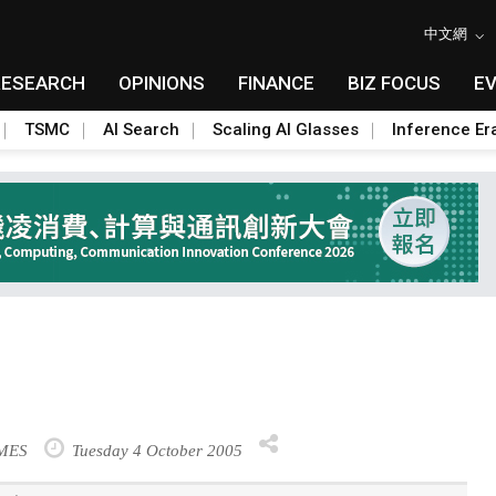
中文網
RESEARCH
OPINIONS
FINANCE
BIZ FOCUS
E
TSMC
AI Search
Scaling AI Glasses
Inference Er
IMES
Tuesday 4 October 2005