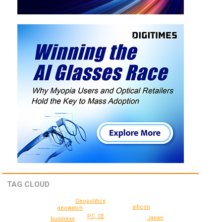
TAG CLOUD
Geopolitics
silicon
geowatch
PC, CE
Japan
business