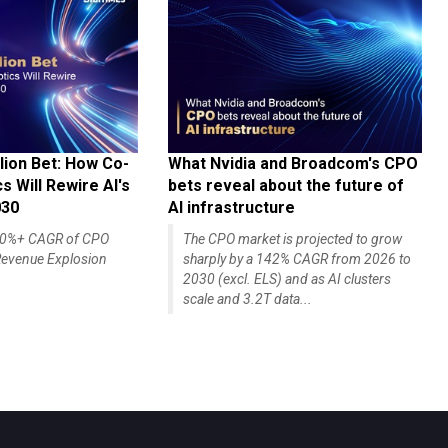
lion Bet: How Co-
What Nvidia and Broadcom's CPO
 Will Rewire AI's
bets reveal about the future of
030
AI infrastructure
140%+ CAGR of CPO
The CPO market is projected to grow
evenue Explosion
sharply by a 142% CAGR from 2026 to
2030 (excl. ELS) and as AI clusters
scale and 3.2T data...