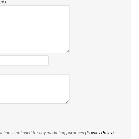
ed):
rmation is not used for any marketing purposes (
Privacy Policy
).