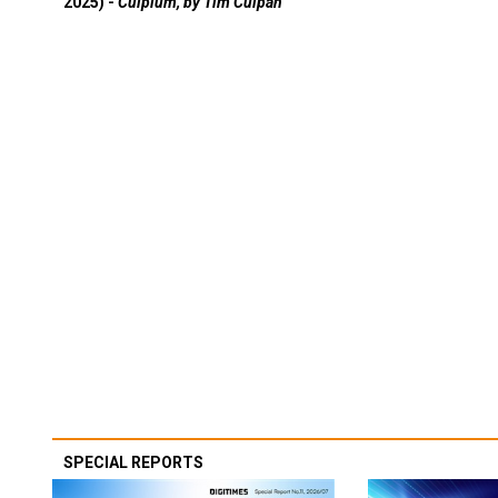
2025) -
Culpium, by Tim Culpan
SPECIAL REPORTS