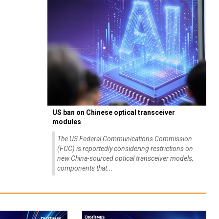
US ban on Chinese optical transceiver
modules
The US Federal Communications Commission
(FCC) is reportedly considering restrictions on
new China-sourced optical transceiver models,
components that...