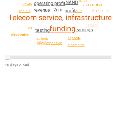
price
NAND
operating profit
growth
gross margin
2nm
revenue
profit
shipments
2027
vehicle
Telecom service, infrastructure
demand
funding
plant
earnings
testing
electronics
capacity
outlook
DRAM
expansion
automotive
10 days cloud