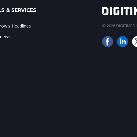
S & SERVICES
ow's Headlines
© 2026 DIGITIMES In
 news