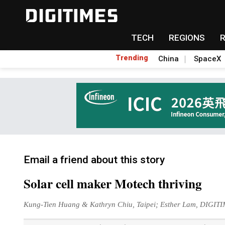
TECH
REGIONS
Trending
China
SpaceX
Email a friend about this story
Solar cell maker Motech thriving
Kung-Tien Huang & Kathryn Chiu, Taipei; Esther Lam, DIGIT