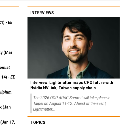
INTERVIEWS
21) -
EE
ty (Mar
omist
 14) -
EE
Interview: Lightmatter maps CPO future with
Nvidia NVLink, Taiwan supply chain
ulpium,
The 2026 OCP APAC Summit will take place in
Taipei on August 11-12. Ahead of the event,
k (Jan
Lightmatter...
(Jan 17,
TOPICS