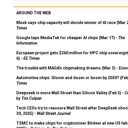
AROUND THE WEB
Musk says chip capacity will decide winner of AI race (Mar 
Times
Google taps MediaTek for cheaper AI chips (Mar 17) -
The
Information
European project gets $260 million for HPC chip sovereign
6) -
EE Times
The trouble with MAGA's chipmaking dreams (Mar 3) -
Econ
Automotive chips: Gloom and doom or boom by 2030? (Feb
Times
Deepseek is more Wall Street than Silicon Valley (Feb 3) -
C
by Tim Culpan
Tech CEOs try to reassure Wall Street after DeepSeek shoc
30, 2025) -
Wall Street Journal
TSMC to make chips for cryptominer Bitdeer at new US fab 