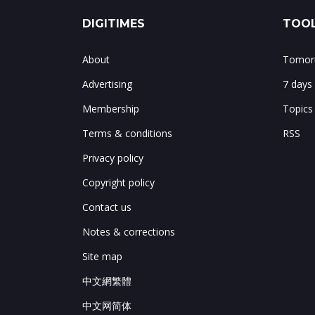
DIGITIMES
TOOL
About
Tomorr
Advertising
7 days
Membership
Topics
Terms & conditions
RSS
Privacy policy
Copyright policy
Contact us
Notes & corrections
Site map
中文網繁體
中文网简体