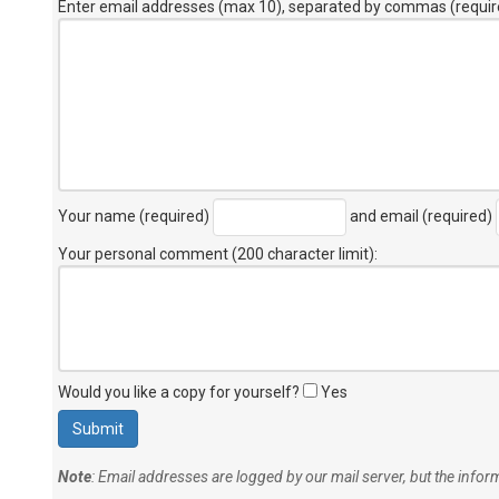
Enter email addresses (max 10), separated by commas (requir
Your name (required)
and email (required)
Your personal comment (200 character limit)
:
Would you like a copy for yourself?
Yes
Note
: Email addresses are logged by our mail server, but the info