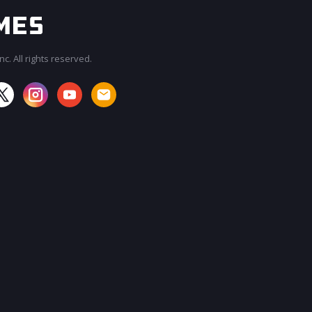
c. All rights reserved.