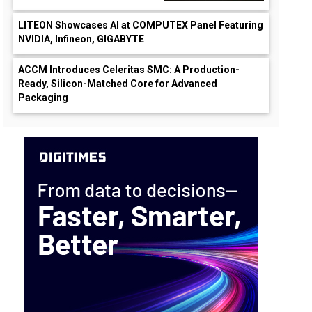
LITEON Showcases AI at COMPUTEX Panel Featuring
NVIDIA, Infineon, GIGABYTE
ACCM Introduces Celeritas SMC: A Production-
Ready, Silicon-Matched Core for Advanced
Packaging