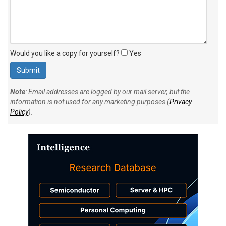
Would you like a copy for yourself?
Yes
Note
: Email addresses are logged by our mail server, but the
information is not used for any marketing purposes (
Privacy
Policy
).