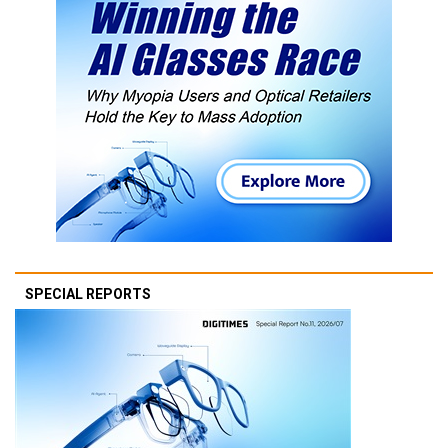
SPECIAL REPORTS