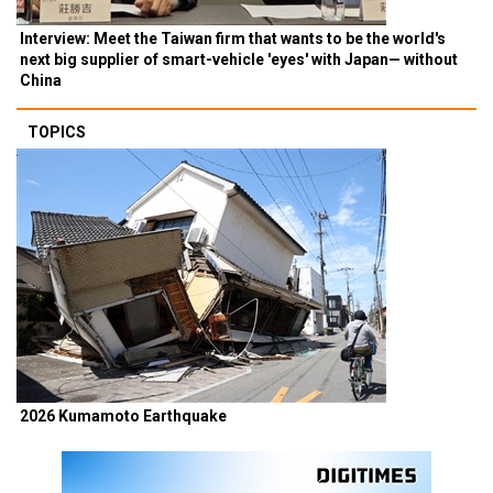
Interview: Meet the Taiwan firm that wants to be the world's
next big supplier of smart-vehicle 'eyes' with Japan— without
China
TOPICS
2026 Kumamoto Earthquake