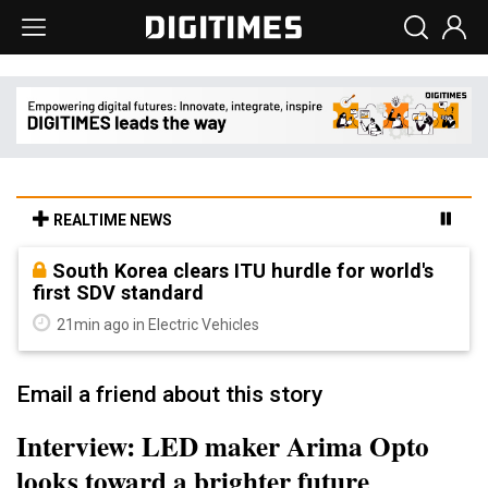
REALTIME NEWS
South Korea clears ITU hurdle for world's
first SDV standard
21min ago in Electric Vehicles
Email a friend about this story
Interview: LED maker Arima Opto
looks toward a brighter future