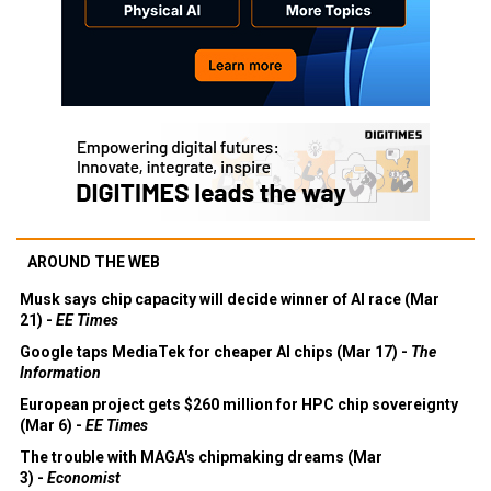
AROUND THE WEB
Musk says chip capacity will decide winner of AI race (Mar
21) -
EE Times
Google taps MediaTek for cheaper AI chips (Mar 17) -
The
Information
European project gets $260 million for HPC chip sovereignty
(Mar 6) -
EE Times
The trouble with MAGA's chipmaking dreams (Mar
3) -
Economist