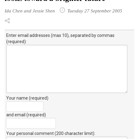
Ida Chen and Jessie Shen
Tuesday 27 September 2005
Enter email addresses (max 10), separated by commas
(required):
Your name (required)
and email (required)
Your personal comment (200 character limit)
: