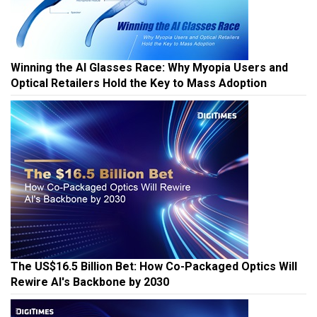
Winning the AI Glasses Race: Why Myopia Users and
Optical Retailers Hold the Key to Mass Adoption
The US$16.5 Billion Bet: How Co-Packaged Optics Will
Rewire AI's Backbone by 2030