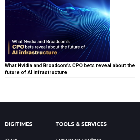
What Nvidia and Broadcom's CPO bets reveal about the
future of AI infrastructure
DIGITIMES
TOOLS & SERVICES