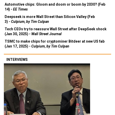
Automotive chips: Gloom and doom or boom by 2030? (Feb
14) -
EE Times
Deepseek is more Wall Street than Silicon Valley (Feb
3) -
Culpium, by Tim Culpan
Tech CEOs try to reassure Wall Street after DeepSeek shock
(Jan 30, 2025) -
Wall Street Journal
TSMC to make chips for cryptominer Bitdeer at new US fab
(Jan 17, 2025) -
Culpium, by Tim Culpan
INTERVIEWS