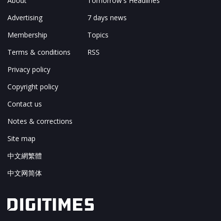
About
Tomorrow's Headlines
Advertising
7 days news
Membership
Topics
Terms & conditions
RSS
Privacy policy
Copyright policy
Contact us
Notes & corrections
Site map
中文網繁體
中文网简体