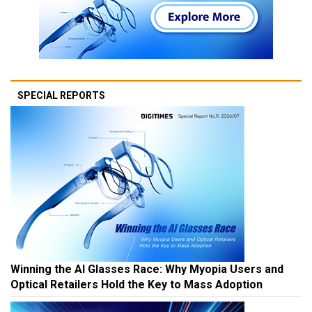
SPECIAL REPORTS
Winning the AI Glasses Race: Why Myopia Users and
Optical Retailers Hold the Key to Mass Adoption