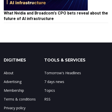
What Nvidia and Broadcom's CPO bets reveal about the
future of AI infrastructure
DIGITIMES
TOOLS & SERVICES
About
Tomorrow's Headlines
Advertising
7 days news
Membership
Topics
Terms & conditions
RSS
Privacy policy