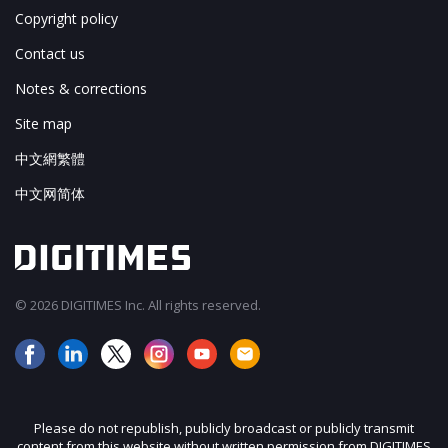
Copyright policy
Contact us
Notes & corrections
Site map
中文網繁體
中文网简体
© 2026 DIGITIMES Inc. All rights reserved.
Please do not republish, publicly broadcast or publicly transmit
content from this website without written permission from DIGITIMES