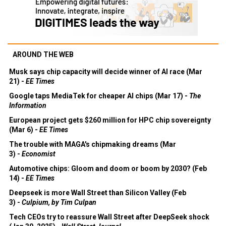
AROUND THE WEB
Musk says chip capacity will decide winner of AI race (Mar
21) -
EE Times
Google taps MediaTek for cheaper AI chips (Mar 17) -
The
Information
European project gets $260 million for HPC chip sovereignty
(Mar 6) -
EE Times
The trouble with MAGA's chipmaking dreams (Mar
3) -
Economist
Automotive chips: Gloom and doom or boom by 2030? (Feb
14) -
EE Times
Deepseek is more Wall Street than Silicon Valley (Feb
3) -
Culpium, by Tim Culpan
Tech CEOs try to reassure Wall Street after DeepSeek shock