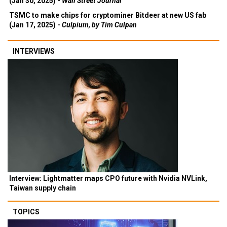
(Jan 30, 2025) -
Wall Street Journal
TSMC to make chips for cryptominer Bitdeer at new US fab
(Jan 17, 2025) -
Culpium, by Tim Culpan
INTERVIEWS
Interview: Lightmatter maps CPO future with Nvidia NVLink,
Taiwan supply chain
TOPICS