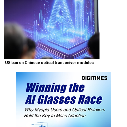
US ban on Chinese optical transceiver modules