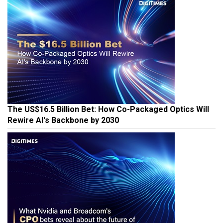
The US$16.5 Billion Bet: How Co-Packaged Optics Will
Rewire AI's Backbone by 2030