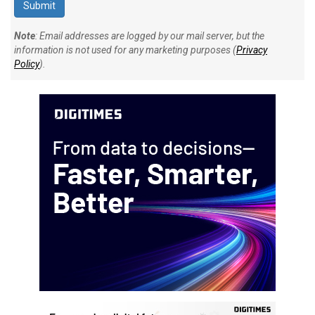
Note
: Email addresses are logged by our mail server, but the
information is not used for any marketing purposes (
Privacy
Policy
).