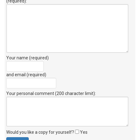
(required):
Your name (required)
and email (required)
Your personal comment (200 character limit)
:
Would you like a copy for yourself?
Yes