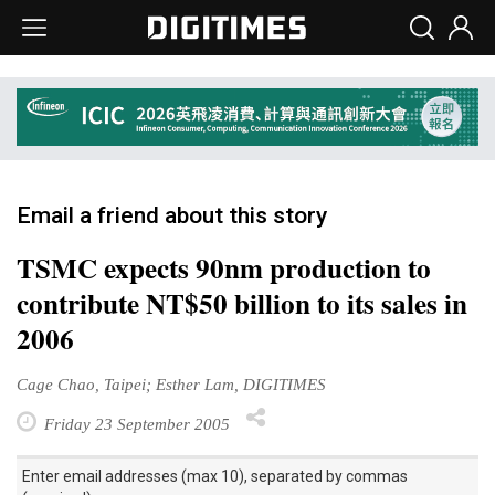
Email a friend about this story
TSMC expects 90nm production to
contribute NT$50 billion to its sales in
2006
Cage Chao, Taipei; Esther Lam, DIGITIMES
Friday 23 September 2005
Enter email addresses (max 10), separated by commas