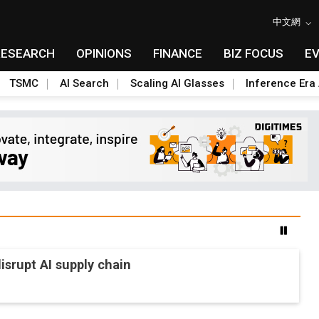
中文網
RESEARCH
OPINIONS
FINANCE
BIZ FOCUS
E
TSMC
AI Search
Scaling AI Glasses
Inference Era 
srupt AI supply chain