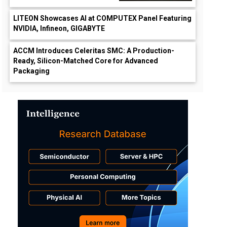
LITEON Showcases AI at COMPUTEX Panel Featuring
NVIDIA, Infineon, GIGABYTE
ACCM Introduces Celeritas SMC: A Production-
Ready, Silicon-Matched Core for Advanced
Packaging