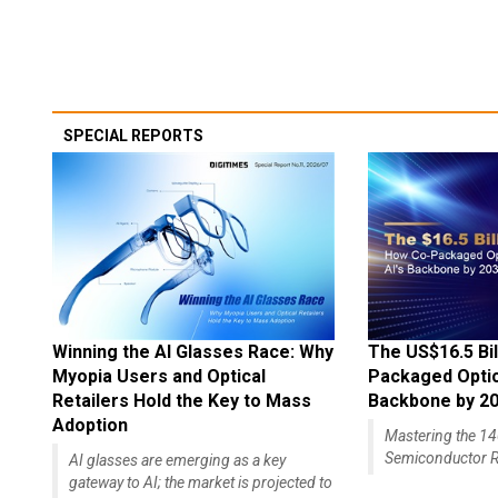
SPECIAL REPORTS
Winning the AI Glasses Race: Why
The US$16.5 Bil
Myopia Users and Optical
Packaged Optics
Retailers Hold the Key to Mass
Backbone by 2
Adoption
Mastering the 
Semiconductor R
AI glasses are emerging as a key
gateway to AI; the market is projected to