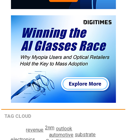
TAG CLOUD
2nm
outlook
revenue
substrate
automotive
electronics