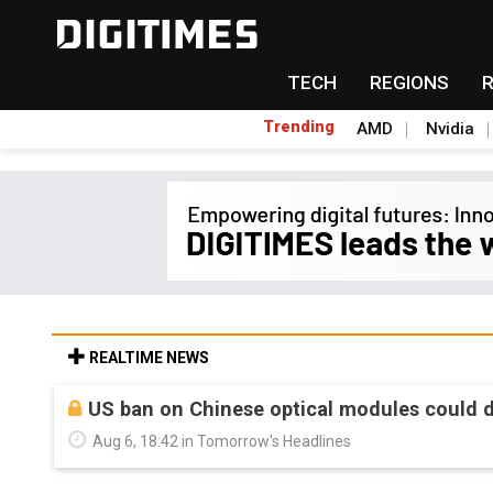
TECH
REGIONS
Trending
AMD
Nvidia
REALTIME NEWS
US ban on Chinese optical modules could di
Aug 6, 18:42 in Tomorrow's Headlines