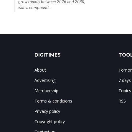
grow rapidly between 2026 and 2030,
with a compound...
DIGITIMES
TOOL
About
Tomorr
Advertising
7 days
Membership
Topics
Terms & conditions
RSS
Privacy policy
Copyright policy
Contact us