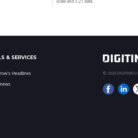
scale and 3.2T data...
S & SERVICES
ow's Headlines
© 2026 DIGITIMES In
 news