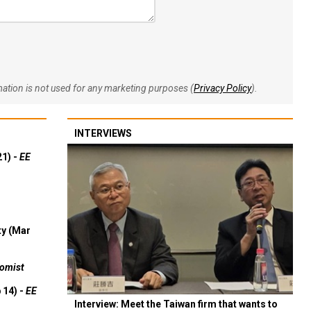
rmation is not used for any marketing purposes (
Privacy Policy
).
INTERVIEWS
21) -
EE
ty (Mar
omist
 14) -
EE
Interview: Meet the Taiwan firm that wants to