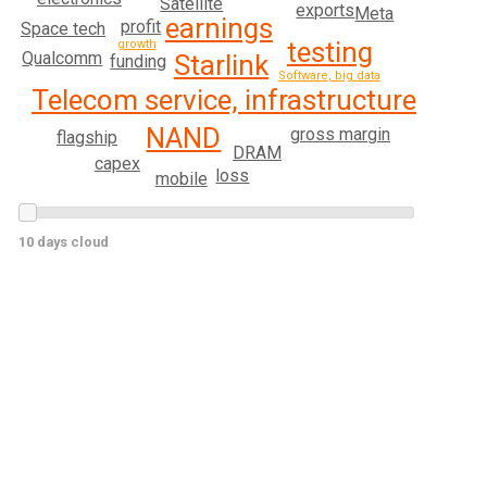
Satellite
exports
Meta
earnings
profit
Space tech
testing
growth
Qualcomm
Starlink
funding
Software, big data
Telecom service, infrastructure
NAND
gross margin
flagship
DRAM
capex
loss
mobile
10 days cloud