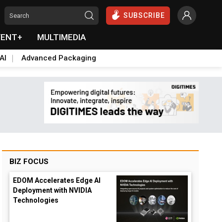
SUBSCRIBE
VENT+
MULTIMEDIA
AI
Advanced Packaging
BIZ FOCUS
EDOM Accelerates Edge AI
Deployment with NVIDIA
Technologies