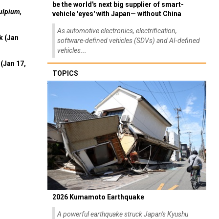
be the world's next big supplier of smart-
ulpium,
vehicle 'eyes' with Japan— without China
As automotive electronics, electrification,
k (Jan
software-defined vehicles (SDVs) and AI-defined
vehicles...
(Jan 17,
TOPICS
2026 Kumamoto Earthquake
A powerful earthquake struck Japan's Kyushu