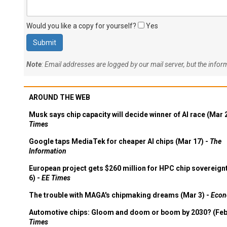
Would you like a copy for yourself?
Yes
Note
: Email addresses are logged by our mail server, but the info
AROUND THE WEB
Musk says chip capacity will decide winner of AI race (Mar 
Times
Google taps MediaTek for cheaper AI chips (Mar 17) -
The
Information
European project gets $260 million for HPC chip sovereign
6) -
EE Times
The trouble with MAGA's chipmaking dreams (Mar 3) -
Econ
Automotive chips: Gloom and doom or boom by 2030? (Feb
Times