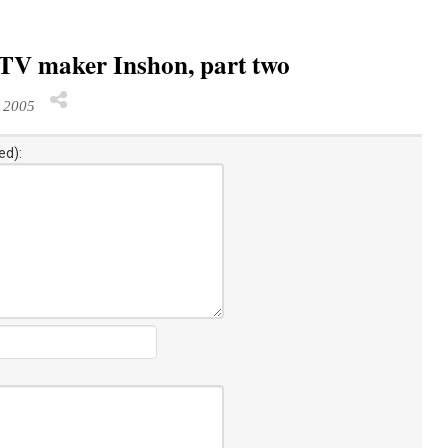
PTV maker Inshon, part two
 2005
ed):