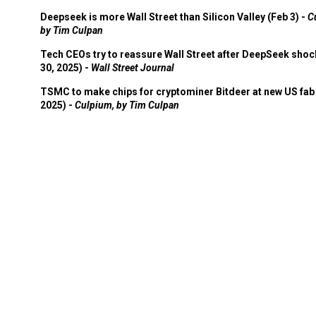
Deepseek is more Wall Street than Silicon Valley (Feb 3) -
C
by Tim Culpan
Tech CEOs try to reassure Wall Street after DeepSeek shoc
30, 2025) -
Wall Street Journal
TSMC to make chips for cryptominer Bitdeer at new US fab 
2025) -
Culpium, by Tim Culpan