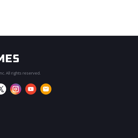
c. All rights reserved.