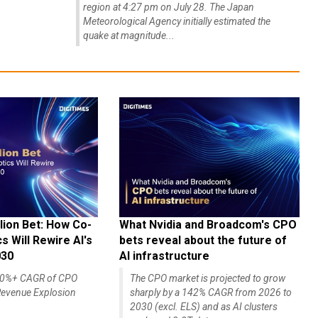
region at 4:27 pm on July 28. The Japan
Meteorological Agency initially estimated the
quake at magnitude...
lion Bet: How Co-
What Nvidia and Broadcom's CPO
 Will Rewire AI's
bets reveal about the future of
030
AI infrastructure
140%+ CAGR of CPO
The CPO market is projected to grow
evenue Explosion
sharply by a 142% CAGR from 2026 to
2030 (excl. ELS) and as AI clusters