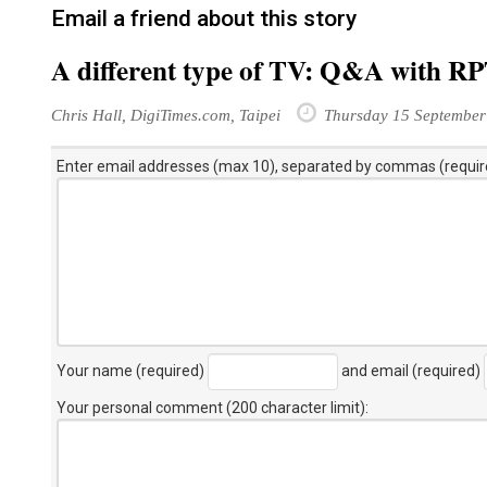
Email a friend about this story
A different type of TV: Q&A with R
Chris Hall, DigiTimes.com, Taipei
Thursday 15 September
Enter email addresses (max 10), separated by commas (requir
Your name (required)
and email (required)
Your personal comment (200 character limit)
: