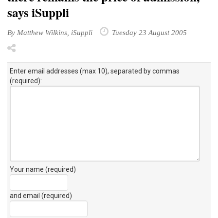
says iSuppli
By Matthew Wilkins, iSuppli
Tuesday 23 August 2005
Enter email addresses (max 10), separated by commas
(required):
Your name (required)
and email (required)