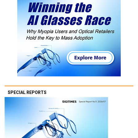
SPECIAL REPORTS