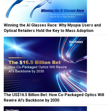
Winning the AI Glasses Race: Why Myopia Users and
Optical Retailers Hold the Key to Mass Adoption
The US$16.5 Billion Bet: How Co-Packaged Optics Will
Rewire AI's Backbone by 2030