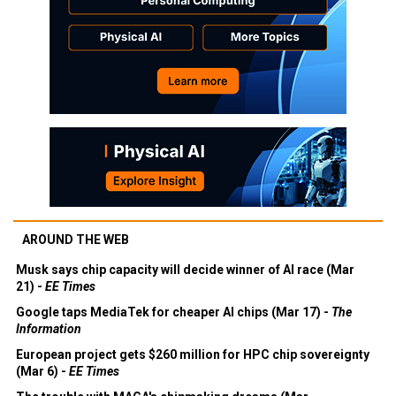
AROUND THE WEB
Musk says chip capacity will decide winner of AI race (Mar
21) -
EE Times
Google taps MediaTek for cheaper AI chips (Mar 17) -
The
Information
European project gets $260 million for HPC chip sovereignty
(Mar 6) -
EE Times