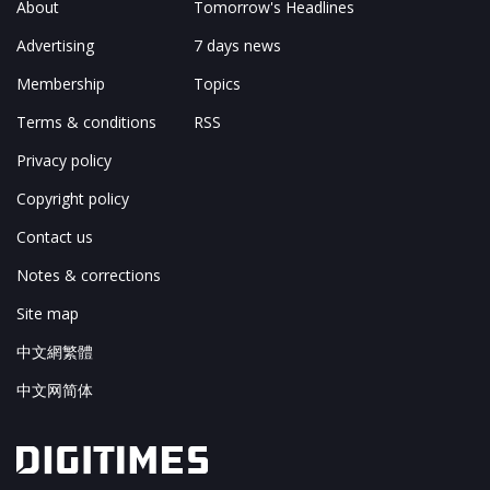
About
Tomorrow's Headlines
Advertising
7 days news
Membership
Topics
Terms & conditions
RSS
Privacy policy
Copyright policy
Contact us
Notes & corrections
Site map
中文網繁體
中文网简体