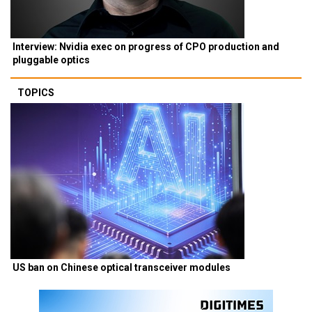
Interview: Nvidia exec on progress of CPO production and
pluggable optics
TOPICS
US ban on Chinese optical transceiver modules