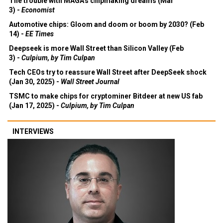
The trouble with MAGA's chipmaking dreams (Mar
3) -
Economist
Automotive chips: Gloom and doom or boom by 2030? (Feb
14) -
EE Times
Deepseek is more Wall Street than Silicon Valley (Feb
3) -
Culpium, by Tim Culpan
Tech CEOs try to reassure Wall Street after DeepSeek shock
(Jan 30, 2025) -
Wall Street Journal
TSMC to make chips for cryptominer Bitdeer at new US fab
(Jan 17, 2025) -
Culpium, by Tim Culpan
INTERVIEWS