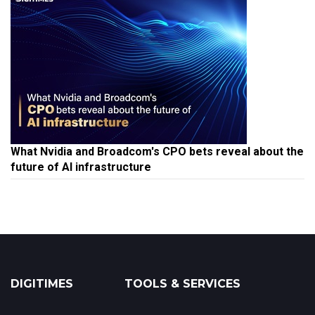
What Nvidia and Broadcom's CPO bets reveal about the
future of AI infrastructure
DIGITIMES
TOOLS & SERVICES