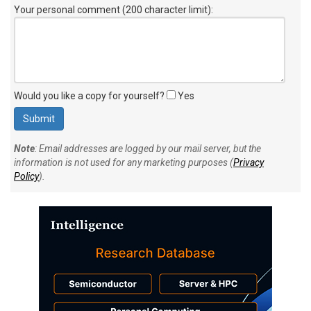
Your personal comment (200 character limit)
:
Would you like a copy for yourself?
Yes
Note
: Email addresses are logged by our mail server, but the
information is not used for any marketing purposes (
Privacy
Policy
).