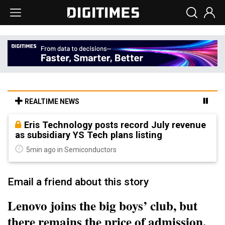
REALTIME NEWS
Eris Technology posts record July revenue
as subsidiary YS Tech plans listing
5min ago in Semiconductors
Email a friend about this story
Lenovo joins the big boys’ club, but
there remains the price of admission,