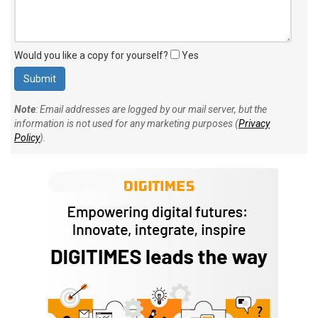
Would you like a copy for yourself?
Yes
Note
: Email addresses are logged by our mail server, but the
information is not used for any marketing purposes (
Privacy
Policy
).