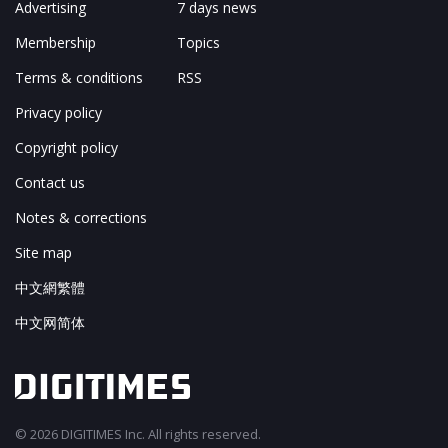
Advertising
7 days news
Membership
Topics
Terms & conditions
RSS
Privacy policy
Copyright policy
Contact us
Notes & corrections
Site map
中文網繁體
中文网简体
© 2026 DIGITIMES Inc. All rights reserved.