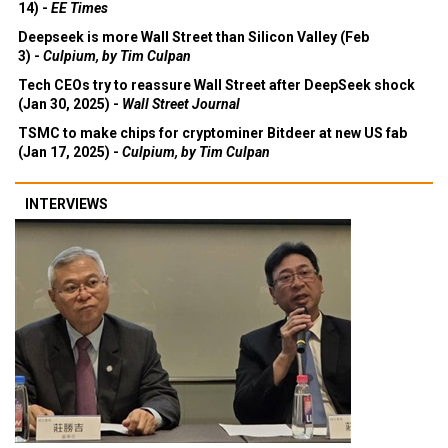
14) -
EE Times
Deepseek is more Wall Street than Silicon Valley (Feb
3) -
Culpium, by Tim Culpan
Tech CEOs try to reassure Wall Street after DeepSeek shock
(Jan 30, 2025) -
Wall Street Journal
TSMC to make chips for cryptominer Bitdeer at new US fab
(Jan 17, 2025) -
Culpium, by Tim Culpan
INTERVIEWS