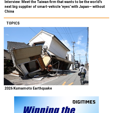
Interview: Meet the Taiwan firm that wants to be the world's
next big supplier of smart-vehicle 'eyes' with Japan— without
China
TOPICS
2026 Kumamoto Earthquake