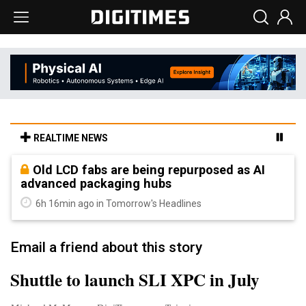
REALTIME NEWS
Old LCD fabs are being repurposed as AI
advanced packaging hubs
6h 16min ago in Tomorrow's Headlines
Email a friend about this story
Shuttle to launch SLI XPC in July