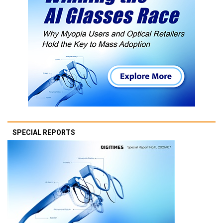
SPECIAL REPORTS