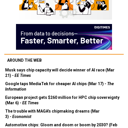
AROUND THE WEB
Musk says chip capacity will decide winner of AI race (Mar
21) -
EE Times
Google taps MediaTek for cheaper AI chips (Mar 17) -
The
Information
European project gets $260 million for HPC chip sovereignty
(Mar 6) -
EE Times
The trouble with MAGA's chipmaking dreams (Mar
3) -
Economist
Automotive chips: Gloom and doom or boom by 2030? (Feb