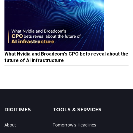
What Nvidia and Broadcom's CPO bets reveal about the
future of AI infrastructure
DIGITIMES
TOOLS & SERVICES
About
Tomorrow's Headlines