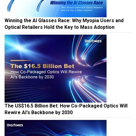
Winning the AI Glasses Race: Why Myopia Users and
Optical Retailers Hold the Key to Mass Adoption
The US$16.5 Billion Bet: How Co-Packaged Optics Will
Rewire AI's Backbone by 2030