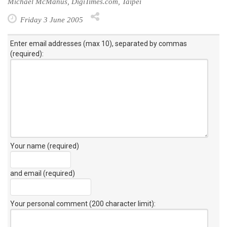
Michael McManus, DigiTimes.com, Taipei
Friday 3 June 2005
Enter email addresses (max 10), separated by commas
(required):
Your name (required)
and email (required)
Your personal comment (200 character limit)
: