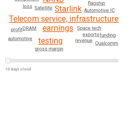
flagship
loss
Starlink
Satellite
Automotive IC
Telecom service, infrastructure
earnings
Space tech
DRAM
profit
exports
funding
automotive
testing
revenue
Qualcomm
gross margin
10 days cloud