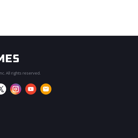
c. All rights reserved.