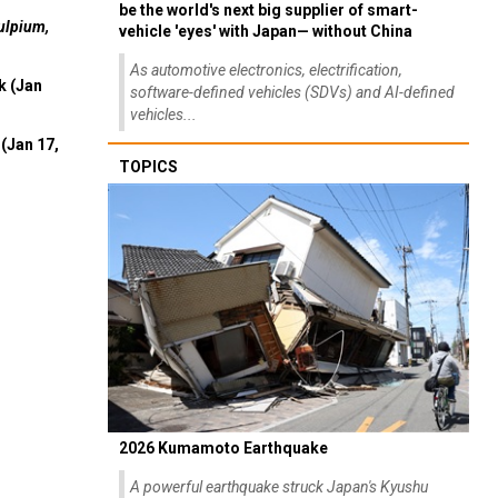
be the world's next big supplier of smart-
ulpium,
vehicle 'eyes' with Japan— without China
As automotive electronics, electrification,
k (Jan
software-defined vehicles (SDVs) and AI-defined
vehicles...
(Jan 17,
TOPICS
2026 Kumamoto Earthquake
A powerful earthquake struck Japan's Kyushu