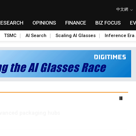
中文網
RESEARCH
OPINIONS
FINANCE
BIZ FOCUS
E
TSMC
AI Search
Scaling AI Glasses
Inference Era 
advanced packaging hubs