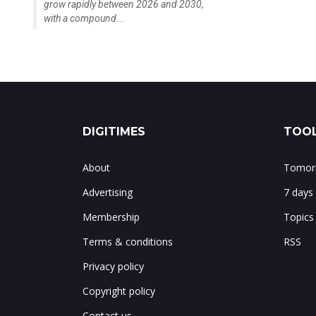
grow rapidly between 2026 and 2030,
with a compound...
DIGITIMES
TOOL
About
Tomorr
Advertising
7 days
Membership
Topics
Terms & conditions
RSS
Privacy policy
Copyright policy
Contact us