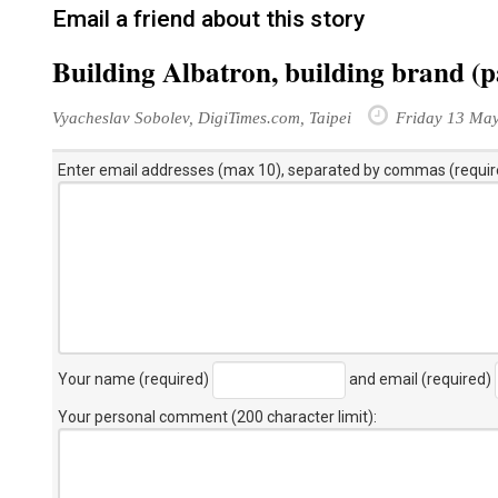
Email a friend about this story
Building Albatron, building brand (p
Vyacheslav Sobolev, DigiTimes.com, Taipei
Friday 13 Ma
Enter email addresses (max 10), separated by commas (requir
Your name (required)
and email (required)
Your personal comment (200 character limit)
: