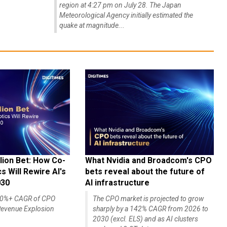
region at 4:27 pm on July 28. The Japan
Meteorological Agency initially estimated the
quake at magnitude...
lion Bet: How Co-
What Nvidia and Broadcom's CPO
 Will Rewire AI's
bets reveal about the future of
030
AI infrastructure
140%+ CAGR of CPO
The CPO market is projected to grow
evenue Explosion
sharply by a 142% CAGR from 2026 to
2030 (excl. ELS) and as AI clusters