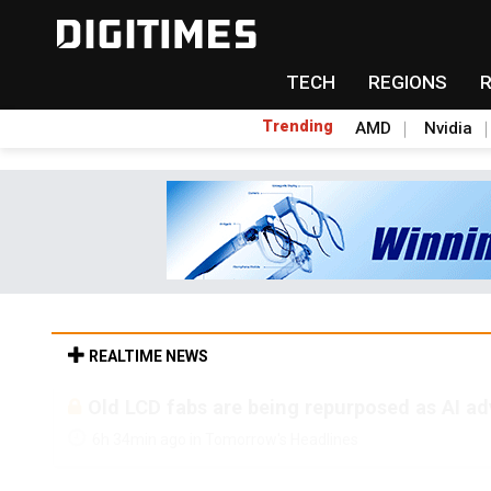
TECH
REGIONS
Trending
AMD
Nvidia
REALTIME NEWS
Old LCD fabs are being repurposed as AI 
6h 34min ago in Tomorrow's Headlines