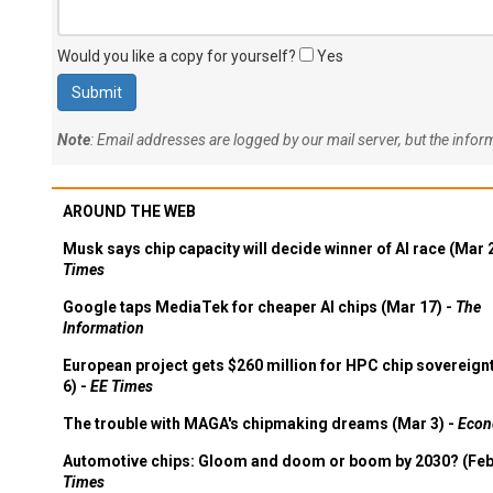
Would you like a copy for yourself?
Yes
Note
: Email addresses are logged by our mail server, but the info
AROUND THE WEB
Musk says chip capacity will decide winner of AI race (Mar 
Times
Google taps MediaTek for cheaper AI chips (Mar 17) -
The
Information
European project gets $260 million for HPC chip sovereign
6) -
EE Times
The trouble with MAGA's chipmaking dreams (Mar 3) -
Econ
Automotive chips: Gloom and doom or boom by 2030? (Feb
Times