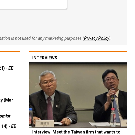
rmation is not used for any marketing purposes (
Privacy Policy
).
INTERVIEWS
21) -
EE
ty (Mar
omist
 14) -
EE
Interview: Meet the Taiwan firm that wants to