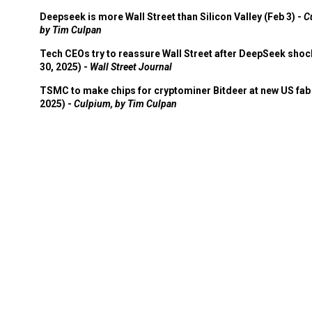
Deepseek is more Wall Street than Silicon Valley (Feb 3) -
C
by Tim Culpan
Tech CEOs try to reassure Wall Street after DeepSeek shoc
30, 2025) -
Wall Street Journal
TSMC to make chips for cryptominer Bitdeer at new US fab 
2025) -
Culpium, by Tim Culpan