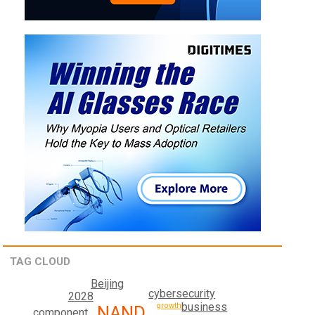
TAG CLOUD
Beijing
cybersecurity
2028
business
growth
NAND
component