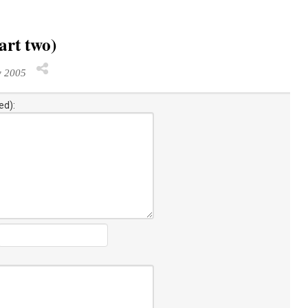
art two)
y 2005
ed):