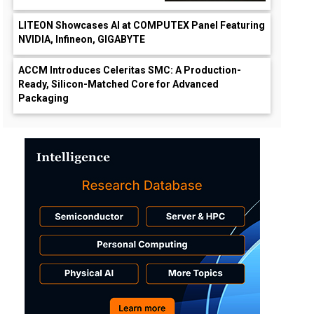
LITEON Showcases AI at COMPUTEX Panel Featuring
NVIDIA, Infineon, GIGABYTE
ACCM Introduces Celeritas SMC: A Production-
Ready, Silicon-Matched Core for Advanced
Packaging