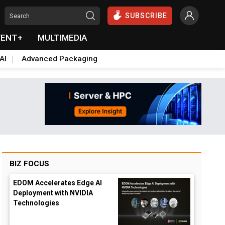
SUBSCRIBE
VENT+
MULTIMEDIA
AI
Advanced Packaging
BIZ FOCUS
EDOM Accelerates Edge AI
Deployment with NVIDIA
Technologies