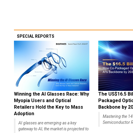
SPECIAL REPORTS
Winning the AI Glasses Race: Why
The US$16.5 Bil
Myopia Users and Optical
Packaged Optics
Retailers Hold the Key to Mass
Backbone by 2
Adoption
Mastering the 
Semiconductor R
AI glasses are emerging as a key
gateway to AI; the market is projected to