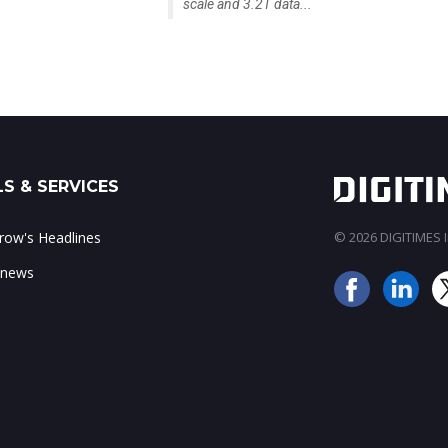
scale and 3.2T data...
S & SERVICES
ow's Headlines
© 2026 DIGITIMES In
 news