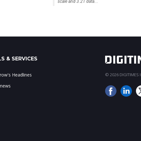
scale and 3.2T data...
S & SERVICES
ow's Headlines
© 2026 DIGITIMES In
 news