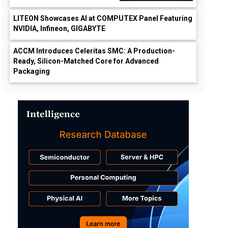
LITEON Showcases AI at COMPUTEX Panel Featuring
NVIDIA, Infineon, GIGABYTE
ACCM Introduces Celeritas SMC: A Production-
Ready, Silicon-Matched Core for Advanced
Packaging