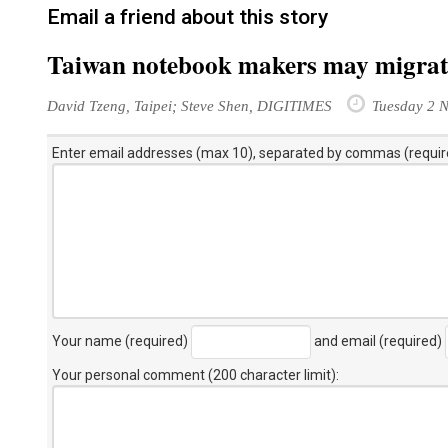
Email a friend about this story
Taiwan notebook makers may migrate
David Tzeng, Taipei; Steve Shen, DIGITIMES
Tuesday 2 
Enter email addresses (max 10), separated by commas (requir
Your name (required)
and email (required)
Your personal comment (200 character limit)
: