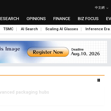
中文網
RESEARCH
OPINIONS
FINANCE
BIZ FOCUS
E
TSMC
AI Search
Scaling AI Glasses
Inference Era 
advanced packaging hubs