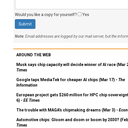
Would you like a copy for yourself?
Yes
Note
: Email addresses are logged by our mail server, but the info
AROUND THE WEB
Musk says chip capacity will decide winner of AI race (Mar 
Times
Google taps MediaTek for cheaper AI chips (Mar 17) -
The
Information
European project gets $260 million for HPC chip sovereign
6) -
EE Times
The trouble with MAGA's chipmaking dreams (Mar 3) -
Econ
Automotive chips: Gloom and doom or boom by 2030? (Feb
Times