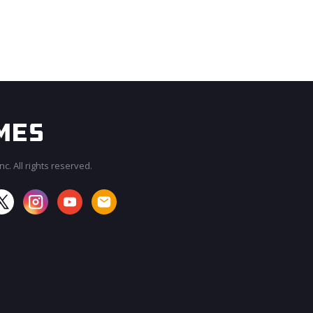
c. All rights reserved.