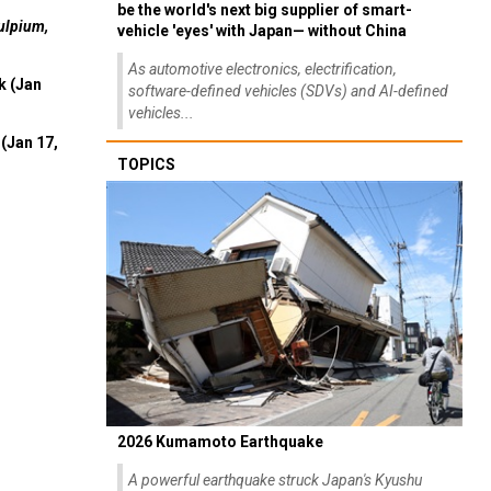
be the world's next big supplier of smart-
ulpium,
vehicle 'eyes' with Japan— without China
As automotive electronics, electrification,
k (Jan
software-defined vehicles (SDVs) and AI-defined
vehicles...
(Jan 17,
TOPICS
2026 Kumamoto Earthquake
A powerful earthquake struck Japan's Kyushu