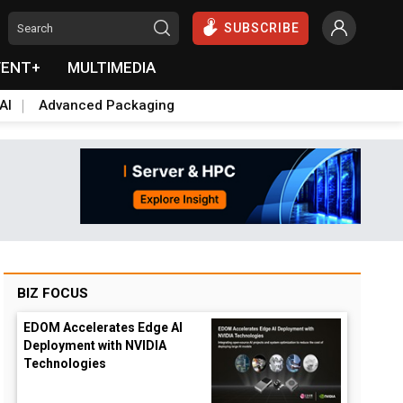
SUBSCRIBE
VENT+
MULTIMEDIA
AI
Advanced Packaging
BIZ FOCUS
EDOM Accelerates Edge AI
Deployment with NVIDIA
Technologies