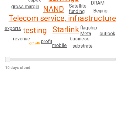
DRAM
Satellite
gross margin
NAND
Beijing
funding
Telecom service, infrastructure
flagship
Starlink
exports
testing
Meta
outlook
revenue
business
profit
growth
mobile
substrate
10 days cloud