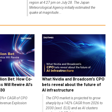
region at 4:27 pm on July 28. The Japan
Meteorological Agency initially estimated the
quake at magnitude...
lion Bet: How Co-
What Nvidia and Broadcom's CPO
 Will Rewire AI's
bets reveal about the future of
030
AI infrastructure
140%+ CAGR of CPO
The CPO market is projected to grow
evenue Explosion
sharply by a 142% CAGR from 2026 to
2030 (excl. ELS) and as AI clusters