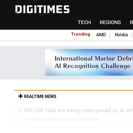
TECH
REGIONS
Trending
AMD
Nvidia
REALTIME NEWS
Old LCD fabs are being repurposed as AI 
11h 13min ago in Tomorrow's Headlines