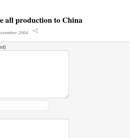
 all production to China
November 2004
ed):