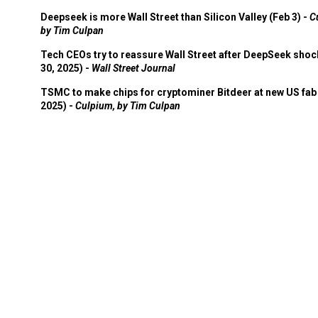
Deepseek is more Wall Street than Silicon Valley (Feb 3) -
C
by Tim Culpan
Tech CEOs try to reassure Wall Street after DeepSeek shoc
30, 2025) -
Wall Street Journal
TSMC to make chips for cryptominer Bitdeer at new US fab 
2025) -
Culpium, by Tim Culpan