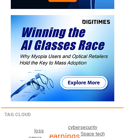
TAG CLOUD
cybersecurity
loss
Space tech
earnings
capex