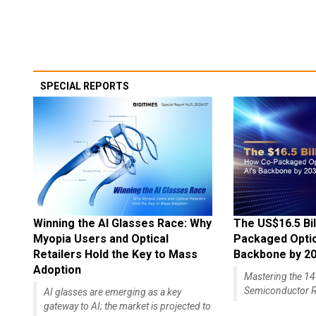
SPECIAL REPORTS
Winning the AI Glasses Race: Why
The US$16.5 Bil
Myopia Users and Optical
Packaged Optics
Retailers Hold the Key to Mass
Backbone by 2
Adoption
Mastering the 
Semiconductor R
AI glasses are emerging as a key
gateway to AI; the market is projected to