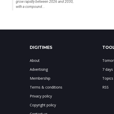
grow rapidly between 2026 and 2030,
with a compound...
DIGITIMES
TOOL
About
Tomorr
Advertising
7 days
Membership
Topics
Terms & conditions
RSS
Privacy policy
Copyright policy
Contact us