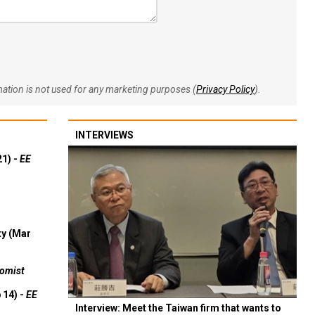
rmation is not used for any marketing purposes (
Privacy Policy
).
INTERVIEWS
21) -
EE
ty (Mar
omist
 14) -
EE
Interview: Meet the Taiwan firm that wants to