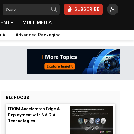
SUBSCRIBE
VENT+
MULTIMEDIA
a AI
Advanced Packaging
BIZ FOCUS
EDOM Accelerates Edge AI
Deployment with NVIDIA
Technologies