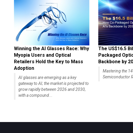
Winning the AI Glasses Race: Why
The US$16.5 Bil
Myopia Users and Optical
Packaged Optics
Retailers Hold the Key to Mass
Backbone by 2
Adoption
Mastering the 
Semiconductor R
AI glasses are emerging as a key
gateway to AI; the market is projected to
grow rapidly between 2026 and 2030,
with a compound...