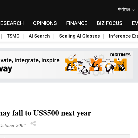
中文網
RESEARCH
OPINIONS
FINANCE
BIZ FOCUS
E
TSMC
AI Search
Scaling AI Glasses
Inference Er
y fall to US$500 next year
October 2004