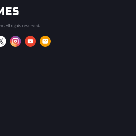
c. All rights reserved.