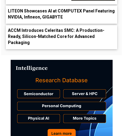
LITEON Showcases AI at COMPUTEX Panel Featuring
NVIDIA, Infineon, GIGABYTE
ACCM Introduces Celeritas SMC: A Production-
Ready, Silicon-Matched Core for Advanced
Packaging