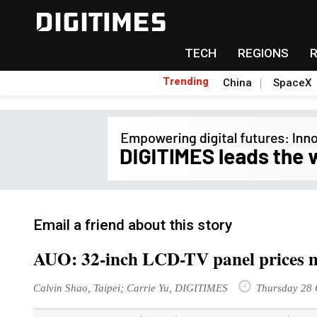
TECH
REGIONS
Trending
China
SpaceX
Email a friend about this story
AUO: 32-inch LCD-TV panel prices ma
Calvin Shao, Taipei; Carrie Yu, DIGITIMES
Thursday 28 