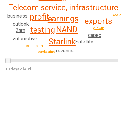
Telecom service, infrastructure
profit
business
DRAM
earnings
exports
outlook
NAND
testing
growth
2nm
capex
automotive
Starlink
Satellite
expansion
revenue
packaging
10 days cloud