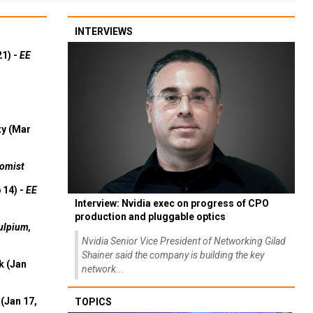
INTERVIEWS
21) -
EE
ty (Mar
omist
 14) -
EE
Interview: Nvidia exec on progress of CPO
production and pluggable optics
ulpium,
Nvidia Senior Vice President of Networking Gilad
Shainer said the company is building the key
k (Jan
network...
(Jan 17,
TOPICS