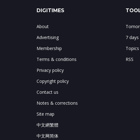
DIGITIMES
TOOL
About
Tomorr
Advertising
7 days
Membership
Topics
Terms & conditions
RSS
Privacy policy
Copyright policy
Contact us
Notes & corrections
Site map
中文網繁體
中文网简体