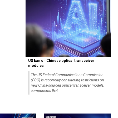
US ban on Chinese optical transceiver
modules
The US Federal Communications Commission
(FCC) is reportedly considering restrictions on
new China-sourced optical transceiver models,
components that...