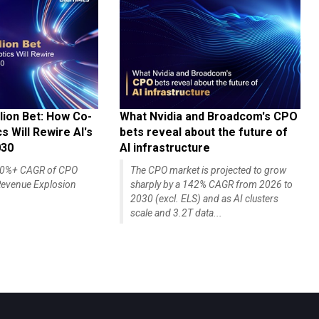
lion Bet: How Co-
What Nvidia and Broadcom's CPO
 Will Rewire AI's
bets reveal about the future of
030
AI infrastructure
140%+ CAGR of CPO
The CPO market is projected to grow
evenue Explosion
sharply by a 142% CAGR from 2026 to
2030 (excl. ELS) and as AI clusters
scale and 3.2T data...