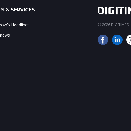
S & SERVICES
ow's Headlines
© 2026 DIGITIMES In
 news