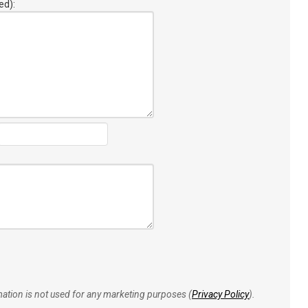
ed):
rmation is not used for any marketing purposes (
Privacy Policy
).