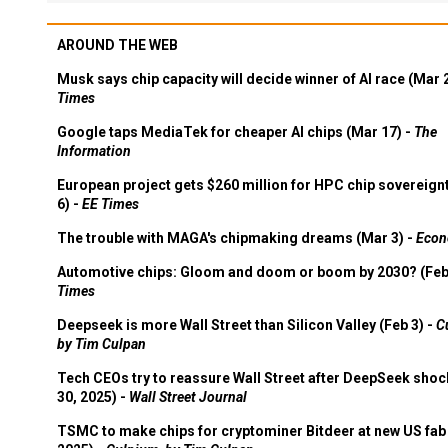
AROUND THE WEB
Musk says chip capacity will decide winner of AI race (Mar 
Times
Google taps MediaTek for cheaper AI chips (Mar 17) -
The
Information
European project gets $260 million for HPC chip sovereign
6) -
EE Times
The trouble with MAGA's chipmaking dreams (Mar 3) -
Econ
Automotive chips: Gloom and doom or boom by 2030? (Feb
Times
Deepseek is more Wall Street than Silicon Valley (Feb 3) -
C
by Tim Culpan
Tech CEOs try to reassure Wall Street after DeepSeek shoc
30, 2025) -
Wall Street Journal
TSMC to make chips for cryptominer Bitdeer at new US fab 