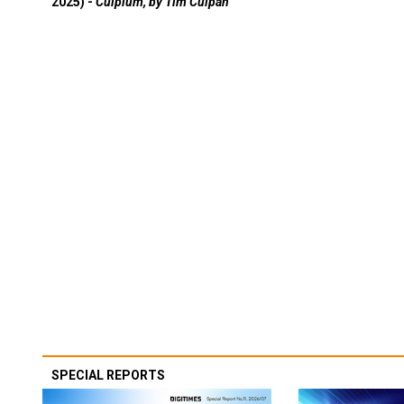
2025) -
Culpium, by Tim Culpan
SPECIAL REPORTS