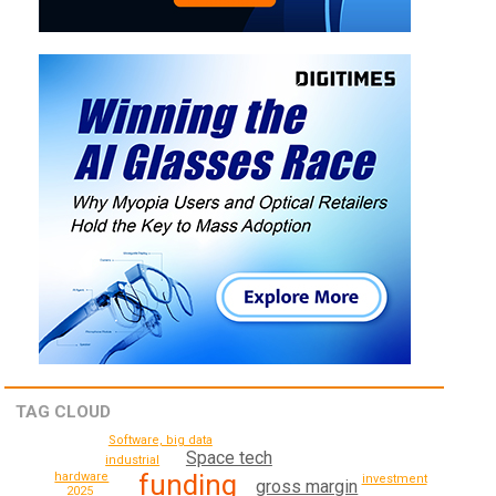
TAG CLOUD
Software, big data
Space tech
industrial
funding
hardware
investment
gross margin
2025