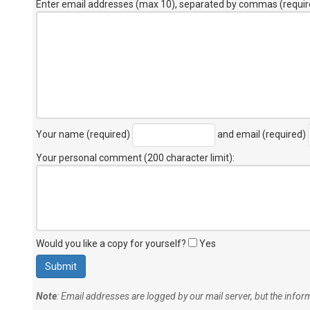
Enter email addresses (max 10), separated by commas (requir
Your name (required)
and email (required)
Your personal comment (200 character limit)
:
Would you like a copy for yourself?
Yes
Note
: Email addresses are logged by our mail server, but the info