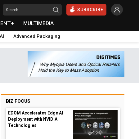
SUBSCRIBE
VENT+
MULTIMEDIA
AI
Advanced Packaging
BIZ FOCUS
EDOM Accelerates Edge AI
Deployment with NVIDIA
Technologies