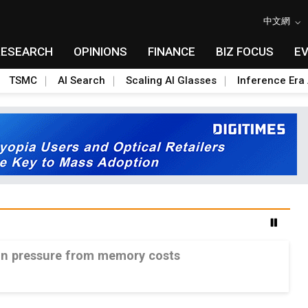
中文網
RESEARCH
OPINIONS
FINANCE
BIZ FOCUS
E
TSMC
AI Search
Scaling AI Glasses
Inference Era 
gin pressure from memory costs