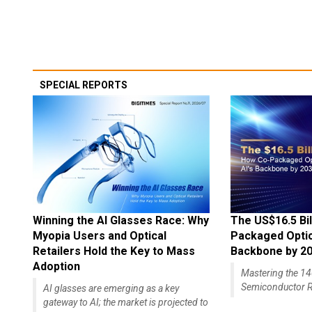
SPECIAL REPORTS
Winning the AI Glasses Race: Why
The US$16.5 Bil
Myopia Users and Optical
Packaged Optics
Retailers Hold the Key to Mass
Backbone by 2
Adoption
Mastering the 
Semiconductor R
AI glasses are emerging as a key
gateway to AI; the market is projected to