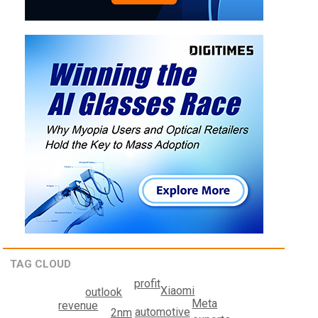
TAG CLOUD
profit
Xiaomi
outlook
Meta
revenue
automotive
2nm