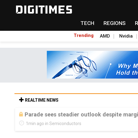
TECH
REGIONS
Trending
AMD
Nvidia
REALTIME NEWS
Parade sees steadier outlook despite mar
1min ago in Semiconductors