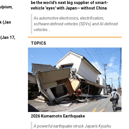
be the world's next big supplier of smart-
ulpium,
vehicle 'eyes' with Japan— without China
As automotive electronics, electrification,
k (Jan
software-defined vehicles (SDVs) and AI-defined
vehicles...
(Jan 17,
TOPICS
2026 Kumamoto Earthquake
A powerful earthquake struck Japan's Kyushu