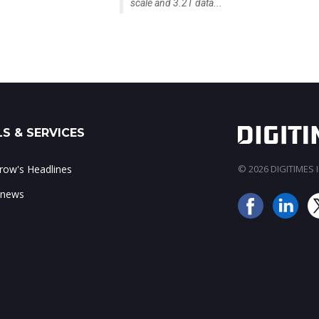
scale and 3.2T data...
S & SERVICES
ow's Headlines
© 2026 DIGITIMES In
 news