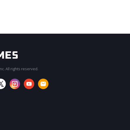
c. All rights reserved.