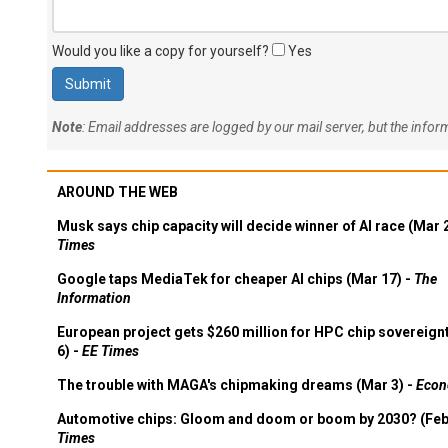
Would you like a copy for yourself?
Yes
Note
: Email addresses are logged by our mail server, but the info
AROUND THE WEB
Musk says chip capacity will decide winner of AI race (Mar 
Times
Google taps MediaTek for cheaper AI chips (Mar 17) -
The
Information
European project gets $260 million for HPC chip sovereign
6) -
EE Times
The trouble with MAGA's chipmaking dreams (Mar 3) -
Econ
Automotive chips: Gloom and doom or boom by 2030? (Feb
Times