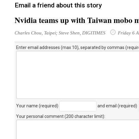
Email a friend about this story
Nvidia teams up with Taiwan mobo 
Charles Chou, Taipei; Steve Shen, DIGITIMES
Friday 6 A
Enter email addresses (max 10), separated by commas (requir
Your name (required)
and email (required)
Your personal comment (200 character limit)
: