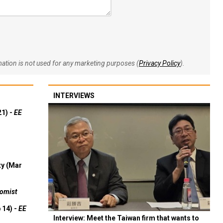
rmation is not used for any marketing purposes (
Privacy Policy
).
INTERVIEWS
21) -
EE
ty (Mar
omist
 14) -
EE
Interview: Meet the Taiwan firm that wants to