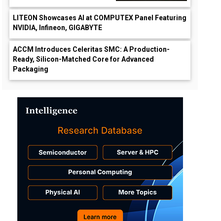
LITEON Showcases AI at COMPUTEX Panel Featuring
NVIDIA, Infineon, GIGABYTE
ACCM Introduces Celeritas SMC: A Production-
Ready, Silicon-Matched Core for Advanced
Packaging