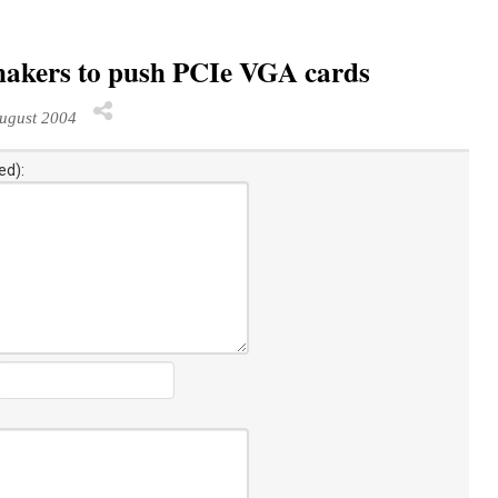
makers to push PCIe VGA cards
ugust 2004
ed):