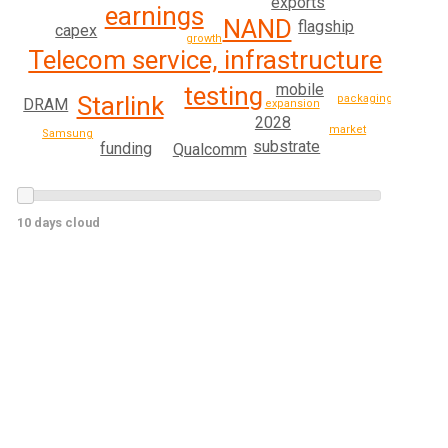
exports
earnings
NAND
flagship
capex
growth
Telecom service, infrastructure
mobile
testing
Starlink
packaging
DRAM
expansion
2028
market
Samsung
substrate
funding
Qualcomm
10 days cloud