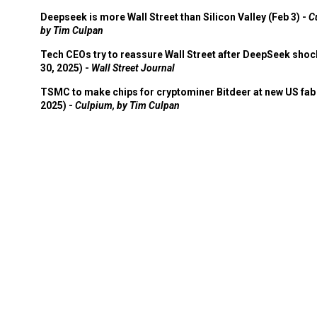
Deepseek is more Wall Street than Silicon Valley (Feb 3) -
C
by Tim Culpan
Tech CEOs try to reassure Wall Street after DeepSeek shoc
30, 2025) -
Wall Street Journal
TSMC to make chips for cryptominer Bitdeer at new US fab 
2025) -
Culpium, by Tim Culpan