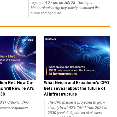
region at 4:27 pm on July 28. The Japan
Meteorological Agency initially estimated the
quake at magnitude...
lion Bet: How Co-
What Nvidia and Broadcom's CPO
 Will Rewire AI's
bets reveal about the future of
030
AI infrastructure
140%+ CAGR of CPO
The CPO market is projected to grow
evenue Explosion
sharply by a 142% CAGR from 2026 to
2030 (excl. ELS) and as AI clusters