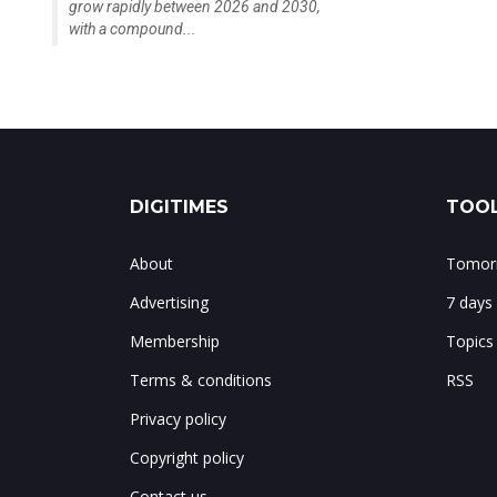
grow rapidly between 2026 and 2030,
with a compound...
DIGITIMES
TOOL
About
Tomorr
Advertising
7 days
Membership
Topics
Terms & conditions
RSS
Privacy policy
Copyright policy
Contact us