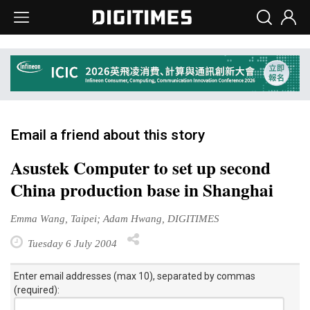
Email a friend about this story
Asustek Computer to set up second
China production base in Shanghai
Emma Wang, Taipei; Adam Hwang, DIGITIMES
Tuesday 6 July 2004
Enter email addresses (max 10), separated by commas
(required):