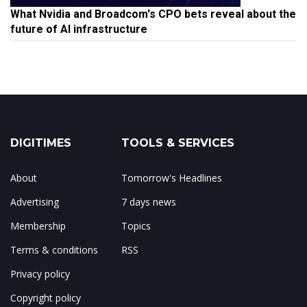
What Nvidia and Broadcom's CPO bets reveal about the
future of AI infrastructure
DIGITIMES
TOOLS & SERVICES
About
Tomorrow's Headlines
Advertising
7 days news
Membership
Topics
Terms & conditions
RSS
Privacy policy
Copyright policy