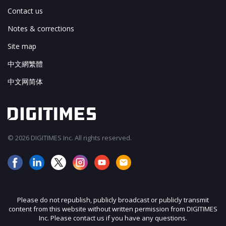
Contact us
Notes & corrections
Site map
中文網繁體
中文网简体
© 2026 DIGITIMES Inc. All rights reserved.
Please do not republish, publicly broadcast or publicly transmit
content from this website without written permission from DIGITIMES
Inc. Please contact us if you have any questions.