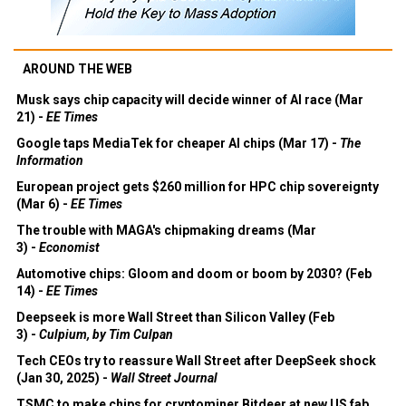
AROUND THE WEB
Musk says chip capacity will decide winner of AI race (Mar
21) -
EE Times
Google taps MediaTek for cheaper AI chips (Mar 17) -
The
Information
European project gets $260 million for HPC chip sovereignty
(Mar 6) -
EE Times
The trouble with MAGA's chipmaking dreams (Mar
3) -
Economist
Automotive chips: Gloom and doom or boom by 2030? (Feb
14) -
EE Times
Deepseek is more Wall Street than Silicon Valley (Feb
3) -
Culpium, by Tim Culpan
Tech CEOs try to reassure Wall Street after DeepSeek shock
(Jan 30, 2025) -
Wall Street Journal
TSMC to make chips for cryptominer Bitdeer at new US fab