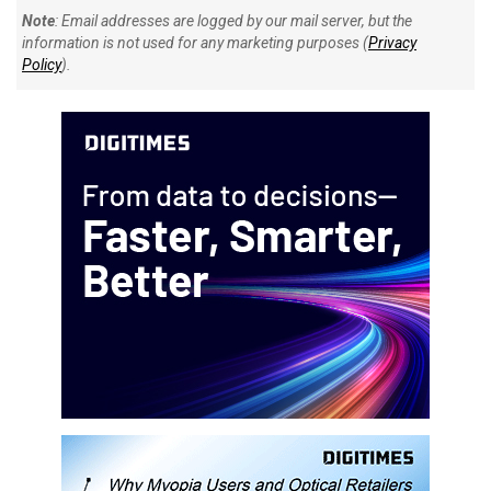
Note
: Email addresses are logged by our mail server, but the
information is not used for any marketing purposes (
Privacy
Policy
).