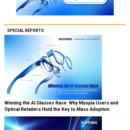
SPECIAL REPORTS
Winning the AI Glasses Race: Why Myopia Users and
Optical Retailers Hold the Key to Mass Adoption