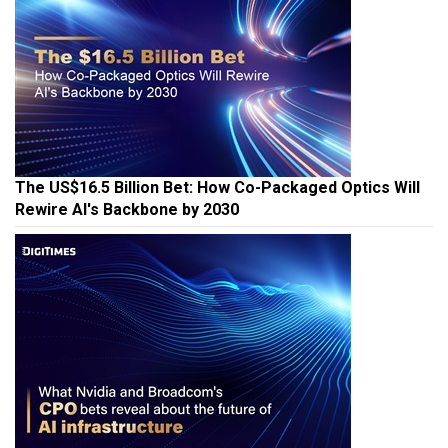
The US$16.5 Billion Bet: How Co-Packaged Optics Will
Rewire AI's Backbone by 2030