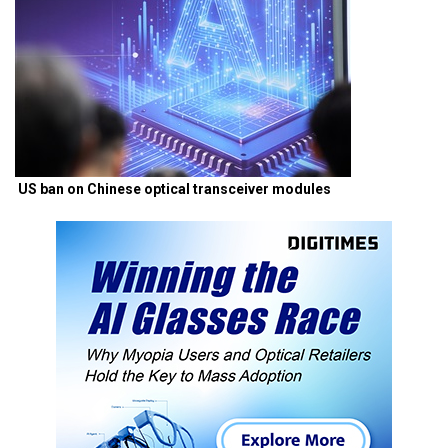
US ban on Chinese optical transceiver modules