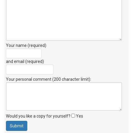
Your name (required)
and email (required)
Your personal comment (200 character limit)
:
Would you like a copy for yourself?
Yes