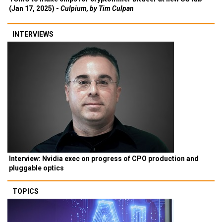
(Jan 17, 2025) -
Culpium, by Tim Culpan
INTERVIEWS
Interview: Nvidia exec on progress of CPO production and
pluggable optics
TOPICS