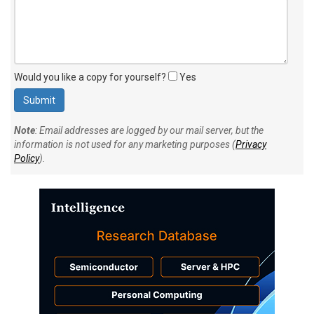
Would you like a copy for yourself?
Yes
Note
: Email addresses are logged by our mail server, but the
information is not used for any marketing purposes (
Privacy
Policy
).