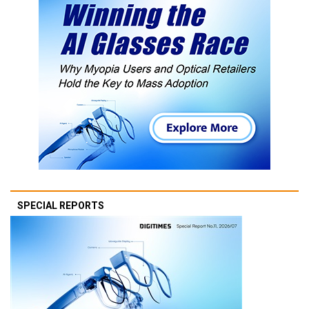
SPECIAL REPORTS