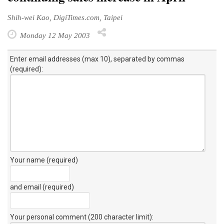
Shih-wei Kao, DigiTimes.com, Taipei
Monday 12 May 2003
Enter email addresses (max 10), separated by commas
(required):
Your name (required)
and email (required)
Your personal comment (200 character limit)
: