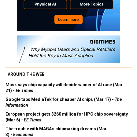
AROUND THE WEB
Musk says chip capacity will decide winner of AI race (Mar
21) -
EE Times
Google taps MediaTek for cheaper AI chips (Mar 17) -
The
Information
European project gets $260 million for HPC chip sovereignty
(Mar 6) -
EE Times
The trouble with MAGA's chipmaking dreams (Mar
3) -
Economist