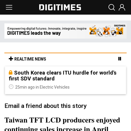
REALTIME NEWS
South Korea clears ITU hurdle for world's
first SDV standard
25min ago in Electric Vehicles
Email a friend about this story
Taiwan TFT LCD producers enjoyed
continuing sales increase in April