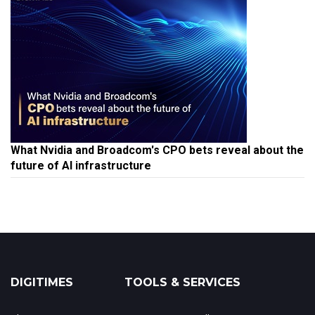
What Nvidia and Broadcom's CPO bets reveal about the
future of AI infrastructure
DIGITIMES
TOOLS & SERVICES