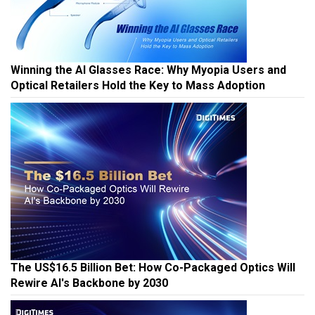
Winning the AI Glasses Race: Why Myopia Users and
Optical Retailers Hold the Key to Mass Adoption
The US$16.5 Billion Bet: How Co-Packaged Optics Will
Rewire AI's Backbone by 2030