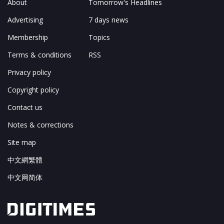
About
Tomorrow's Headlines
Advertising
7 days news
Membership
Topics
Terms & conditions
RSS
Privacy policy
Copyright policy
Contact us
Notes & corrections
Site map
中文網繁體
中文网简体