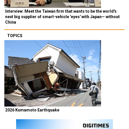
Interview: Meet the Taiwan firm that wants to be the world's
next big supplier of smart-vehicle 'eyes' with Japan— without
China
TOPICS
2026 Kumamoto Earthquake