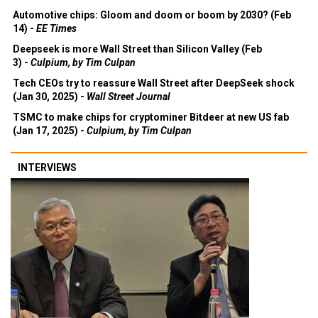
Automotive chips: Gloom and doom or boom by 2030? (Feb
14) -
EE Times
Deepseek is more Wall Street than Silicon Valley (Feb
3) -
Culpium, by Tim Culpan
Tech CEOs try to reassure Wall Street after DeepSeek shock
(Jan 30, 2025) -
Wall Street Journal
TSMC to make chips for cryptominer Bitdeer at new US fab
(Jan 17, 2025) -
Culpium, by Tim Culpan
INTERVIEWS