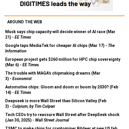
AROUND THE WEB
Musk says chip capacity will decide winner of AI race (Mar
21) -
EE Times
Google taps MediaTek for cheaper AI chips (Mar 17) -
The
Information
European project gets $260 million for HPC chip sovereignty
(Mar 6) -
EE Times
The trouble with MAGA's chipmaking dreams (Mar
3) -
Economist
Automotive chips: Gloom and doom or boom by 2030? (Feb
14) -
EE Times
Deepseek is more Wall Street than Silicon Valley (Feb
3) -
Culpium, by Tim Culpan
Tech CEOs try to reassure Wall Street after DeepSeek shock
(Jan 30, 2025) -
Wall Street Journal
TSMC to make chips for cryptominer Bitdeer at new US fab