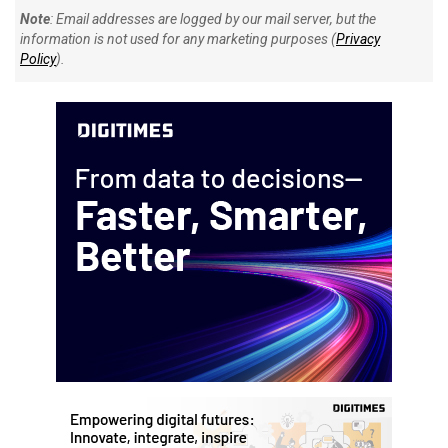
Note
: Email addresses are logged by our mail server, but the
information is not used for any marketing purposes (
Privacy
Policy
).