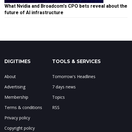
What Nvidia and Broadcom's CPO bets reveal about the
future of AI infrastructure
DIGITIMES
TOOLS & SERVICES
About
Tomorrow's Headlines
Advertising
7 days news
Membership
Topics
Terms & conditions
RSS
Privacy policy
Copyright policy