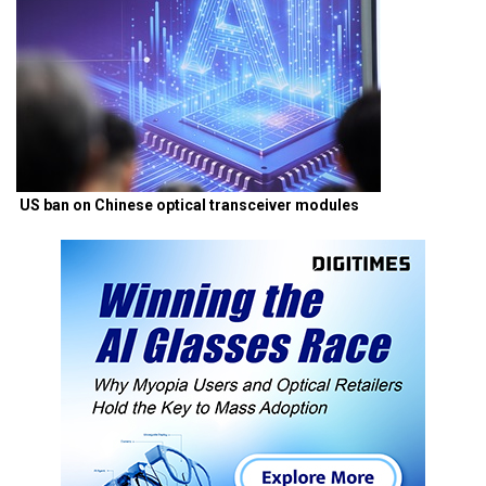
US ban on Chinese optical transceiver modules