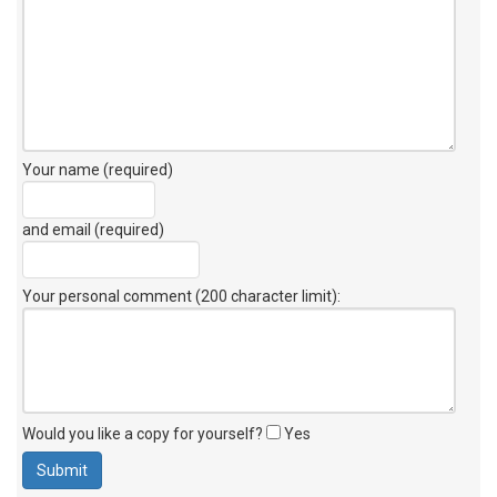
Your name (required)
and email (required)
Your personal comment (200 character limit)
:
Would you like a copy for yourself?
Yes