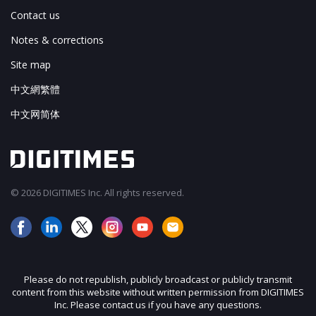
Contact us
Notes & corrections
Site map
中文網繁體
中文网简体
© 2026 DIGITIMES Inc. All rights reserved.
Please do not republish, publicly broadcast or publicly transmit
content from this website without written permission from DIGITIMES
Inc. Please contact us if you have any questions.