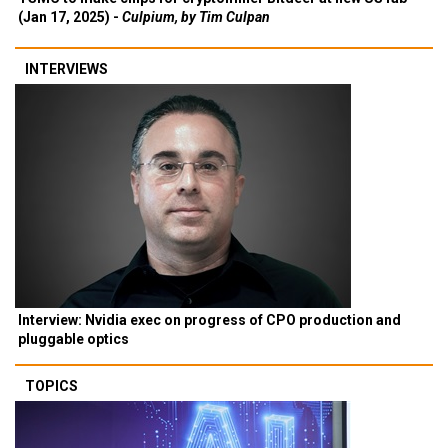
(Jan 17, 2025) -
Culpium, by Tim Culpan
INTERVIEWS
Interview: Nvidia exec on progress of CPO production and
pluggable optics
TOPICS