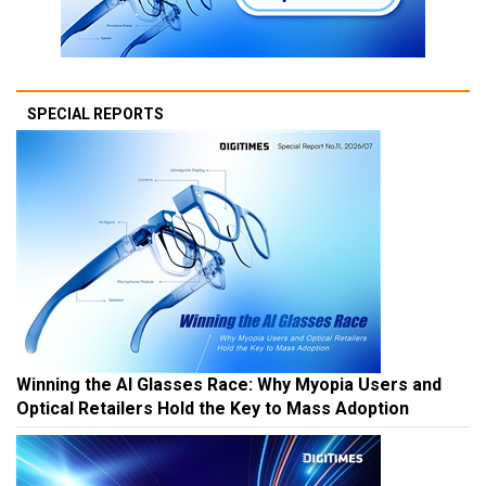
SPECIAL REPORTS
Winning the AI Glasses Race: Why Myopia Users and
Optical Retailers Hold the Key to Mass Adoption