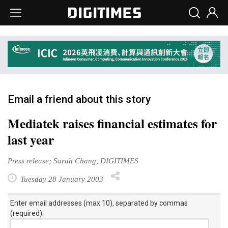
Email a friend about this story
Mediatek raises financial estimates for
last year
Press release; Sarah Chang, DIGITIMES
Tuesday 28 January 2003
Enter email addresses (max 10), separated by commas
(required):