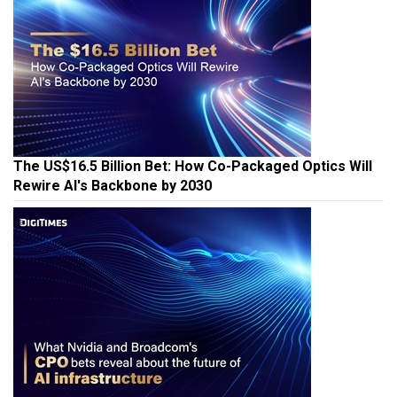
The US$16.5 Billion Bet: How Co-Packaged Optics Will
Rewire AI's Backbone by 2030