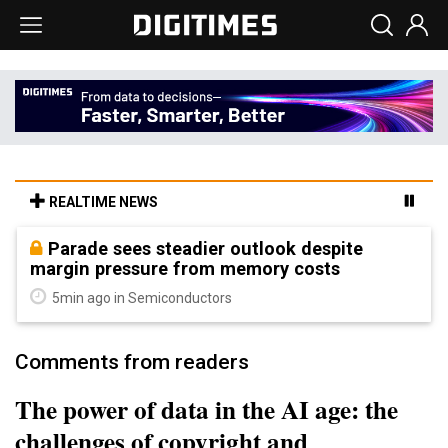
REALTIME NEWS
Parade sees steadier outlook despite
margin pressure from memory costs
5min ago in Semiconductors
Comments from readers
The power of data in the AI age: the
challenges of copyright and