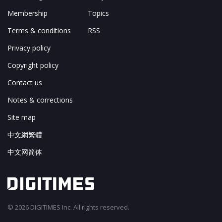
Membership
Topics
Terms & conditions
RSS
Privacy policy
Copyright policy
Contact us
Notes & corrections
Site map
中文網繁體
中文网简体
© 2026 DIGITIMES Inc. All rights reserved.