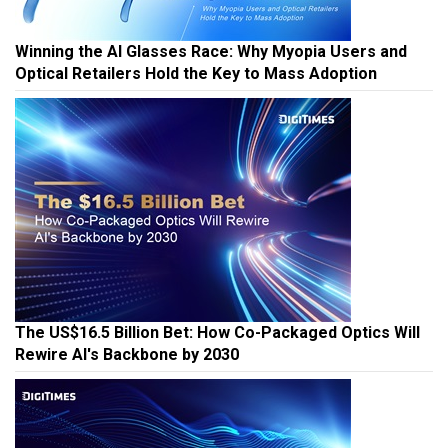
Winning the AI Glasses Race: Why Myopia Users and
Optical Retailers Hold the Key to Mass Adoption
The US$16.5 Billion Bet: How Co-Packaged Optics Will
Rewire AI's Backbone by 2030