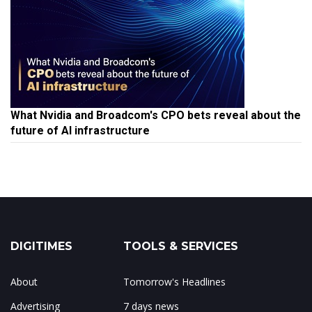
What Nvidia and Broadcom's CPO bets reveal about the
future of AI infrastructure
DIGITIMES
TOOLS & SERVICES
About
Tomorrow's Headlines
Advertising
7 days news