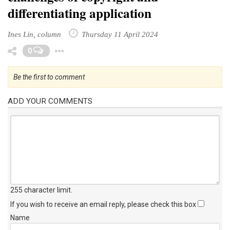
differentiating application
Ines Lin, column
Thursday 11 April 2024
Toggle Dropdown
0
Be the first to comment
ADD YOUR COMMENTS
255 character limit
.
If you wish to receive an email reply, please check this box
Name