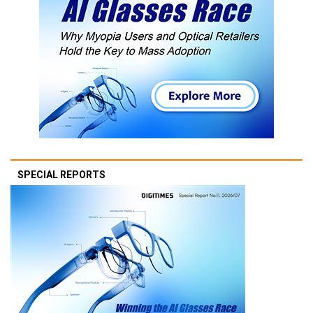
SPECIAL REPORTS