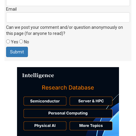
Email
Can we post your comment and/or question anonymously on
this page (for anyone to read)?
Yes
No