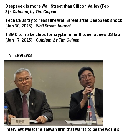
Deepseek is more Wall Street than Silicon Valley (Feb
3) -
Culpium, by Tim Culpan
Tech CEOs try to reassure Wall Street after DeepSeek shock
(Jan 30, 2025) -
Wall Street Journal
TSMC to make chips for cryptominer Bitdeer at new US fab
(Jan 17, 2025) -
Culpium, by Tim Culpan
INTERVIEWS
Interview: Meet the Taiwan firm that wants to be the world's