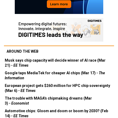
AROUND THE WEB
Musk says chip capacity will decide winner of AI race (Mar
21) -
EE Times
Google taps MediaTek for cheaper AI chips (Mar 17) -
The
Information
European project gets $260 million for HPC chip sovereignty
(Mar 6) -
EE Times
The trouble with MAGA's chipmaking dreams (Mar
3) -
Economist
Automotive chips: Gloom and doom or boom by 2030? (Feb
14) -
EE Times