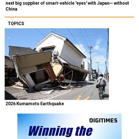
next big supplier of smart-vehicle 'eyes' with Japan— without
China
TOPICS
2026 Kumamoto Earthquake