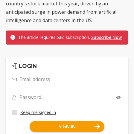
country's stock market this year, driven by an
anticipated surge in power demand from artificial
intelligence and data centers in the US.
The article requires paid subscription.
Subscribe Now
LOGIN
Email address
Password
Keep me signed in
SIGN IN