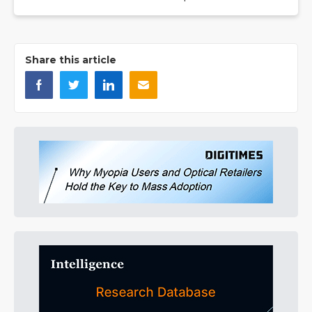
Share this article