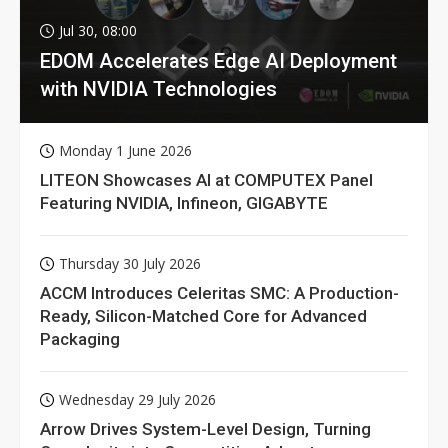
Jul 30, 08:00
EDOM Accelerates Edge AI Deployment
with NVIDIA Technologies
Monday 1 June 2026
LITEON Showcases AI at COMPUTEX Panel
Featuring NVIDIA, Infineon, GIGABYTE
Thursday 30 July 2026
ACCM Introduces Celeritas SMC: A Production-
Ready, Silicon-Matched Core for Advanced
Packaging
Wednesday 29 July 2026
Arrow Drives System-Level Design, Turning