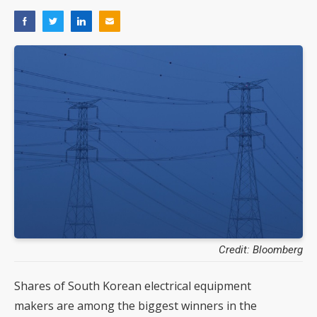
Credit: Bloomberg
Shares of South Korean electrical equipment
makers are among the biggest winners in the