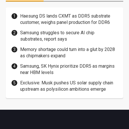
Haesung DS lands CXMT as DDR5 substrate
customer, weighs panel production for DDR6
Samsung struggles to secure AI chip
substrates, report says
Memory shortage could turn into a glut by 2028
as chipmakers expand
Samsung, SK Hynix prioritize DDR5 as margins
near HBM levels
Exclusive: Musk pushes US solar supply chain
upstream as polysilicon ambitions emerge