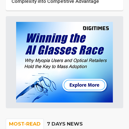
Complexity into Competitive Advantage
MOST-READ
7 DAYS NEWS