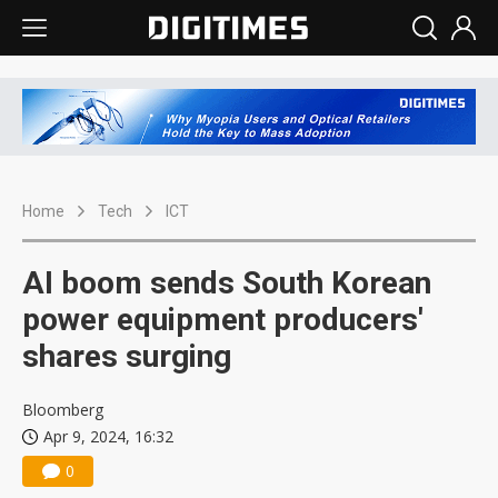
Home
Tech
ICT
AI boom sends South Korean
power equipment producers'
shares surging
Bloomberg
Apr 9, 2024, 16:32
0