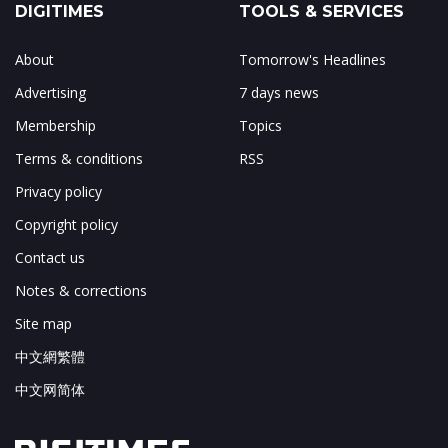
DIGITIMES
TOOLS & SERVICES
About
Tomorrow's Headlines
Advertising
7 days news
Membership
Topics
Terms & conditions
RSS
Privacy policy
Copyright policy
Contact us
Notes & corrections
Site map
中文網繁體
中文网简体