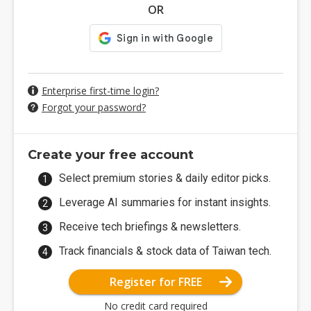
OR
Enterprise first-time login?
Forgot your password?
Create your free account
Select premium stories & daily editor picks.
Leverage AI summaries for instant insights.
Receive tech briefings & newsletters.
Track financials & stock data of Taiwan tech.
Register for FREE
No credit card required