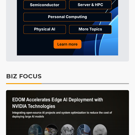
BIZ FOCUS