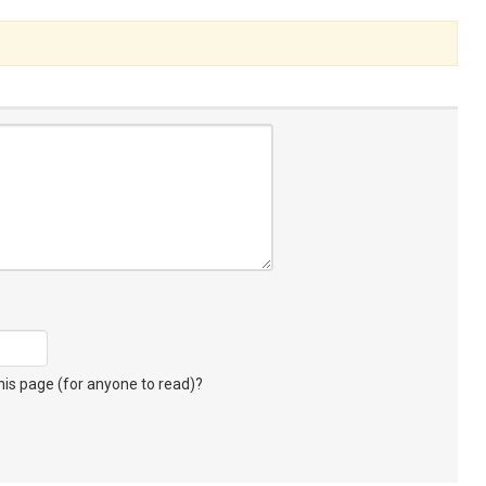
s page (for anyone to read)?