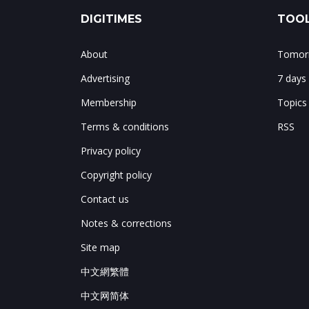
DIGITIMES
TOOL
About
Tomorr
Advertising
7 days
Membership
Topics
Terms & conditions
RSS
Privacy policy
Copyright policy
Contact us
Notes & corrections
Site map
中文網繁體
中文网简体