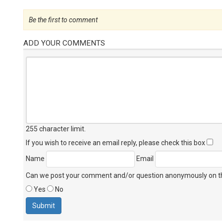
Be the first to comment
ADD YOUR COMMENTS
255 character limit
.
If you wish to receive an email reply, please check this box
Name
Email
Can we post your comment and/or question anonymously on thi
Yes
No