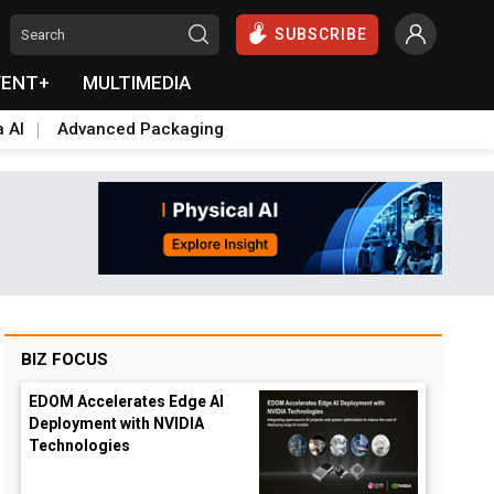
SUBSCRIBE
VENT+
MULTIMEDIA
a AI
Advanced Packaging
BIZ FOCUS
EDOM Accelerates Edge AI
Deployment with NVIDIA
Technologies