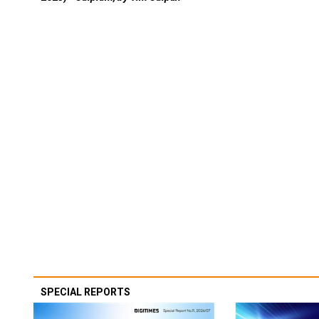
SPECIAL REPORTS