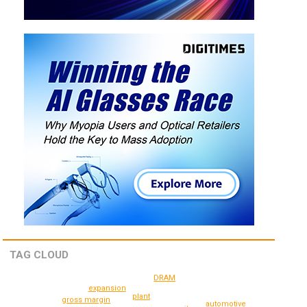
TAG CLOUD
DRAM
expansion
plant
gross margin
automotive