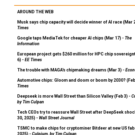
AROUND THE WEB
Musk says chip capacity will decide winner of AI race (Mar 
Times
Google taps MediaTek for cheaper AI chips (Mar 17) -
The
Information
European project gets $260 million for HPC chip sovereign
6) -
EE Times
The trouble with MAGA's chipmaking dreams (Mar 3) -
Econ
Automotive chips: Gloom and doom or boom by 2030? (Feb
Times
Deepseek is more Wall Street than Silicon Valley (Feb 3) -
C
by Tim Culpan
Tech CEOs try to reassure Wall Street after DeepSeek shoc
30, 2025) -
Wall Street Journal
TSMC to make chips for cryptominer Bitdeer at new US fab 
2025) -
Culpium, by Tim Culpan