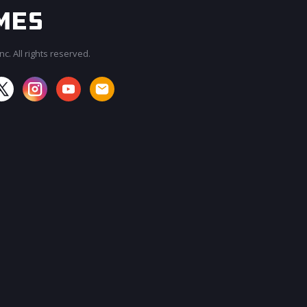
c. All rights reserved.