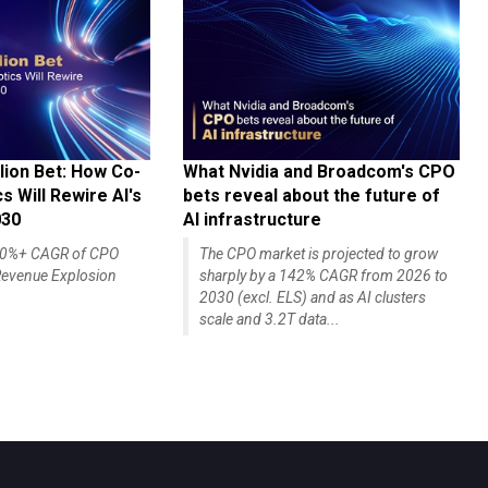
lion Bet: How Co-
What Nvidia and Broadcom's CPO
 Will Rewire AI's
bets reveal about the future of
030
AI infrastructure
140%+ CAGR of CPO
The CPO market is projected to grow
evenue Explosion
sharply by a 142% CAGR from 2026 to
2030 (excl. ELS) and as AI clusters
scale and 3.2T data...