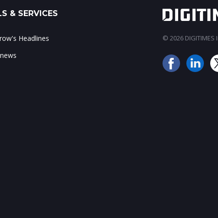
S & SERVICES
ow's Headlines
© 2026 DIGITIMES In
 news