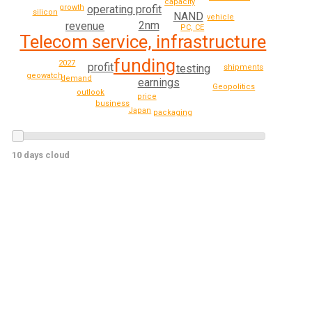
capacity
growth
operating profit
silicon
NAND
vehicle
2nm
revenue
PC, CE
Telecom service, infrastructure
funding
2027
profit
testing
shipments
geowatch
demand
earnings
Geopolitics
outlook
price
business
Japan
packaging
10 days cloud