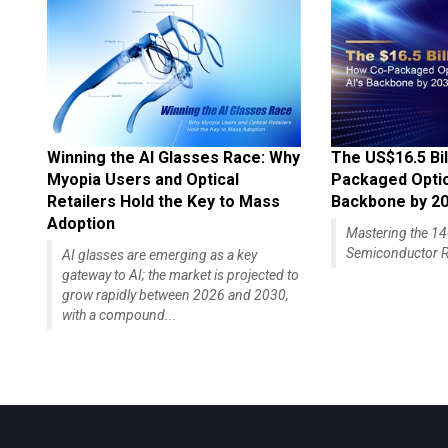
Winning the AI Glasses Race: Why
The US$16.5 Bil
Myopia Users and Optical
Packaged Optics
Retailers Hold the Key to Mass
Backbone by 2
Adoption
Mastering the 
Semiconductor R
AI glasses are emerging as a key
gateway to AI; the market is projected to
grow rapidly between 2026 and 2030,
with a compound...