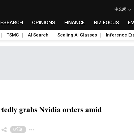
中文網
RESEARCH
OPINIONS
FINANCE
BIZ FOCUS
E
TSMC
AI Search
Scaling AI Glasses
Inference Er
tedly grabs Nvidia orders amid
Toggle Dropdown
0