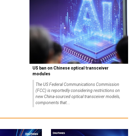
US ban on Chinese optical transceiver
modules
The US Federal Communications Commission
(FCC) is reportedly considering restrictions on
new China-sourced optical transceiver models,
components that...