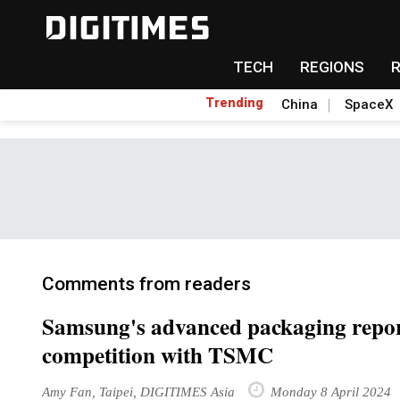
TECH
REGIONS
Trending
China
SpaceX
Comments from readers
Samsung's advanced packaging repor
competition with TSMC
Amy Fan, Taipei, DIGITIMES Asia
Monday 8 April 2024