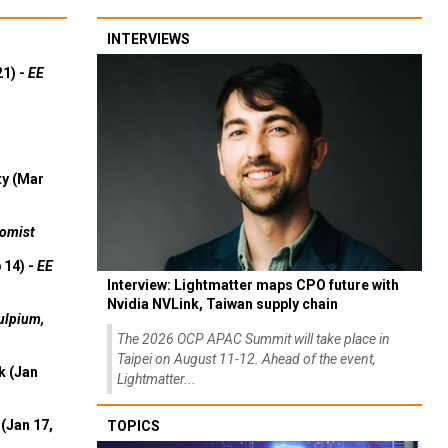
INTERVIEWS
21) -
EE
ty (Mar
omist
 14) -
EE
Interview: Lightmatter maps CPO future with
Nvidia NVLink, Taiwan supply chain
ulpium,
The 2026 OCP APAC Summit will take place in
Taipei on August 11-12. Ahead of the event,
k (Jan
Lightmatter...
(Jan 17,
TOPICS