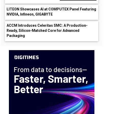
LITEON Showcases AI at COMPUTEX Panel Featuring
NVIDIA, Infineon, GIGABYTE
ACCM Introduces Celeritas SMC: A Production-
Ready, Silicon-Matched Core for Advanced
Packaging