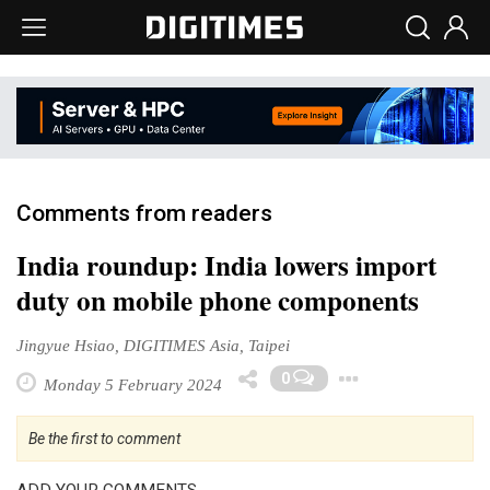
Comments from readers
India roundup: India lowers import
duty on mobile phone components
Jingyue Hsiao, DIGITIMES Asia, Taipei
Toggle D
0
Monday 5 February 2024
Be the first to comment
ADD YOUR COMMENTS