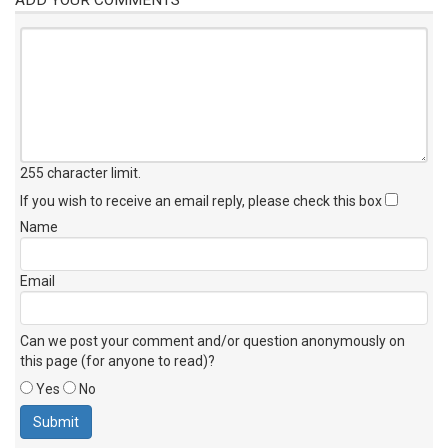
255 character limit
.
If you wish to receive an email reply, please check this box
Name
Email
Can we post your comment and/or question anonymously on
this page (for anyone to read)?
Yes
No