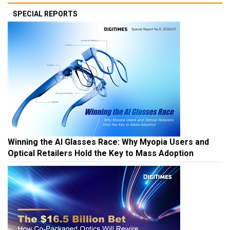
SPECIAL REPORTS
Winning the AI Glasses Race: Why Myopia Users and
Optical Retailers Hold the Key to Mass Adoption