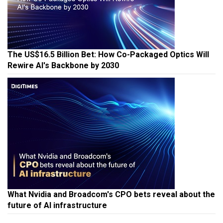
The US$16.5 Billion Bet: How Co-Packaged Optics Will
Rewire AI's Backbone by 2030
What Nvidia and Broadcom's CPO bets reveal about the
future of AI infrastructure