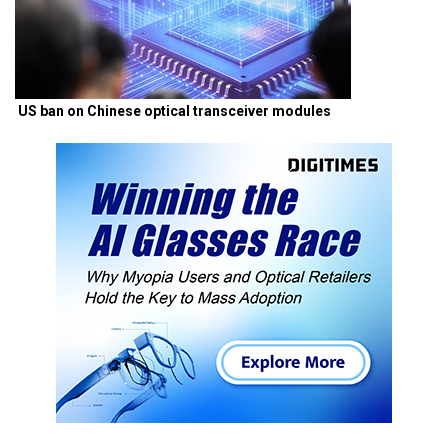
US ban on Chinese optical transceiver modules