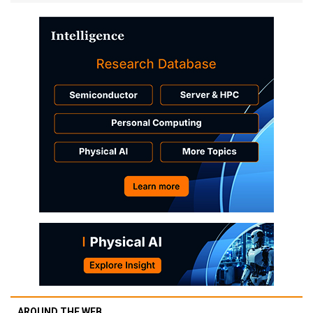
AROUND THE WEB