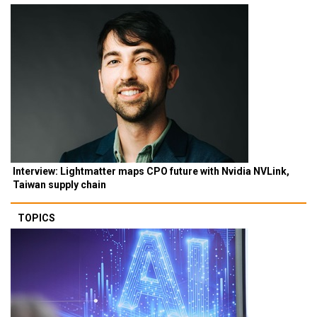
Interview: Lightmatter maps CPO future with Nvidia NVLink,
Taiwan supply chain
TOPICS