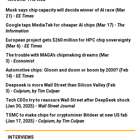
Musk says chip capacity will decide winner of AI race (Mar
21) -
EE Times
Google taps MediaTek for cheaper AI chips (Mar 17) -
The
Information
European project gets $260 million for HPC chip sovereignty
(Mar 6) -
EE Times
The trouble with MAGA's chipmaking dreams (Mar
3) -
Economist
Automotive chips: Gloom and doom or boom by 2030? (Feb
14) -
EE Times
Deepseek is more Wall Street than Silicon Valley (Feb
3) -
Culpium, by Tim Culpan
Tech CEOs try to reassure Wall Street after DeepSeek shock
(Jan 30, 2025) -
Wall Street Journal
TSMC to make chips for cryptominer Bitdeer at new US fab
(Jan 17, 2025) -
Culpium, by Tim Culpan
INTERVIEWS