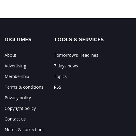
DIGITIMES
TOOLS & SERVICES
About
Tomorrow's Headlines
Advertising
7 days news
Membership
Topics
Terms & conditions
RSS
Privacy policy
Copyright policy
Contact us
Notes & corrections