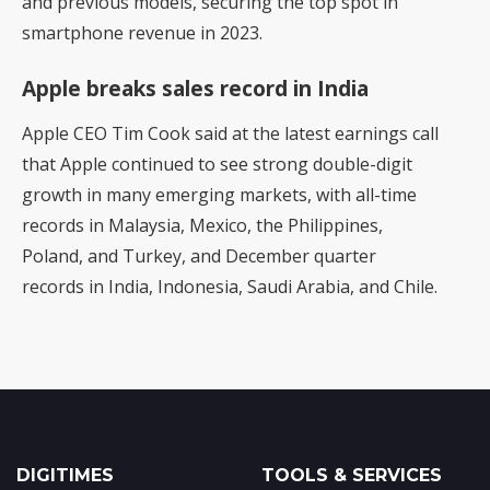
and previous models, securing the top spot in
smartphone revenue in 2023.
Apple breaks sales record in India
Apple CEO Tim Cook said at the latest earnings call
that Apple continued to see strong double-digit
growth in many emerging markets, with all-time
records in Malaysia, Mexico, the Philippines,
Poland, and Turkey, and December quarter
records in India, Indonesia, Saudi Arabia, and Chile.
DIGITIMES
TOOLS & SERVICES