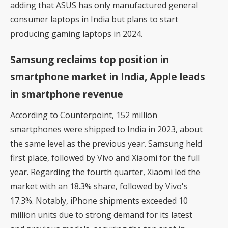
adding that ASUS has only manufactured general
consumer laptops in India but plans to start
producing gaming laptops in 2024.
Samsung reclaims top position in
smartphone market in India, Apple leads
in smartphone revenue
According to
Counterpoint
, 152 million
smartphones were shipped to India in 2023, about
the same level as the previous year. Samsung held
first place, followed by Vivo and Xiaomi for the full
year. Regarding the fourth quarter, Xiaomi led the
market with an 18.3% share, followed by Vivo's
17.3%. Notably, iPhone shipments exceeded 10
million units due to strong demand for its latest