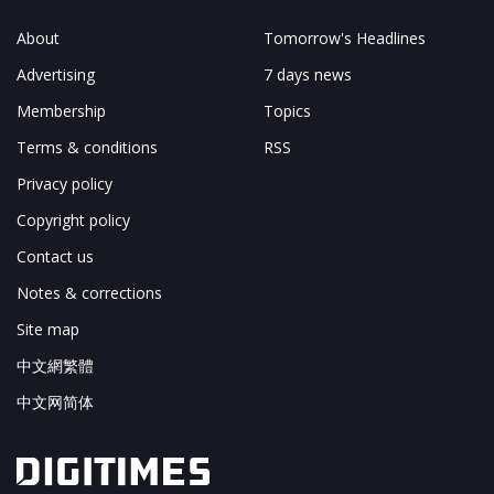
About
Tomorrow's Headlines
Advertising
7 days news
Membership
Topics
Terms & conditions
RSS
Privacy policy
Copyright policy
Contact us
Notes & corrections
Site map
中文網繁體
中文网简体