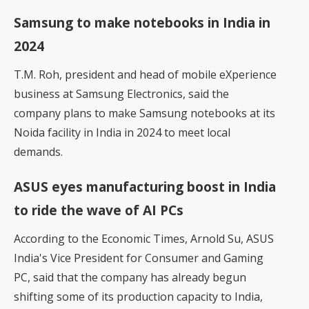
Samsung to make notebooks in India in
2024
T.M. Roh, president and head of mobile eXperience
business at
Samsung Electronics
, said the
company plans to make Samsung notebooks at its
Noida facility in India in 2024 to meet local
demands.
ASUS eyes manufacturing boost in India
to ride the wave of AI PCs
According to the Economic Times,
Arnold Su, ASUS
India's Vice President for Consumer and Gaming
PC
, said that the company has already begun
shifting some of its production capacity to India,