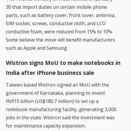
30 that import duties on certain mobile phone
parts, such as battery cover, front cover, antenna,
SIM socket, screws, conductive cloth, and LCD
conductive foam, were
reduced from 15% to 10%
.
Some believe the move will benefit manufacturers
such as Apple and Samsung.
Wistron signs MoU to make notebooks in
India after iPhone business sale
Taiwan-based Wistron
signed an MoU with the
government of Karnataka, planning to invest
INR15 billion (US$180.7 million) to set up a
notebook manufacturing facility, generating 3,000
jobs in the state. Wistron said the investment was
for maintenance capacity expansion.