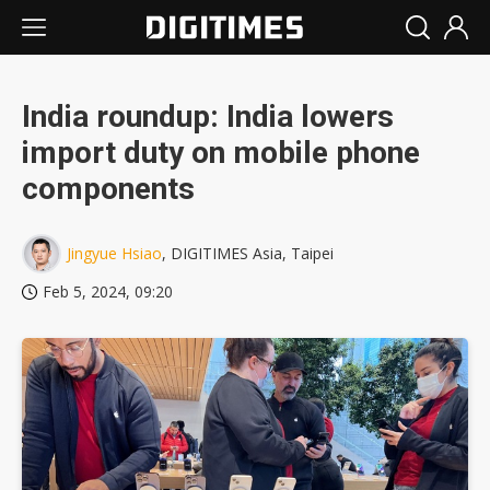
India roundup: India lowers
import duty on mobile phone
components
Jingyue Hsiao
, DIGITIMES Asia, Taipei
Feb 5, 2024, 09:20