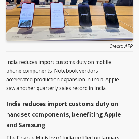
Credit: AFP
India reduces import customs duty on mobile
phone components. Notebook vendors
accelerated production expansion in India. Apple
saw another quarterly sales record in India.
India reduces import customs duty on
handset components, benefiting Apple
and Samsung
The Finance Ministry of India notified on January