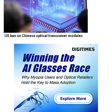
US ban on Chinese optical transceiver modules