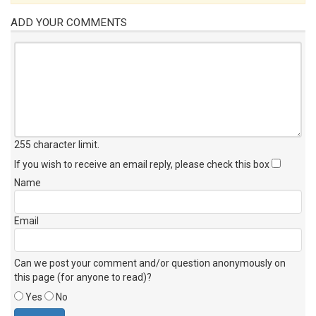
ADD YOUR COMMENTS
255 character limit
.
If you wish to receive an email reply, please check this box
Name
Email
Can we post your comment and/or question anonymously on
this page (for anyone to read)?
Yes
No