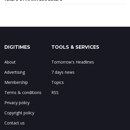
DIGITIMES
TOOLS & SERVICES
About
Tomorrow's Headlines
Advertising
7 days news
Membership
Topics
Terms & conditions
RSS
Privacy policy
Copyright policy
Contact us