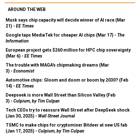
AROUND THE WEB
Musk says chip capacity will decide winner of AI race (Mar
21) -
EE Times
Google taps MediaTek for cheaper AI chips (Mar 17) -
The
Information
European project gets $260 million for HPC chip sovereignty
(Mar 6) -
EE Times
The trouble with MAGA's chipmaking dreams (Mar
3) -
Economist
Automotive chips: Gloom and doom or boom by 2030? (Feb
14) -
EE Times
Deepseek is more Wall Street than Silicon Valley (Feb
3) -
Culpium, by Tim Culpan
Tech CEOs try to reassure Wall Street after DeepSeek shock
(Jan 30, 2025) -
Wall Street Journal
TSMC to make chips for cryptominer Bitdeer at new US fab
(Jan 17, 2025) -
Culpium, by Tim Culpan