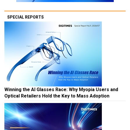
SPECIAL REPORTS
Winning the AI Glasses Race: Why Myopia Users and
Optical Retailers Hold the Key to Mass Adoption