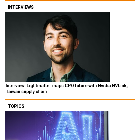
INTERVIEWS
Interview: Lightmatter maps CPO future with Nvidia NVLink,
Taiwan supply chain
TOPICS