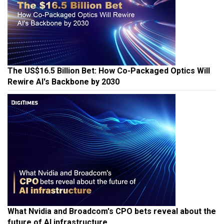
The US$16.5 Billion Bet: How Co-Packaged Optics Will
Rewire AI's Backbone by 2030
What Nvidia and Broadcom's CPO bets reveal about the
future of AI infrastructure