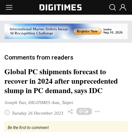
Comments from readers
Global PC shipments forecast to
recover in 2024 after unprecedented
slump in PC demand, says IDC
Joseph Tsai, DIGITIMES Asia, Taipei
Toggle
0
Tuesday 26 December 2023
Be the first to comment