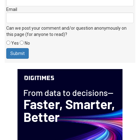
Email
Can we post your comment and/or question anonymously on
this page (for anyone to read)?
Yes
No