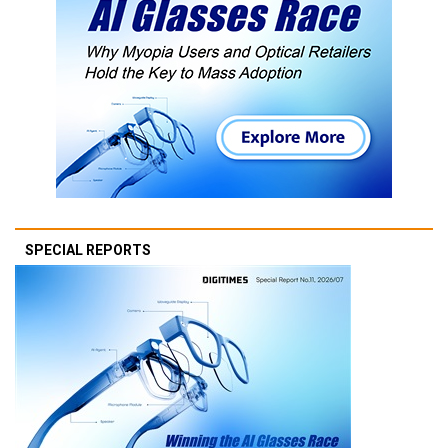
SPECIAL REPORTS