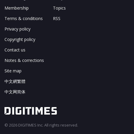
Membership
Topics
Terms & conditions
RSS
Privacy policy
Copyright policy
Contact us
Notes & corrections
Site map
中文網繁體
中文网简体
© 2026 DIGITIMES Inc. All rights reserved.