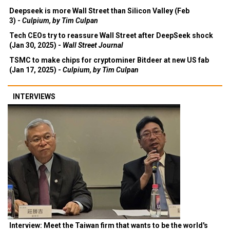
Deepseek is more Wall Street than Silicon Valley (Feb
3) -
Culpium, by Tim Culpan
Tech CEOs try to reassure Wall Street after DeepSeek shock
(Jan 30, 2025) -
Wall Street Journal
TSMC to make chips for cryptominer Bitdeer at new US fab
(Jan 17, 2025) -
Culpium, by Tim Culpan
INTERVIEWS
Interview: Meet the Taiwan firm that wants to be the world's