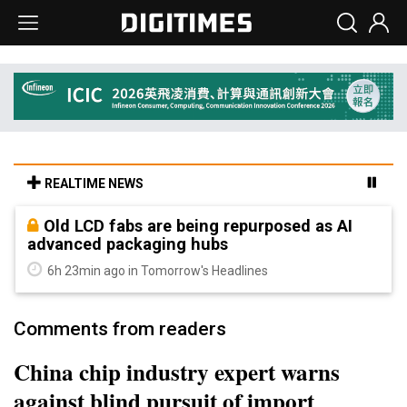
REALTIME NEWS
Old LCD fabs are being repurposed as AI
advanced packaging hubs
6h 23min ago in Tomorrow's Headlines
Comments from readers
China chip industry expert warns
against blind pursuit of import