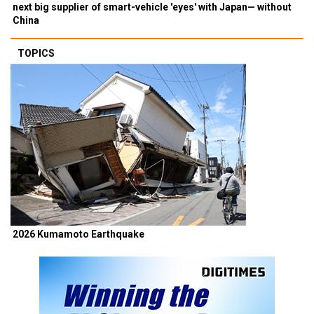
next big supplier of smart-vehicle 'eyes' with Japan— without
China
TOPICS
2026 Kumamoto Earthquake