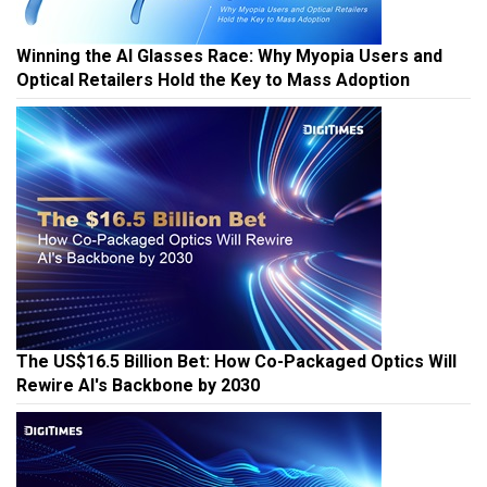
Winning the AI Glasses Race: Why Myopia Users and
Optical Retailers Hold the Key to Mass Adoption
The US$16.5 Billion Bet: How Co-Packaged Optics Will
Rewire AI's Backbone by 2030