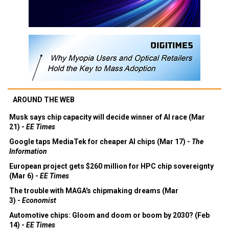
AROUND THE WEB
Musk says chip capacity will decide winner of AI race (Mar
21) -
EE Times
Google taps MediaTek for cheaper AI chips (Mar 17) -
The
Information
European project gets $260 million for HPC chip sovereignty
(Mar 6) -
EE Times
The trouble with MAGA's chipmaking dreams (Mar
3) -
Economist
Automotive chips: Gloom and doom or boom by 2030? (Feb
14) -
EE Times