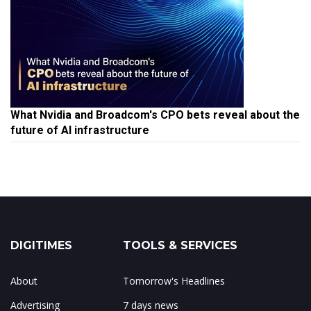
What Nvidia and Broadcom's CPO bets reveal about the
future of AI infrastructure
DIGITIMES
TOOLS & SERVICES
About
Tomorrow's Headlines
Advertising
7 days news