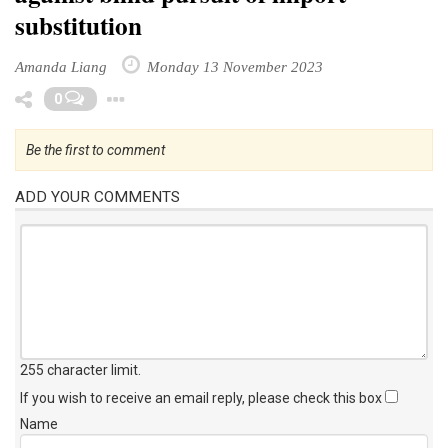
substitution
Amanda Liang
Monday 13 November 2023
Toggle Dropdown
0
Be the first to comment
ADD YOUR COMMENTS
255 character limit
.
If you wish to receive an email reply, please check this box
Name